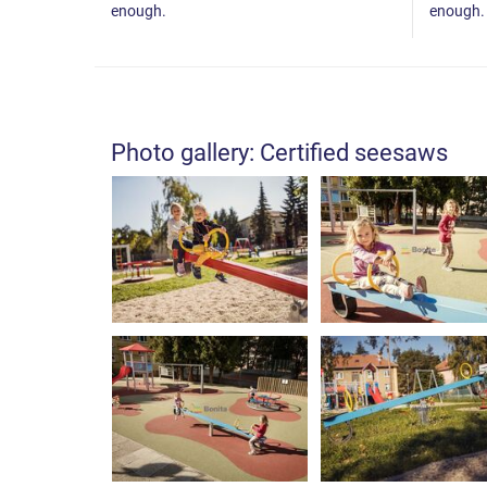
enough.
enough.
Photo gallery: Certified seesaws