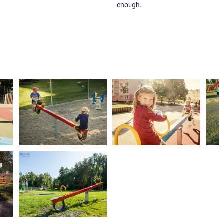
enough.