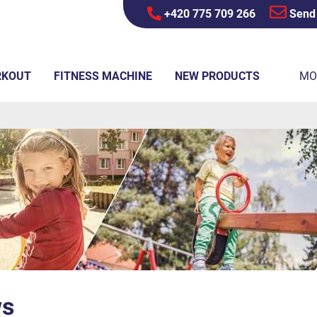
+420 775 709 266
Send
RKOUT
FITNESS MACHINE
NEW PRODUCTS
MO
ws