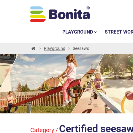
PLAYGROUND
STREET WO
Playground
Seesaws
Certified seesa
Category /