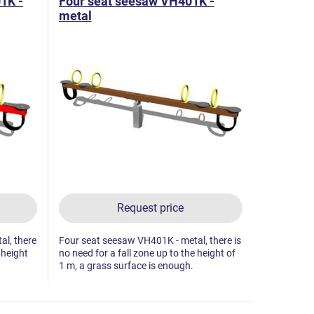
1K -
Four seat seesaw VH401K -
metal
Request price
l, there
Four seat seesaw VH401K - metal, there is
 height
no need for a fall zone up to the height of
1 m, a grass surface is enough.