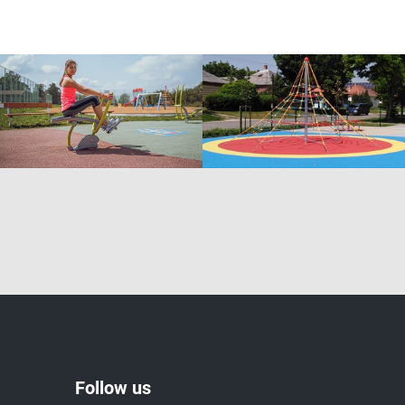
Follow us