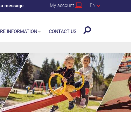
My account
EN
 a message
RE INFORMATION
CONTACT US