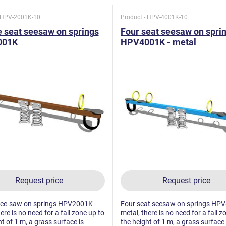
- HPV-2001K-10
Product - HPV-4001K-10
 seat seesaw on springs
Four seat seesaw on spri
001K
HPV4001K - metal
Request price
Request price
see-saw on springs HPV2001K -
Four seat seesaw on springs HPV
ere is no need for a fall zone up to
metal, there is no need for a fall z
t of 1 m, a grass surface is
the height of 1 m, a grass surface 