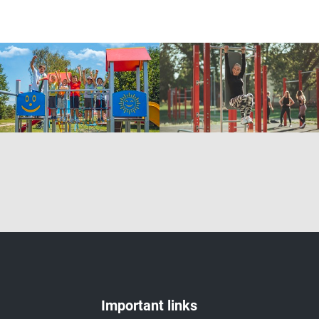
Important links