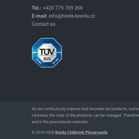
Tel.:
+420 775 709 266
E-mail:
info@hriste-bonita.cz
Contact us
As we continuously improve and innovate our products, some 
Likewise, the color of the products can be changed. Therefore
and in the promotional materials.
© 2010-2026
Bonita Children's Playgrounds