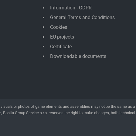
Information - GDPR
General Terms and Conditions
Cookies
EU projects
Certificate
Downloadable documents
visuals or photos of game elements and assemblies may not be the same as a rea
, Bonita Group Service s.r.o. reserves the right to make changes, both technical