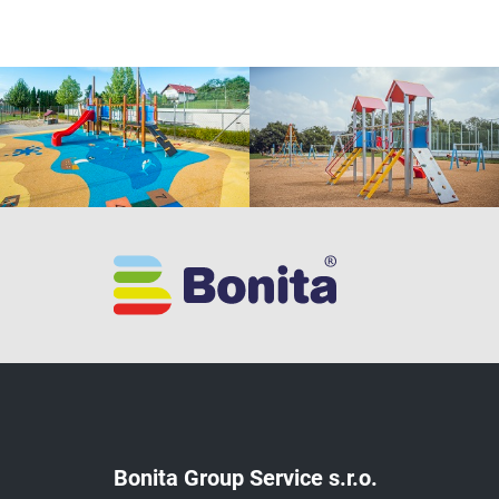
Bonita Group Service s.r.o.