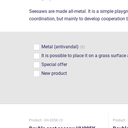
Seesaws are made all-metal. It is a simple playgr
coordination, but mainly to develop cooperation 
Metal (antivandal)
(8)
It is possible to place it on a grass surfac
Special offer
New product
Product - VH-205K-10
Product -