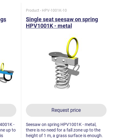
Product - HPV-1001K-10
ngs
Single seat seesaw on spring
HPV1001K - metal
Request price
4001K -
Seesaw on spring HPV1001K - metal,
one up to
there is no need for a fall zone up to the
is
height of 1 m, a grass surface is enough.