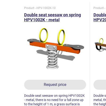
Product - HPV-1002K-10
Product 
Double seat seesaw on spring
Double
HPV1002K - metal
HPV2
Request price
Double seat seesaw on spring HPV1002K
Double 
- metal, there is no need for a fall zone up
metal, th
to the height of 1 m, a grass surface is
the heigh