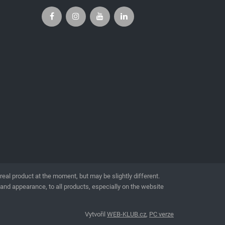
l product at the moment, but may be slightly different.
 and appearance, to all products, especially on the website
Vytvořil
WEB-KLUB.cz
,
PC verze