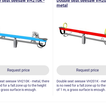
e seat seesaw VH210K -
Double seat seesaw VH20
metal
Request price
Request price
eat seesaw VH210K - metal, there
Double seat seesaw VH201K - meta
d for a fall zone up to the height
is no need for a fall zone up to the
a grass surface is enough.
of 1 m, a grass surface is enough.