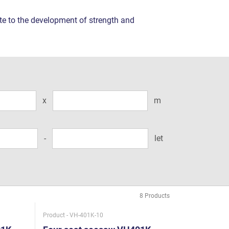
ute to the development of strength and
x
m
-
let
Product - VH-401K-10