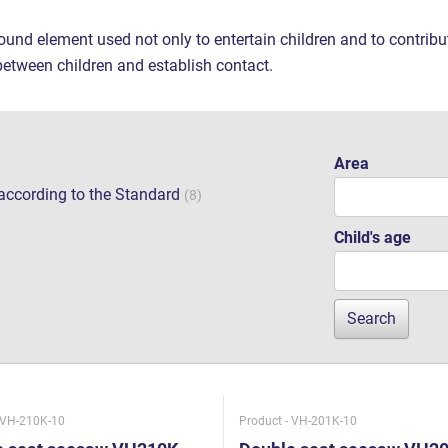
ound element used not only to entertain children and to contrib
between children and establish contact.
Area
e according to the Standard
(8)
Child's age
 VH-210K-10
Product - VH-201K-10