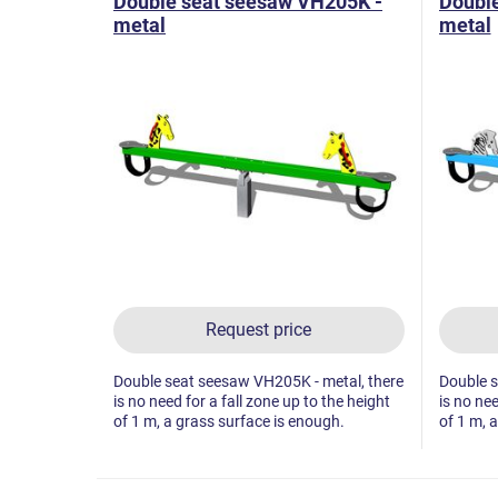
Double seat seesaw VH205K -
Doubl
metal
metal
Request price
Double seat seesaw VH205K - metal, there
Double s
is no need for a fall zone up to the height
is no nee
of 1 m, a grass surface is enough.
of 1 m, 