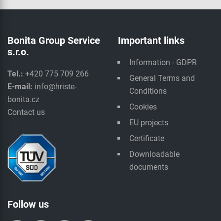
Bonita Group Service
Important links
s.r.o.
Information - GDPR
Tel.:
+420 775 709 266
General Terms and
E-mail:
info@hriste-
Conditions
bonita.cz
Cookies
Contact us
EU projects
Certificate
Downloadable
documents
Follow us