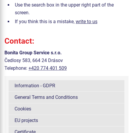
Use the search box in the upper right part of the
screen.
If you think this is a mistake,
write to us
Contact:
Bonita Group Service s.r.o.
Čedlosy 583, 664 24 Drásov
Telephone:
+420 774 401 509
Information - GDPR
General Terms and Conditions
Cookies
EU projects
Certificate