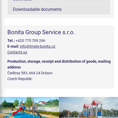
Downloadable documents
Bonita Group Service s.r.o.
Tel.:
+420 775 709 266
E-mail:
info@hriste-bonita.cz
Contacts us
Production, storage, receipt and distribution of goods, mailing
address
Čedlosy 583, 664 24 Drásov
Czech Republic