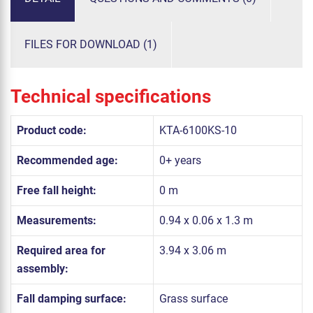
FILES FOR DOWNLOAD (1)
Technical specifications
Product code:
KTA-6100KS-10
Recommended age:
0+ years
Free fall height:
0 m
Measurements:
0.94 x 0.06 x 1.3 m
Required area for
3.94 x 3.06 m
assembly:
Fall damping surface:
Grass surface