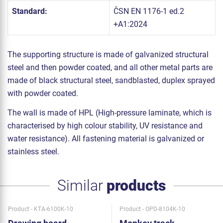
Standard:
ČSN EN 1176-1 ed.2
+A1:2024
The supporting structure is made of galvanized structural
steel and then powder coated, and all other metal parts are
made of black structural steel, sandblasted, duplex sprayed
with powder coated.
The wall is made of HPL (High-pressure laminate, which is
characterised by high colour stability, UV resistance and
water resistance). All fastening material is galvanized or
stainless steel.
Similar
products
Product - KTA-6100K-10
Product - OPD-8104K-10