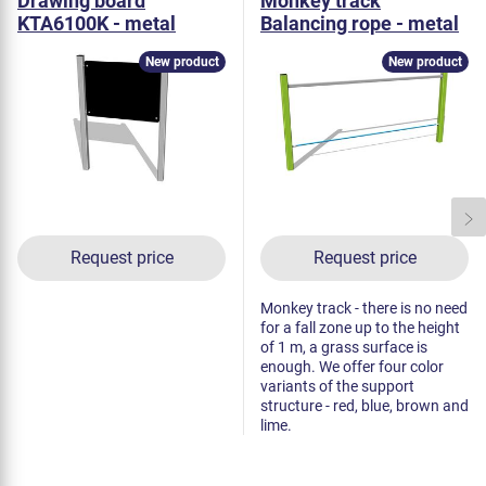
Drawing board
Monkey track
KTA6100K - metal
Balancing rope - metal
New product
New product
Request price
Request price
Monkey track - there is no need
for a fall zone up to the height
of 1 m, a grass surface is
enough. We offer four color
variants of the support
structure - red, blue, brown and
lime.