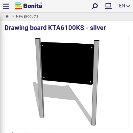
EN
New products
Drawing board KTA6100KS - silver