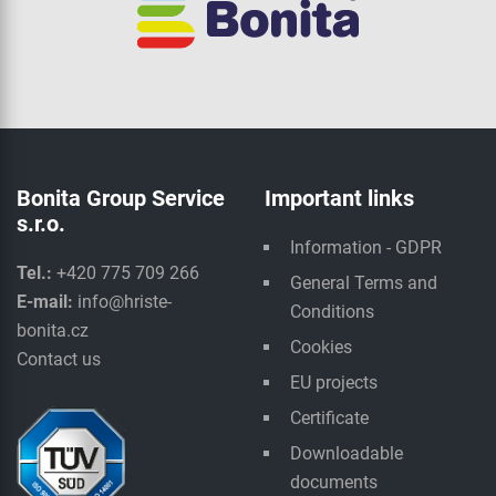
Bonita Group Service
Important links
s.r.o.
Information - GDPR
Tel.:
+420 775 709 266
General Terms and
E-mail:
info@hriste-
Conditions
bonita.cz
Cookies
Contact us
EU projects
Certificate
Downloadable
documents