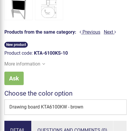
Products from the same category:
Previous
Next
New product
Product code:
KTA-6100KS-10
More information
Ask
Choose the color option
Drawing board KTA6100KW - brown
DETAIL
QUESTIONS AND COMMENTS (0)