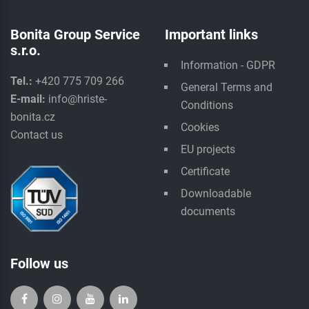
Bonita Group Service
Important links
s.r.o.
Information - GDPR
Tel.:
+420 775 709 266
General Terms and
E-mail:
info@hriste-
Conditions
bonita.cz
Cookies
Contact us
EU projects
Certificate
Downloadable
documents
Follow us