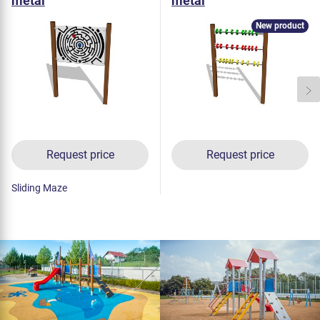
metal
metal
New product
Request price
Request price
Sliding Maze