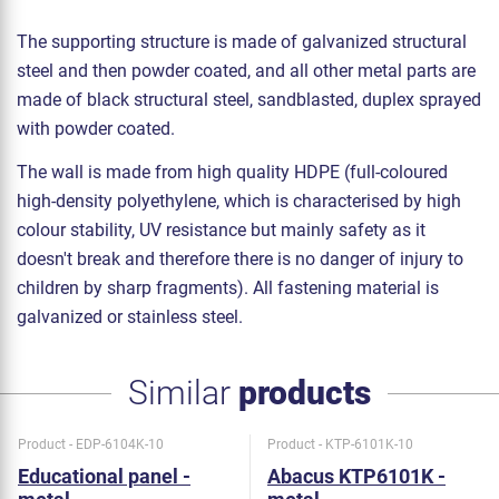
The supporting structure is made of galvanized structural
steel and then powder coated, and all other metal parts are
made of black structural steel, sandblasted, duplex sprayed
with powder coated.
The wall is made from high quality HDPE (full-coloured
high-density polyethylene, which is characterised by high
colour stability, UV resistance but mainly safety as it
doesn't break and therefore there is no danger of injury to
children by sharp fragments). All fastening material is
galvanized or stainless steel.
Similar
products
Product - EDP-6104K-10
Product - KTP-6101K-10
Educational panel -
Abacus KTP6101K -