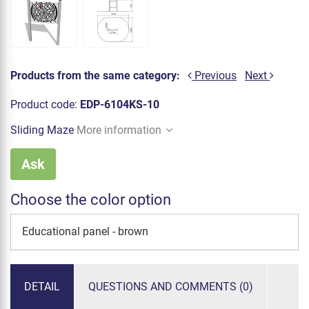
Products from the same category:
Previous
Next
Product code:
EDP-6104KS-10
Sliding Maze
More information
Ask
Choose the color option
Educational panel - brown
DETAIL
QUESTIONS AND COMMENTS (0)