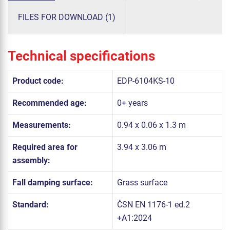
FILES FOR DOWNLOAD (1)
Technical specifications
Product code:
EDP-6104KS-10
Recommended age:
0+ years
Measurements:
0.94 x 0.06 x 1.3 m
Required area for
3.94 x 3.06 m
assembly:
Fall damping surface:
Grass surface
Standard:
ČSN EN 1176-1 ed.2
+A1:2024