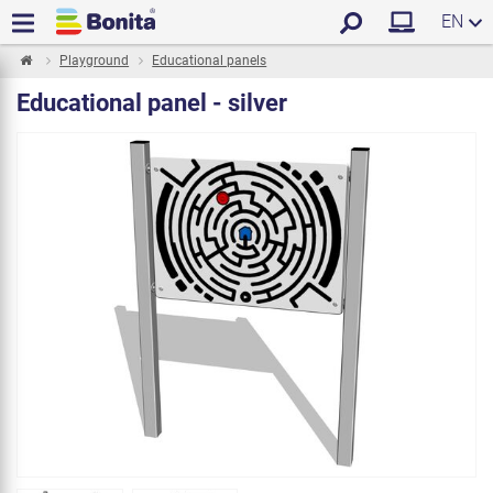
EN
Playground
Educational panels
Educational panel - silver