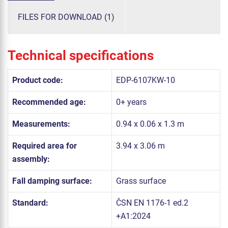
FILES FOR DOWNLOAD (1)
Technical specifications
Product code:
EDP-6107KW-10
Recommended age:
0+ years
Measurements:
0.94 x 0.06 x 1.3 m
Required area for
3.94 x 3.06 m
assembly:
Fall damping surface:
Grass surface
Standard:
ČSN EN 1176-1 ed.2
+A1:2024