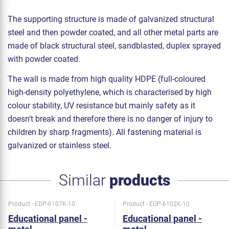
The supporting structure is made of galvanized structural
steel and then powder coated, and all other metal parts are
made of black structural steel, sandblasted, duplex sprayed
with powder coated.
The wall is made from high quality HDPE (full-coloured
high-density polyethylene, which is characterised by high
colour stability, UV resistance but mainly safety as it
doesn't break and therefore there is no danger of injury to
children by sharp fragments). All fastening material is
galvanized or stainless steel.
Similar
products
Product - EDP-6107K-10
Product - EDP-6102K-10
Educational panel -
Educational panel -