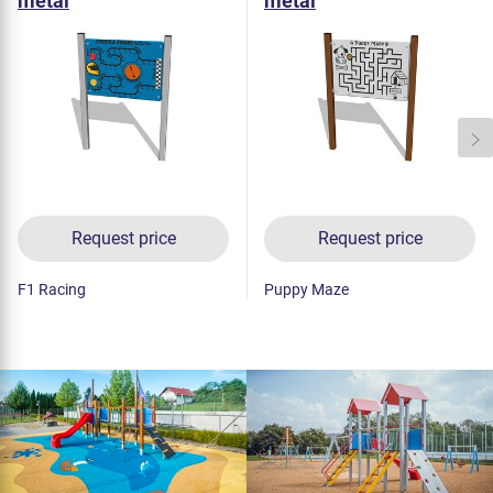
metal
metal
Request price
Request price
F1 Racing
Puppy Maze