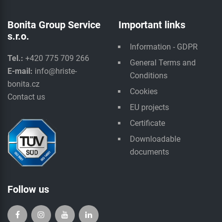
Bonita Group Service
Important links
s.r.o.
Information - GDPR
Tel.:
+420 775 709 266
General Terms and
E-mail:
info@hriste-
Conditions
bonita.cz
Cookies
Contact us
EU projects
Certificate
Downloadable
documents
Follow us