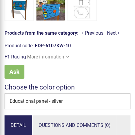
Products from the same category:
Previous
Next
Product code:
EDP-6107KW-10
F1 Racing
More information
Ask
Choose the color option
Educational panel - silver
DETAIL
QUESTIONS AND COMMENTS (0)