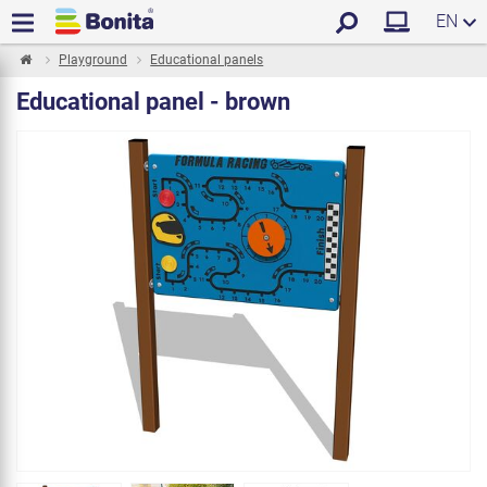
EN
Playground
Educational panels
Educational panel - brown