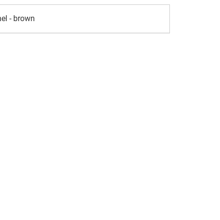
el - brown