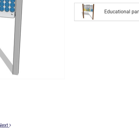
Educational pan
Next