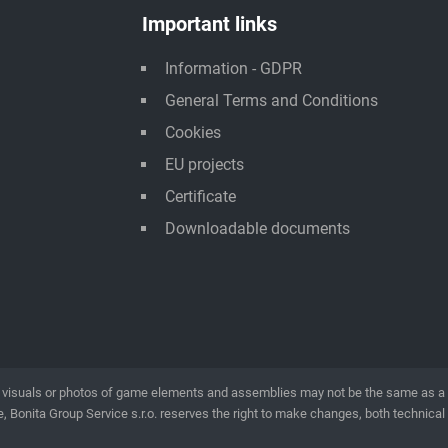
Important links
Information - GDPR
General Terms and Conditions
Cookies
EU projects
Certificate
Downloadable documents
visuals or photos of game elements and assemblies may not be the same as a rea
, Bonita Group Service s.r.o. reserves the right to make changes, both technical