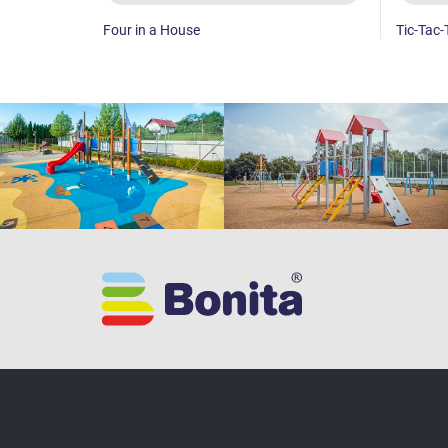
Four in a House
Tic-Tac-