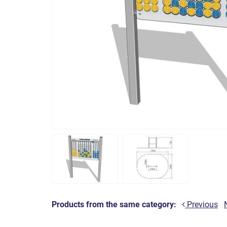
Products from the same category:
Previous