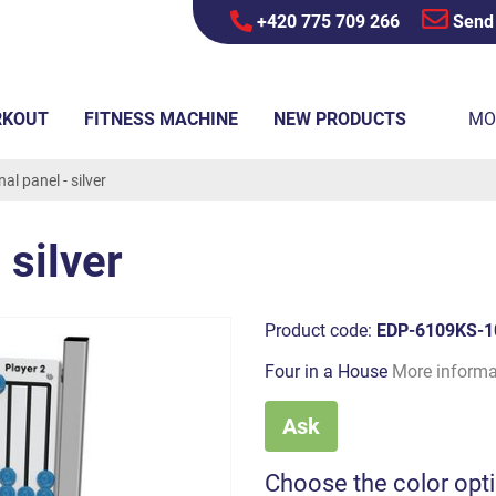
+420 775 709 266
Send
RKOUT
FITNESS MACHINE
NEW PRODUCTS
MO
al panel - silver
 silver
Product code:
EDP-6109KS-1
Four in a House
More informa
Ask
Choose the color opt