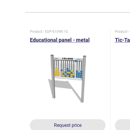
Product - EDP-6109K-10
Product 
Educational panel - metal
Tic-Ta
Request price