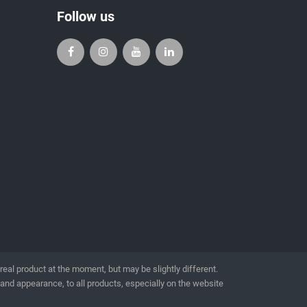
Follow us
l product at the moment, but may be slightly different.
 and appearance, to all products, especially on the website