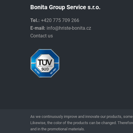
Bonita Group Service s.r.o.
Tel.:
+420 775 709 266
E-mail:
info@hriste-bonita.cz
Contact us
As we continuously improve and innovate our products, some 
Likewise, the color of the products can be changed. Therefore
and in the promotional materials.