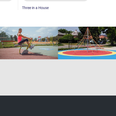
Three in a House
Abacus