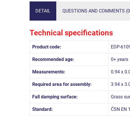
DETAIL
QUESTIONS AND COMMENTS (0
Technical specifications
Product code:
EDP-610
Recommended age:
0+ years
Measurements:
0.94 x 0.
Required area for assembly:
3.94 x 3
Fall damping surface:
Grass su
Standard:
ČSN EN 1