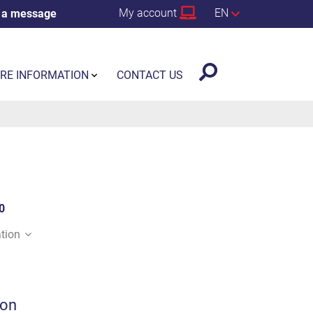
My account
EN
 a message
RE INFORMATION
CONTACT US
0
tion
ion