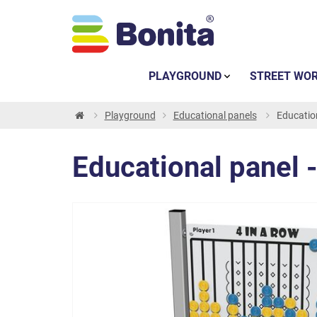
PLAYGROUND
STREET WO
Playground
Educational panels
Education
Educational panel -