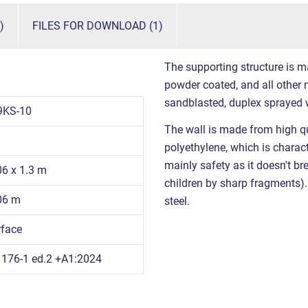
)
FILES FOR DOWNLOAD (1)
The supporting structure is m
powder coated, and all other m
sandblasted, duplex sprayed 
9KS-10
The wall is made from high qu
polyethylene, which is charact
mainly safety as it doesn't br
06 x 1.3 m
children by sharp fragments). 
.06 m
steel.
rface
176-1 ed.2 +A1:2024