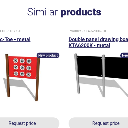
Similar
products
- EDP-6137K-10
Product - KTA-6200K-10
c-Toe - metal
Double panel drawing bo
KTA6200K - metal
New product
New
Request price
Request price