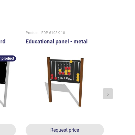
Product - EDP-6108K-10
Product - E
ard
Educational panel - metal
Educatio
 product
Request price