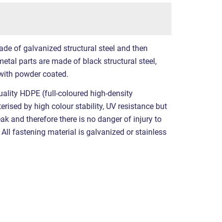
ade of galvanized structural steel and then
etal parts are made of black structural steel,
with powder coated.
ality HDPE (full-coloured high-density
erised by high colour stability, UV resistance but
eak and therefore there is no danger of injury to
All fastening material is galvanized or stainless