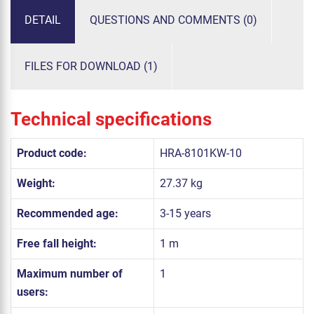
DETAIL
QUESTIONS AND COMMENTS (0)
FILES FOR DOWNLOAD (1)
Technical specifications
Product code:
HRA-8101KW-10
Weight:
27.37 kg
Recommended age:
3-15 years
Free fall height:
1 m
Maximum number of
1
users: