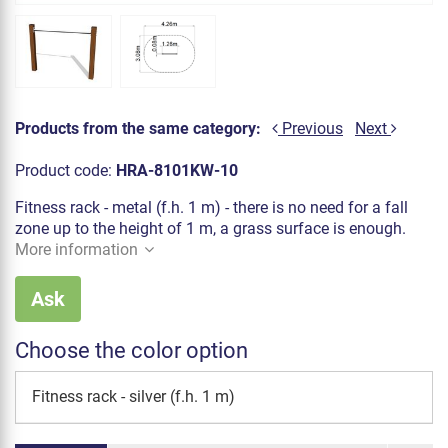
Products from the same category:
Previous
Next
Product code:
HRA-8101KW-10
Fitness rack - metal (f.h. 1 m) - there is no need for a fall
zone up to the height of 1 m, a grass surface is enough.
More information
Ask
Choose the color option
Fitness rack - silver (f.h. 1 m)