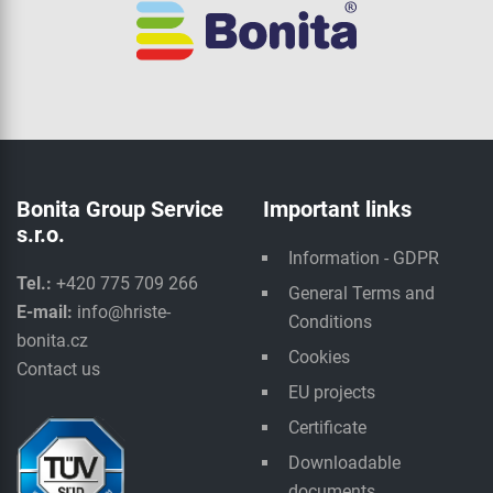
Bonita Group Service
Important links
s.r.o.
Information - GDPR
Tel.:
+420 775 709 266
General Terms and
E-mail:
info@hriste-
Conditions
bonita.cz
Cookies
Contact us
EU projects
Certificate
Downloadable
documents