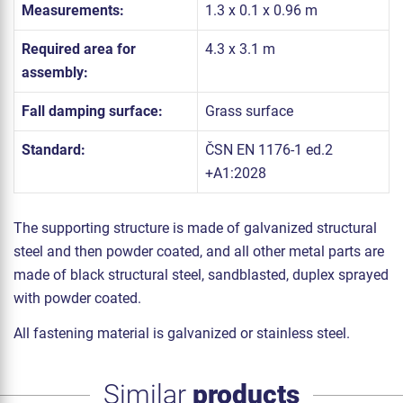
Measurements:
1.3 x 0.1 x 0.96 m
Required area for
4.3 x 3.1 m
assembly:
Fall damping surface:
Grass surface
Standard:
ČSN EN 1176-1 ed.2
+A1:2028
The supporting structure is made of galvanized structural
steel and then powder coated, and all other metal parts are
made of black structural steel, sandblasted, duplex sprayed
with powder coated.
All fastening material is galvanized or stainless steel.
Similar
products