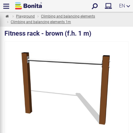
EN
Playground
Climbing and balancing elements
Climbing and balancing elements 1m
Fitness rack - brown (f.h. 1 m)