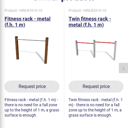
Product - HRA-8101K-10
Product - HRA-8201K-10
Fitness rack - metal
Twin fitness rack -
(f.h. 1 m)
metal (f.h. 1 m)
Request price
Request price
Fitness rack - metal (f.h. 1 m) -
Twin fitness rack - metal (f.h. 1
there is no need for a fall zone
m) - there is no need for a fall
up to the height of 1 m, a grass
zone up to the height of 1 m, a
surface is enough.
grass surface is enough.