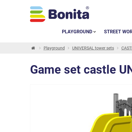
PLAYGROUND
STREET WO
Playground
UNIVERSAL tower sets
CASTL
Game set castle U