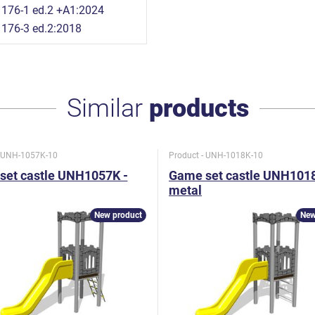
176-1 ed.2 +A1:2024
176-3 ed.2:2018
Similar
products
- UNH-1057K-10
Product - UNH-1018K-10
set castle UNH1057K -
Game set castle UNH1018
metal
New product
New