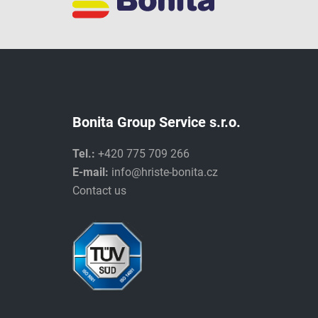
Bonita Group Service s.r.o.
Tel.:
+420 775 709 266
E-mail:
info@hriste-bonita.cz
Contact us