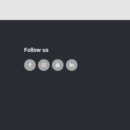
Follow us