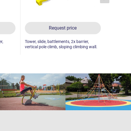
Request price
r,
Tower, slide, battlements, 2x barrier,
Tower, slide
vertical pole climb, sloping climbing wall.
wall with pl
wall.