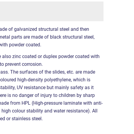
ade of galvanized structural steel and then
etal parts are made of black structural steel,
with powder coated.
re also zinc coated or duplex powder coated with
to prevent corrosion.
ass. The surfaces of the slides, etc. are made
coloured high-density polyethylene, which is
tability, UV resistance but mainly safety as it
ere is no danger of injury to children by sharp
made from HPL (High-pressure laminate with anti-
 high colour stability and water resistance). All
ed or stainless steel.