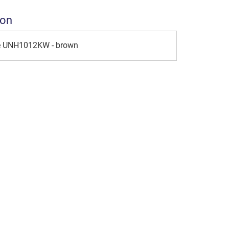
ion
le UNH1012KW - brown