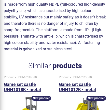
is made from high quality HDPE (full-coloured high-density
polyethylene, which is characterised by high colour
stability, UV resistance but mainly safety as it doesn't break
and therefore there is no danger of injury to children by
sharp fragments). The platform is made from HPL (High-
pressure laminate with anti-slip, which is characterised by
high colour stability and water resistance). All fastening
material is galvanized or stainless steel.
Similar
products
Product - UNH-1018K-10
Product - UNH-1012K-10
Game set castle
Game set castle
UNH1018K - metal
UNH1012K - metal
New product
New product