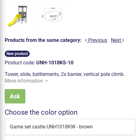
Products from the same category:
Previous
Next
New product
Product code:
UNH-1018KS-10
Tower, slide, battlements, 2x barrier, vertical pole climb.
More information
Ask
Choose the color option
Game set castle UNH1018KW - brown