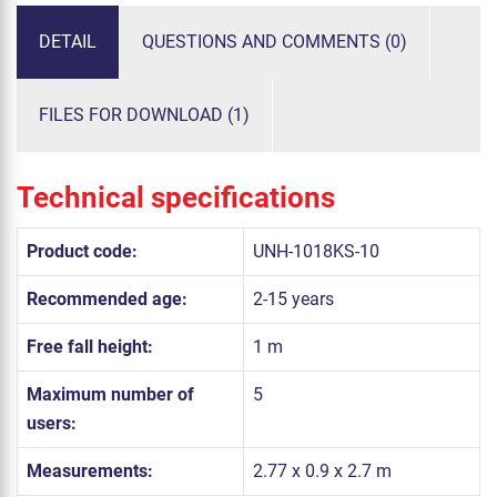
DETAIL
QUESTIONS AND COMMENTS (0)
FILES FOR DOWNLOAD (1)
Technical specifications
Product code:
UNH-1018KS-10
Recommended age:
2-15 years
Free fall height:
1 m
Maximum number of
5
users:
Measurements:
2.77 x 0.9 x 2.7 m