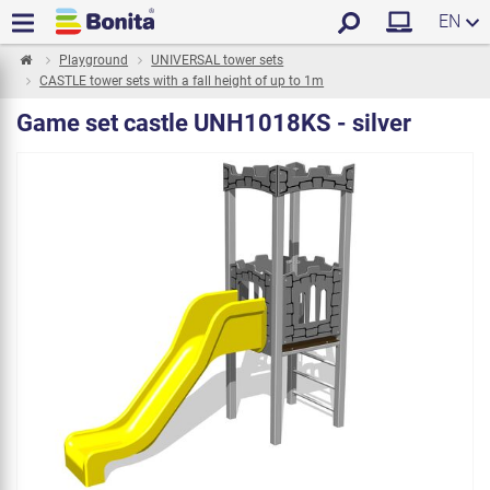
EN
Playground
UNIVERSAL tower sets
CASTLE tower sets with a fall height of up to 1m
Game set castle UNH1018KS - silver