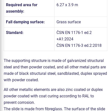
Required area for
6.27 x 3.9 m
assembly:
Fall damping surface:
Grass surface
Standard:
ČSN EN 1176-1 ed.2
+A1:2024
ČSN EN 1176-3 ed.2:2018
The supporting structure is made of galvanized structural
steel and then powder coated, and all other metal parts are
made of black structural steel, sandblasted, duplex sprayed
with powder coated.
All other metallic elements are also zinc coated or duplex
powder coated with coat curing according to RAL to
prevent corrosion.
The slide is made from fibreglass. The surface of the slide