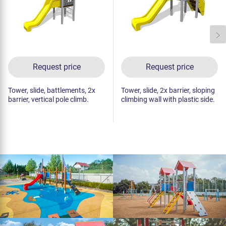
Request price
Request price
Tower, slide, battlements, 2x
Tower, slide, 2x barrier, sloping
barrier, vertical pole climb.
climbing wall with plastic side.