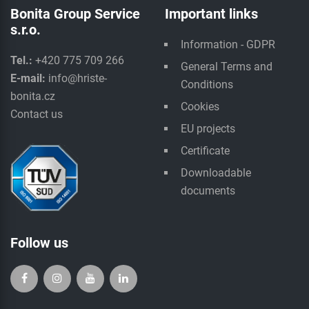
Bonita Group Service
Important links
s.r.o.
Information - GDPR
Tel.:
+420 775 709 266
General Terms and
E-mail:
info@hriste-
Conditions
bonita.cz
Cookies
Contact us
EU projects
Certificate
Downloadable
documents
Follow us