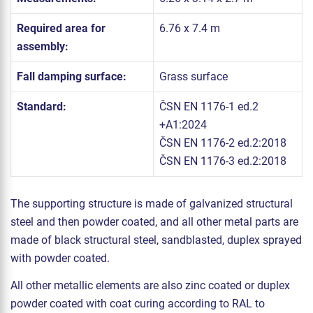
Required area for
6.76 x 7.4 m
assembly:
Fall damping surface:
Grass surface
Standard:
ČSN EN 1176-1 ed.2
+A1:2024
ČSN EN 1176-2 ed.2:2018
ČSN EN 1176-3 ed.2:2018
The supporting structure is made of galvanized structural
steel and then powder coated, and all other metal parts are
made of black structural steel, sandblasted, duplex sprayed
with powder coated.
All other metallic elements are also zinc coated or duplex
powder coated with coat curing according to RAL to