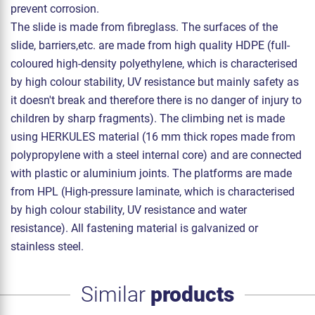
prevent corrosion.
The slide is made from fibreglass. The surfaces of the
slide, barriers,etc. are made from high quality HDPE (full-
coloured high-density polyethylene, which is characterised
by high colour stability, UV resistance but mainly safety as
it doesn't break and therefore there is no danger of injury to
children by sharp fragments). The climbing net is made
using HERKULES material (16 mm thick ropes made from
polypropylene with a steel internal core) and are connected
with plastic or aluminium joints. The platforms are made
from HPL (High-pressure laminate, which is characterised
by high colour stability, UV resistance and water
resistance). All fastening material is galvanized or
stainless steel.
Similar
products