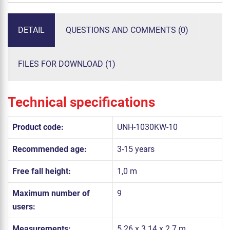
DETAIL
QUESTIONS AND COMMENTS (0)
FILES FOR DOWNLOAD (1)
Technical specifications
Product code:
UNH-1030KW-10
Recommended age:
3-15 years
Free fall height:
1,0 m
Maximum number of
9
users:
Measurements:
5.26 x 3.14 x 2.7 m