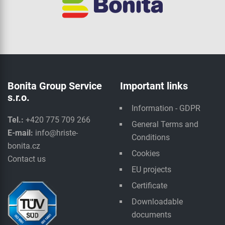
Bonita Group Service
Important links
s.r.o.
Information - GDPR
Tel.:
+420 775 709 266
General Terms and
E-mail:
info@hriste-
Conditions
bonita.cz
Cookies
Contact us
EU projects
Certificate
Downloadable
documents