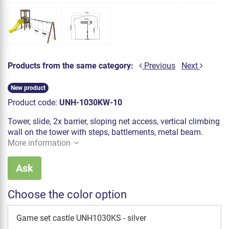
Products from the same category:
Previous
Next
New product
Product code:
UNH-1030KW-10
Tower, slide, 2x barrier, sloping net access, vertical climbing
wall on the tower with steps, battlements, metal beam.
More information
Ask
Choose the color option
Game set castle UNH1030KS - silver