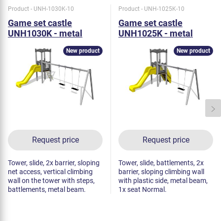
Product - UNH-1030K-10
Product - UNH-1025K-10
Game set castle
Game set castle
UNH1030K - metal
UNH1025K - metal
New product
New product
Request price
Request price
Tower, slide, 2x barrier, sloping
Tower, slide, battlements, 2x
net access, vertical climbing
barrier, sloping climbing wall
wall on the tower with steps,
with plastic side, metal beam,
battlements, metal beam.
1x seat Normal.