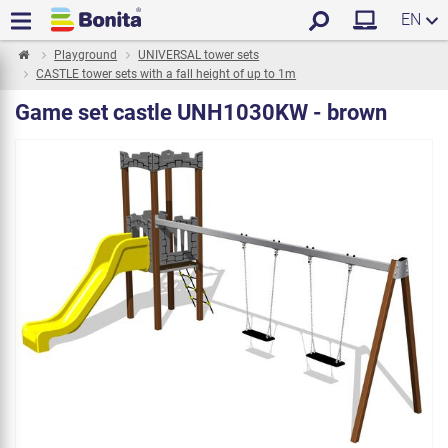
EN
Playground
UNIVERSAL tower sets
CASTLE tower sets with a fall height of up to 1m
Game set castle UNH1030KW - brown