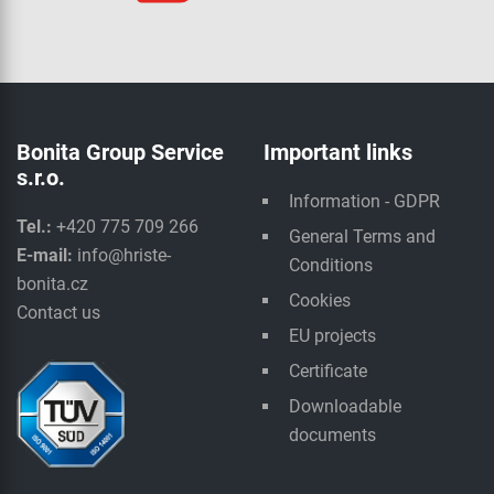
Bonita Group Service
Important links
s.r.o.
Information - GDPR
Tel.:
+420 775 709 266
General Terms and
E-mail:
info@hriste-
Conditions
bonita.cz
Cookies
Contact us
EU projects
Certificate
Downloadable
documents