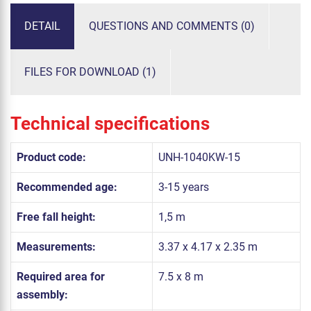
DETAIL
QUESTIONS AND COMMENTS (0)
FILES FOR DOWNLOAD (1)
Technical specifications
Product code:
UNH-1040KW-15
Recommended age:
3-15 years
Free fall height:
1,5 m
Measurements:
3.37 x 4.17 x 2.35 m
Required area for
7.5 x 8 m
assembly: