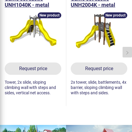
UNH1040K - metal
UNH2004K - metal
New product
New product
Request price
Request price
Tower, 2x slide, sloping
2x tower, slide, battlements, 4x
climbing wall with steps and
barrier, sloping climbing wall
sides, vertical net access.
with steps and sides.