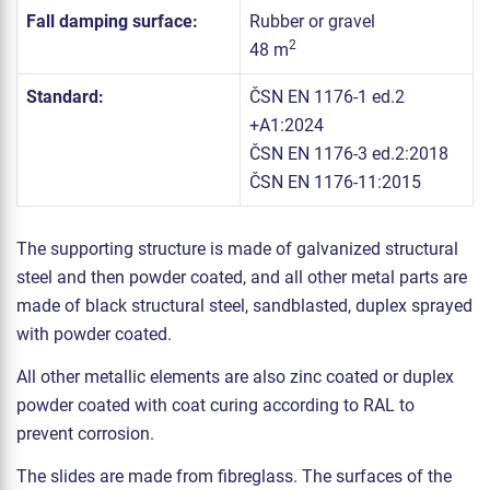
Fall damping surface:
Rubber or gravel
2
48 m
Standard:
ČSN EN 1176-1 ed.2
+A1:2024
ČSN EN 1176-3 ed.2:2018
ČSN EN 1176-11:2015
The supporting structure is made of galvanized structural
steel and then powder coated, and all other metal parts are
made of black structural steel, sandblasted, duplex sprayed
with powder coated.
All other metallic elements are also zinc coated or duplex
powder coated with coat curing according to RAL to
prevent corrosion.
The slides are made from fibreglass. The surfaces of the