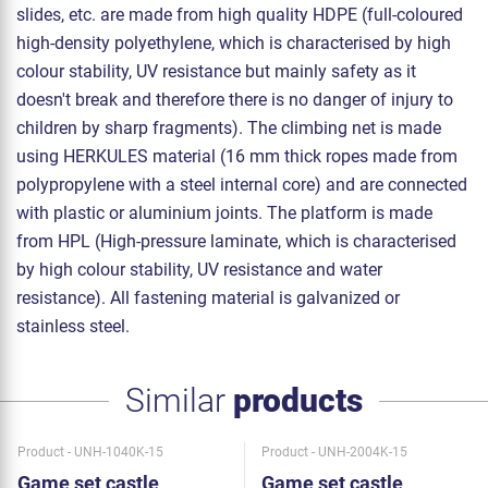
slides, etc. are made from high quality HDPE (full-coloured
high-density polyethylene, which is characterised by high
colour stability, UV resistance but mainly safety as it
doesn't break and therefore there is no danger of injury to
children by sharp fragments). The climbing net is made
using HERKULES material (16 mm thick ropes made from
polypropylene with a steel internal core) and are connected
with plastic or aluminium joints. The platform is made
from HPL (High-pressure laminate, which is characterised
by high colour stability, UV resistance and water
resistance). All fastening material is galvanized or
stainless steel.
Similar
products
Product - UNH-1040K-15
Product - UNH-2004K-15
Game set castle
Game set castle