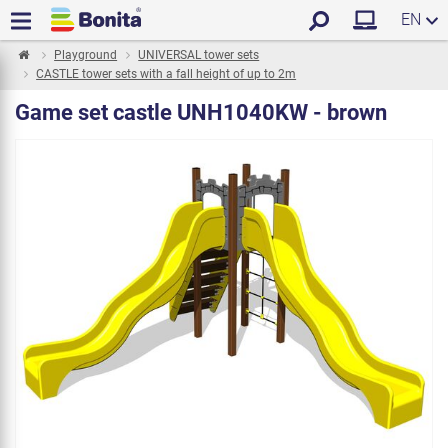
EN
Playground
UNIVERSAL tower sets
CASTLE tower sets with a fall height of up to 2m
Game set castle UNH1040KW - brown