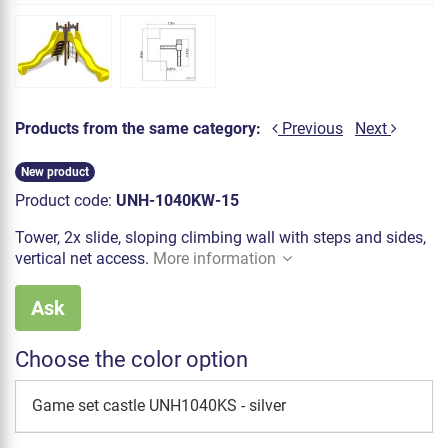
Products from the same category:
Previous
Next
New product
Product code:
UNH-1040KW-15
Tower, 2x slide, sloping climbing wall with steps and sides,
vertical net access.
More information
Ask
Choose the color option
Game set castle UNH1040KS - silver