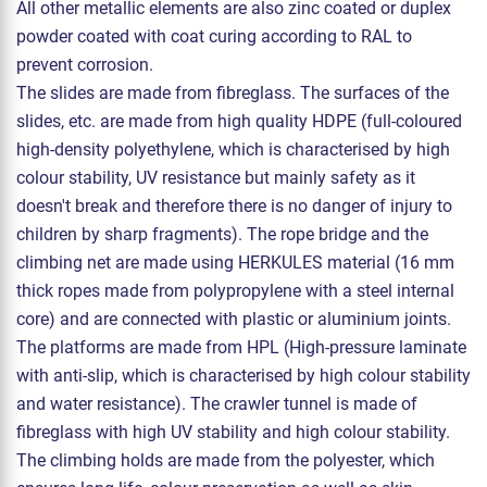
All other metallic elements are also zinc coated or duplex
powder coated with coat curing according to RAL to
prevent corrosion.
The slides are made from fibreglass. The surfaces of the
slides, etc. are made from high quality HDPE (full-coloured
high-density polyethylene, which is characterised by high
colour stability, UV resistance but mainly safety as it
doesn't break and therefore there is no danger of injury to
children by sharp fragments). The rope bridge and the
climbing net are made using HERKULES material (16 mm
thick ropes made from polypropylene with a steel internal
core) and are connected with plastic or aluminium joints.
The platforms are made from HPL (High-pressure laminate
with anti-slip, which is characterised by high colour stability
and water resistance). The crawler tunnel is made of
fibreglass with high UV stability and high colour stability.
The climbing holds are made from the polyester, which