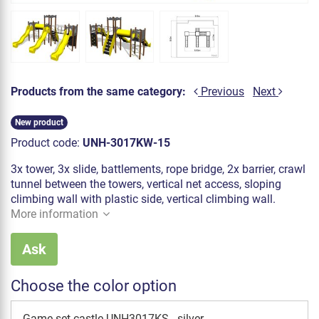
Products from the same category:
Previous
Next
New product
Product code:
UNH-3017KW-15
3x tower, 3x slide, battlements, rope bridge, 2x barrier, crawl
tunnel between the towers, vertical net access, sloping
climbing wall with plastic side, vertical climbing wall.
More information
Ask
Choose the color option
Game set castle UNH3017KS - silver