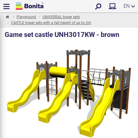
EN
Playground
UNIVERSAL tower sets
CASTLE tower sets with a fall height of up to 2m
Game set castle UNH3017KW - brown