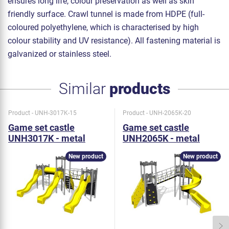
ensures long life, colour preservation as well as skin
friendly surface. Crawl tunnel is made from HDPE (full-
coloured polyethylene, which is characterised by high
colour stability and UV resistance). All fastening material is
galvanized or stainless steel.
Similar
products
Product - UNH-3017K-15
Product - UNH-2065K-20
Game set castle
Game set castle
UNH3017K - metal
UNH2065K - metal
New product
New product