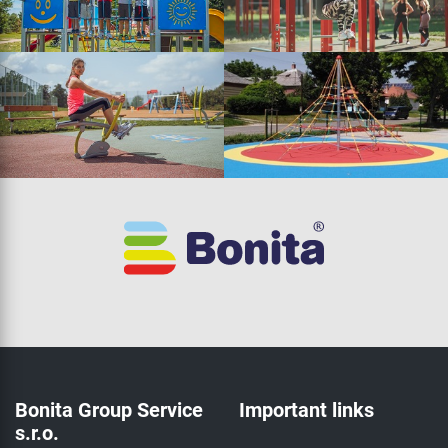
Bonita Group Service
Important links
s.r.o.