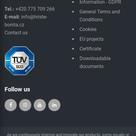
Information - GDPR
Tel.:
+420 775 709 266
General Terms and
E-mail:
info@hriste-
Conditions
bonita.cz
Cookies
Contact us
EU projects
Certificate
Downloadable
documents
Follow us
As we continuously improve and innovate our products, some visuals or