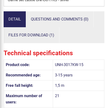
DETAIL
QUESTIONS AND COMMENTS (0)
FILES FOR DOWNLOAD (1)
Technical specifications
Product code:
UNH-3017KW-15
Recommended age:
3-15 years
Free fall height:
1,5 m
Maximum number of
21
users: