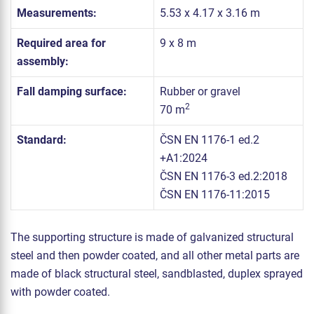
Measurements:
5.53 x 4.17 x 3.16 m
Required area for
9 x 8 m
assembly:
Fall damping surface:
Rubber or gravel
2
70 m
Standard:
ČSN EN 1176-1 ed.2
+A1:2024
ČSN EN 1176-3 ed.2:2018
ČSN EN 1176-11:2015
The supporting structure is made of galvanized structural
steel and then powder coated, and all other metal parts are
made of black structural steel, sandblasted, duplex sprayed
with powder coated.