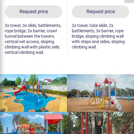
Request price
Request price
3x tower, 3x slide, battlements,
2x tower, tube slide, 2x
rope bridge, 2x barrier, crawl
battlements, 3x barrier, rope
tunnel between the towers,
bridge, sloping climbing wall
vertical net access, sloping
with steps and sides, sloping
climbing wall with plastic side,
climbing wall.
vertical climbing wall.