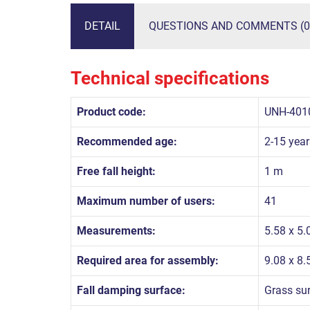
DETAIL
QUESTIONS AND COMMENTS (0
Technical specifications
Product code:
UNH-401
Recommended age:
2-15 year
Free fall height:
1 m
Maximum number of users:
41
Measurements:
5.58 x 5.
Required area for assembly:
9.08 x 8
Fall damping surface:
Grass su