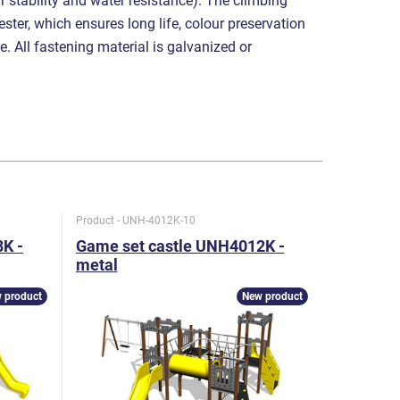
r stability and water resistance). The climbing
ster, which ensures long life, colour preservation
e. All fastening material is galvanized or
Product - UNH-4012K-10
Product - U
K -
Game set castle UNH4012K -
Game se
metal
metal
 product
New product