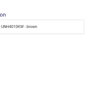
ion
le UNH4010KW - brown