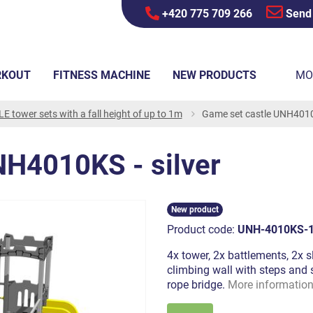
+420 775 709 266
Send
RKOUT
FITNESS MACHINE
NEW PRODUCTS
MO
E tower sets with a fall height of up to 1m
Game set castle UNH4010K
NH4010KS - silver
New product
Product code:
UNH-4010KS-
4x tower, 2x battlements, 2x sl
climbing wall with steps and s
rope bridge.
More informatio