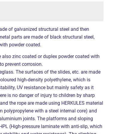
ade of galvanized structural steel and then
etal parts are made of black structural steel,
with powder coated.
re also zinc coated or duplex powder coated with
to prevent corrosion.
eglass. The surfaces of the slides, etc. are made
coloured high-density polyethylene, which is
tability, UV resistance but mainly safety as it
ere is no danger of injury to children by sharp
s and the rope are made using HERKULES material
polypropylene with a steel internal core) and
 aluminium joints. The platforms and sloping
PL (High-pressure laminate with anti-slip, which