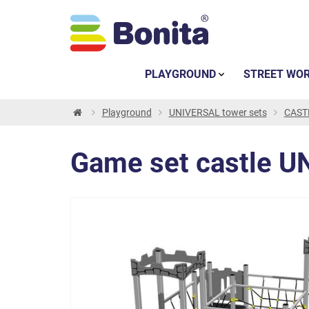
PLAYGROUND
STREET WO
Playground
UNIVERSAL tower sets
CASTL
Game set castle U