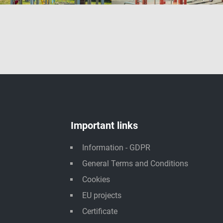
Important links
Information - GDPR
General Terms and Conditions
Cookies
EU projects
Certificate