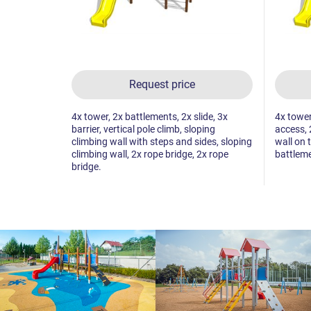
Request price
4x tower, 2x battlements, 2x slide, 3x
4x tower,
barrier, vertical pole climb, sloping
access, 
climbing wall with steps and sides, sloping
wall on 
climbing wall, 2x rope bridge, 2x rope
battleme
bridge.