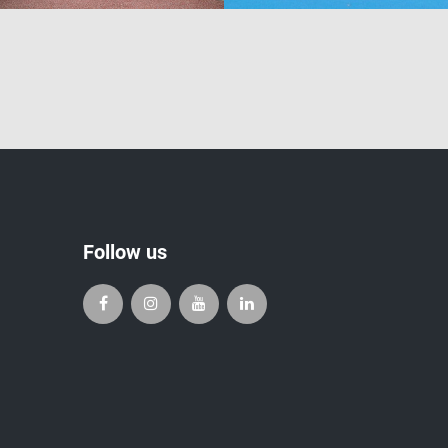
Follow us