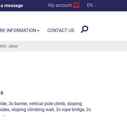
My account
EN
 a message
RE INFORMATION
CONTACT US
S - silver
10
ide, 3x barrier, vertical pole climb, sloping
ides, sloping climbing wall, 2x rope bridge, 2x
n