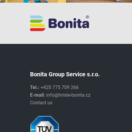
Bonita Group Service s.r.o.
Tel.:
+420 775 709 266
E-mail:
info@hriste-bonita.cz
Contact us