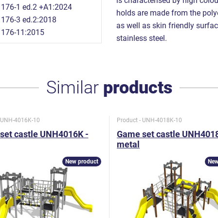
is characterised by high colou
176-1 ed.2 +A1:2024
holds are made from the polye
176-3 ed.2:2018
as well as skin friendly surfac
1176-11:2015
stainless steel.
Similar
products
- UNH-4016K-10
Product - UNH-4018K-10
set castle UNH4016K -
Game set castle UNH4018
metal
New product
New