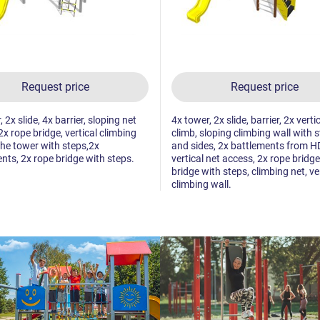
Request price
Request price
 2x slide, 4x barrier, sloping net
4x tower, 2x slide, barrier, 2x verti
2x rope bridge, vertical climbing
climb, sloping climbing wall with 
the tower with steps,2x
and sides, 2x battlements from H
nts, 2x rope bridge with steps.
vertical net access, 2x rope bridge
bridge with steps, climbing net, ve
climbing wall.