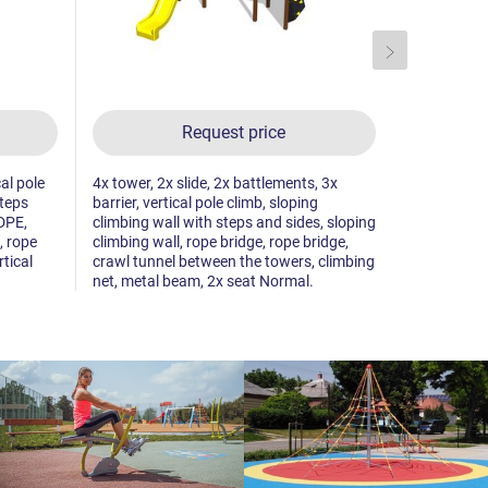
Request price
cal pole
4x tower, 2x slide, 2x battlements, 3x
3x tower, 3
steps
barrier, vertical pole climb, sloping
bridge, 2x 
DPE,
climbing wall with steps and sides, sloping
the towers,
, rope
climbing wall, rope bridge, rope bridge,
climbing wal
rtical
crawl tunnel between the towers, climbing
climbing wa
net, metal beam, 2x seat Normal.