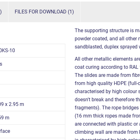
)
FILES FOR DOWNLOAD (1)
The supporting structure is m
powder coated, and all other m
sandblasted, duplex sprayed 
0KS-10
All other metallic elements a
s
coat curing according to RAL 
The slides are made from fibr
from high quality HDPE (full-
characterised by high colour s
doesn't break and therefore th
09 x 2.95 m
fragments). The rope bridge
(16 mm thick ropes made from 
.59 m
are connected with plastic or
rface
climbing wall are made from H