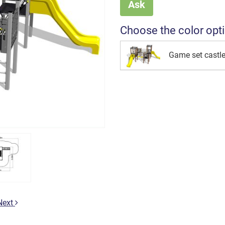
Ask
Choose the color opt
Game set cast
Next