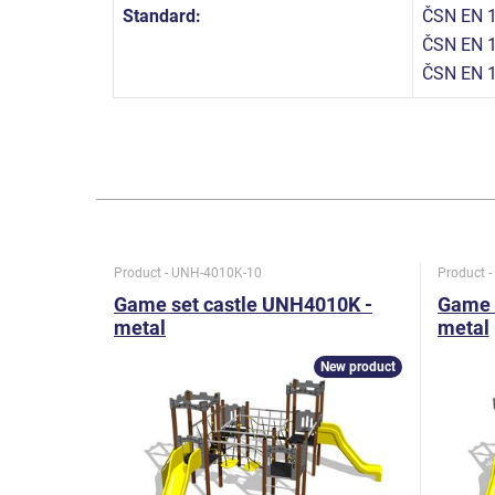
Standard:
ČSN EN 1
ČSN EN 1
ČSN EN 
Product - UNH-4010K-10
Product 
Game set castle UNH4010K -
Game 
metal
metal
New product