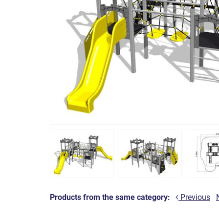
Products from the same category:
Previous