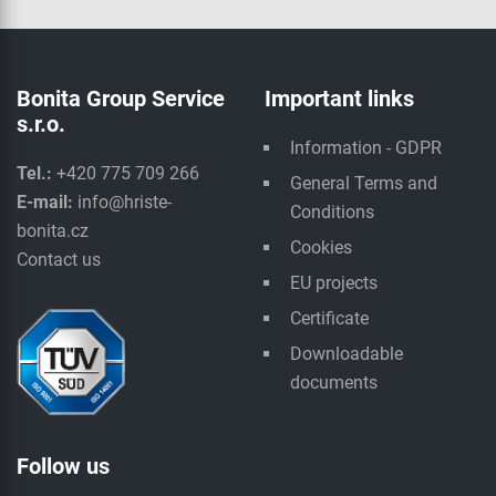
Bonita Group Service
Important links
s.r.o.
Information - GDPR
Tel.:
+420 775 709 266
General Terms and
E-mail:
info@hriste-
Conditions
bonita.cz
Cookies
Contact us
EU projects
Certificate
Downloadable
documents
Follow us