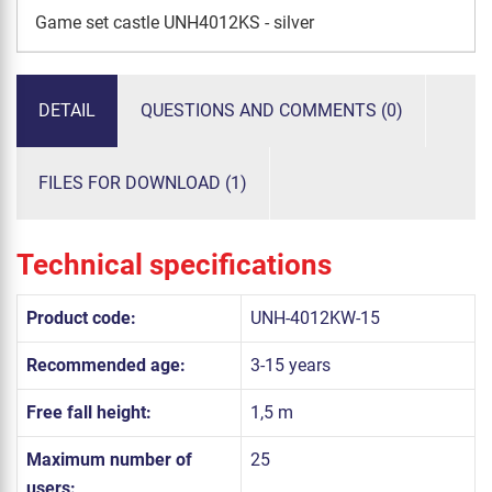
Game set castle UNH4012KS - silver
DETAIL
QUESTIONS AND COMMENTS (0)
FILES FOR DOWNLOAD (1)
Technical specifications
Product code:
UNH-4012KW-15
Recommended age:
3-15 years
Free fall height:
1,5 m
Maximum number of
25
users: