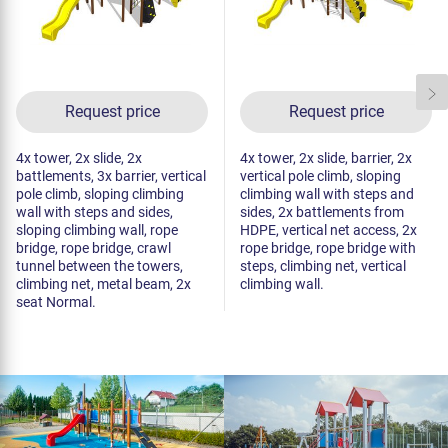
Request price
Request price
4x tower, 2x slide, 2x
4x tower, 2x slide, barrier, 2x
battlements, 3x barrier, vertical
vertical pole climb, sloping
pole climb, sloping climbing
climbing wall with steps and
wall with steps and sides,
sides, 2x battlements from
sloping climbing wall, rope
HDPE, vertical net access, 2x
bridge, rope bridge, crawl
rope bridge, rope bridge with
tunnel between the towers,
steps, climbing net, vertical
climbing net, metal beam, 2x
climbing wall.
seat Normal.