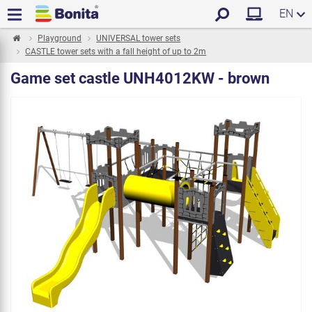
EN
Playground
UNIVERSAL tower sets
CASTLE tower sets with a fall height of up to 2m
Game set castle UNH4012KW - brown