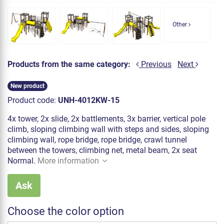
Other
Products from the same category:
Previous
Next
New product
Product code:
UNH-4012KW-15
4x tower, 2x slide, 2x battlements, 3x barrier, vertical pole
climb, sloping climbing wall with steps and sides, sloping
climbing wall, rope bridge, rope bridge, crawl tunnel
between the towers, climbing net, metal beam, 2x seat
Normal.
More information
Ask
Choose the color option