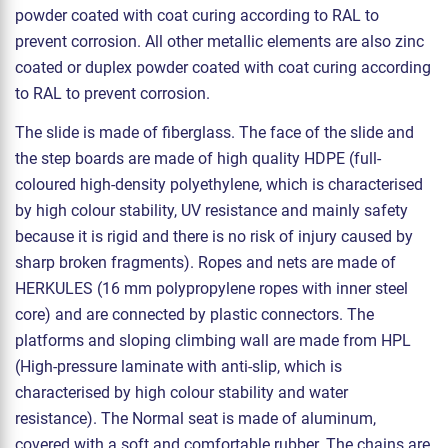
powder coated with coat curing according to RAL to
prevent corrosion. All other metallic elements are also zinc
coated or duplex powder coated with coat curing according
to RAL to prevent corrosion.
The slide is made of fiberglass. The face of the slide and
the step boards are made of high quality HDPE (full-
coloured high-density polyethylene, which is characterised
by high colour stability, UV resistance and mainly safety
because it is rigid and there is no risk of injury caused by
sharp broken fragments). Ropes and nets are made of
HERKULES (16 mm polypropylene ropes with inner steel
core) and are connected by plastic connectors. The
platforms and sloping climbing wall are made from HPL
(High-pressure laminate with anti-slip, which is
characterised by high colour stability and water
resistance). The Normal seat is made of aluminum,
covered with a soft and comfortable rubber. The chains are