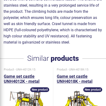
stainless steel, resulting in a very prolonged service life of
the product. The climbing holds are made from the
polyester, which ensures long life, colour preservation as
well as skin friendly surface. Crawl tunnel is made from
HDPE (full-coloured polyethylene, which is characterised by
high colour stability and UV resistance). All fastening
material is galvanized or stainless steel.
Similar
products
Product - UNH-4012K-15
Product - UNH-4018K-15
Game set castle
Game set castle
UNH4012K - metal
UNH4018K - metal
New product
New product