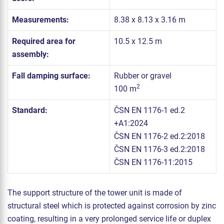
Measurements:
8.38 x 8.13 x 3.16 m
Required area for
10.5 x 12.5 m
assembly:
Fall damping surface:
Rubber or gravel
2
100 m
Standard:
ČSN EN 1176-1 ed.2
+A1:2024
ČSN EN 1176-2 ed.2:2018
ČSN EN 1176-3 ed.2:2018
ČSN EN 1176-11:2015
The support structure of the tower unit is made of
structural steel which is protected against corrosion by zinc
coating, resulting in a very prolonged service life or duplex