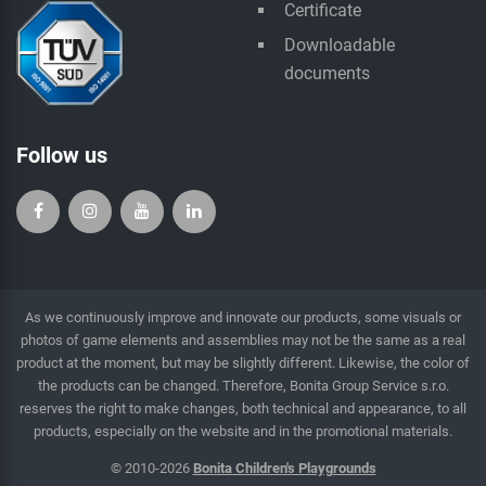
Certificate
Downloadable
documents
Follow us
As we continuously improve and innovate our products, some visuals or
photos of game elements and assemblies may not be the same as a real
product at the moment, but may be slightly different. Likewise, the color of
the products can be changed. Therefore, Bonita Group Service s.r.o.
reserves the right to make changes, both technical and appearance, to all
products, especially on the website and in the promotional materials.
© 2010-2026
Bonita Children's Playgrounds