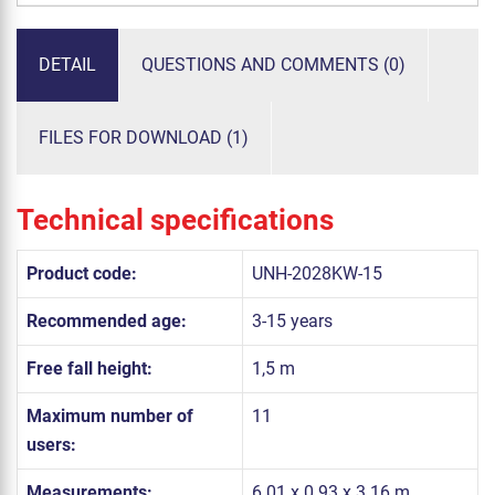
DETAIL
QUESTIONS AND COMMENTS (0)
FILES FOR DOWNLOAD (1)
Technical specifications
Product code:
UNH-2028KW-15
Recommended age:
3-15 years
Free fall height:
1,5 m
Maximum number of
11
users:
Measurements:
6.01 x 0.93 x 3.16 m