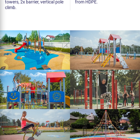
towers, 2x barrier, vertical pole
from HDPE.
climb.