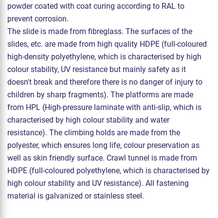
powder coated with coat curing according to RAL to
prevent corrosion.
The slide is made from fibreglass. The surfaces of the
slides, etc. are made from high quality HDPE (full-coloured
high-density polyethylene, which is characterised by high
colour stability, UV resistance but mainly safety as it
doesn't break and therefore there is no danger of injury to
children by sharp fragments). The platforms are made
from HPL (High-pressure laminate with anti-slip, which is
characterised by high colour stability and water
resistance). The climbing holds are made from the
polyester, which ensures long life, colour preservation as
well as skin friendly surface. Crawl tunnel is made from
HDPE (full-coloured polyethylene, which is characterised by
high colour stability and UV resistance). All fastening
material is galvanized or stainless steel.