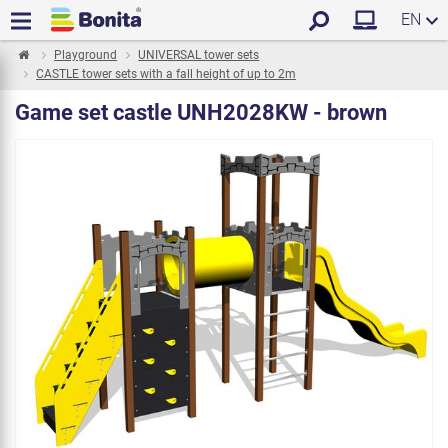
EN
Playground
UNIVERSAL tower sets
CASTLE tower sets with a fall height of up to 2m
Game set castle UNH2028KW - brown