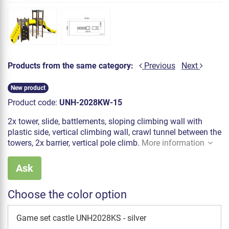
Products from the same category:
Previous
Next
New product
Product code:
UNH-2028KW-15
2x tower, slide, battlements, sloping climbing wall with
plastic side, vertical climbing wall, crawl tunnel between the
towers, 2x barrier, vertical pole climb.
More information
Ask
Choose the color option
Game set castle UNH2028KS - silver