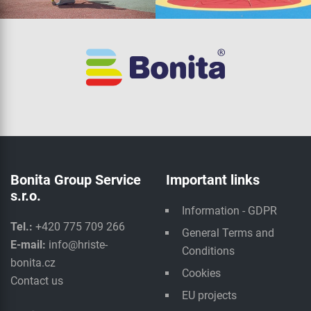
Bonita Group Service
Important links
s.r.o.
Information - GDPR
Tel.:
+420 775 709 266
General Terms and
E-mail:
info@hriste-
Conditions
bonita.cz
Cookies
Contact us
EU projects