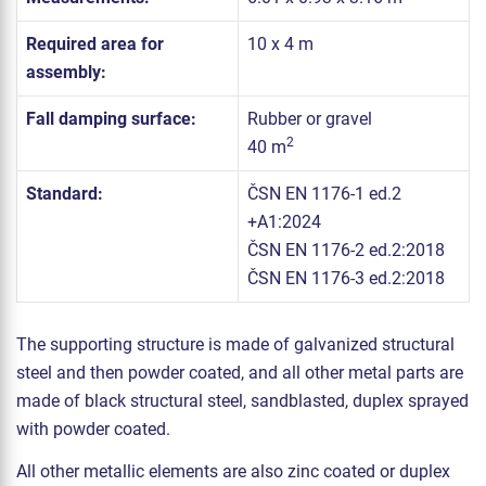
Required area for
10 x 4 m
assembly:
Fall damping surface:
Rubber or gravel
2
40 m
Standard:
ČSN EN 1176-1 ed.2
+A1:2024
ČSN EN 1176-2 ed.2:2018
ČSN EN 1176-3 ed.2:2018
The supporting structure is made of galvanized structural
steel and then powder coated, and all other metal parts are
made of black structural steel, sandblasted, duplex sprayed
with powder coated.
All other metallic elements are also zinc coated or duplex