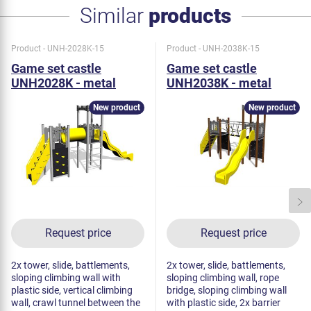
Similar
products
Product - UNH-2028K-15
Product - UNH-2038K-15
Game set castle
Game set castle
UNH2028K - metal
UNH2038K - metal
New product
New product
Request price
Request price
2x tower, slide, battlements,
2x tower, slide, battlements,
sloping climbing wall with
sloping climbing wall, rope
plastic side, vertical climbing
bridge, sloping climbing wall
wall, crawl tunnel between the
with plastic side, 2x barrier