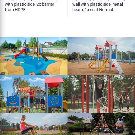
with plastic side, 2x barrier
wall with plastic side, metal
from HDPE.
beam, 1x seat Normal.