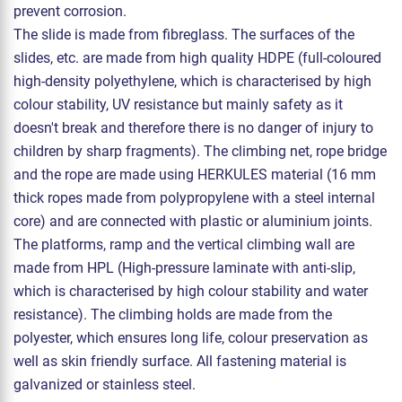
prevent corrosion.
The slide is made from fibreglass. The surfaces of the
slides, etc. are made from high quality HDPE (full-coloured
high-density polyethylene, which is characterised by high
colour stability, UV resistance but mainly safety as it
doesn't break and therefore there is no danger of injury to
children by sharp fragments). The climbing net, rope bridge
and the rope are made using HERKULES material (16 mm
thick ropes made from polypropylene with a steel internal
core) and are connected with plastic or aluminium joints.
The platforms, ramp and the vertical climbing wall are
made from HPL (High-pressure laminate with anti-slip,
which is characterised by high colour stability and water
resistance). The climbing holds are made from the
polyester, which ensures long life, colour preservation as
well as skin friendly surface. All fastening material is
galvanized or stainless steel.