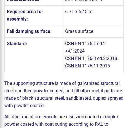
Required area for
6.71 x 6.45 m
assembly:
Fall damping surface:
Grass surface
Standard:
ČSN EN 1176-1 ed.2
+A1:2024
ČSN EN 1176-3 ed.2:2018
ČSN EN 1176-11:2015
The supporting structure is made of galvanized structural
steel and then powder coated, and all other metal parts are
made of black structural steel, sandblasted, duplex sprayed
with powder coated.
All other metallic elements are also zinc coated or duplex
powder coated with coat curing according to RAL to