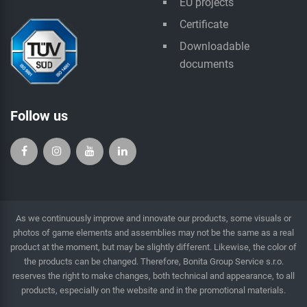
EU projects
Certificate
Downloadable
documents
Follow us
As we continuously improve and innovate our products, some visuals or
photos of game elements and assemblies may not be the same as a real
product at the moment, but may be slightly different. Likewise, the color of
the products can be changed. Therefore, Bonita Group Service s.r.o.
reserves the right to make changes, both technical and appearance, to all
products, especially on the website and in the promotional materials.