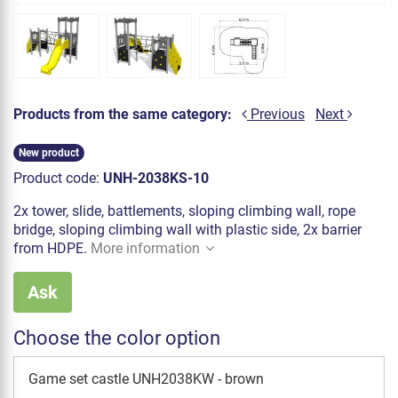
Products from the same category:
Previous
Next
New product
Product code:
UNH-2038KS-10
2x tower, slide, battlements, sloping climbing wall, rope
bridge, sloping climbing wall with plastic side, 2x barrier
from HDPE.
More information
Ask
Choose the color option
Game set castle UNH2038KW - brown