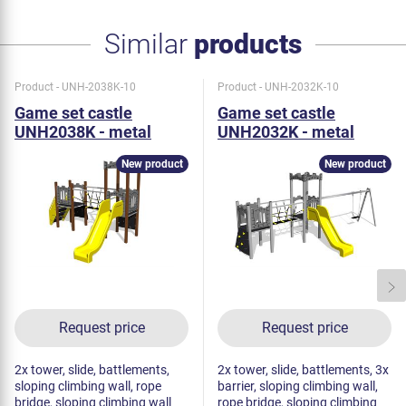
Similar
products
Product - UNH-2038K-10
Product - UNH-2032K-10
Game set castle
Game set castle
UNH2038K - metal
UNH2032K - metal
New product
New product
Request price
Request price
2x tower, slide, battlements,
2x tower, slide, battlements, 3x
sloping climbing wall, rope
barrier, sloping climbing wall,
bridge, sloping climbing wall
rope bridge, sloping climbing