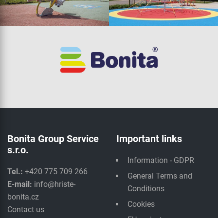
Bonita Group Service
Important links
s.r.o.
Information - GDPR
Tel.:
+420 775 709 266
General Terms and
E-mail:
info@hriste-
Conditions
bonita.cz
Cookies
Contact us