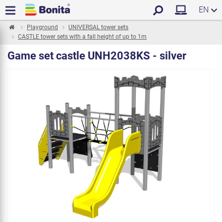
EN
Playground
UNIVERSAL tower sets
CASTLE tower sets with a fall height of up to 1m
Game set castle UNH2038KS - silver