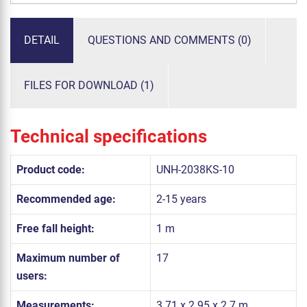
DETAIL
QUESTIONS AND COMMENTS (0)
FILES FOR DOWNLOAD (1)
Technical specifications
Product code:
UNH-2038KS-10
Recommended age:
2-15 years
Free fall height:
1 m
Maximum number of
17
users:
Measurements:
3.71 x 2.95 x 2.7 m