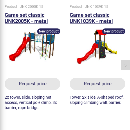
Product - UNK-2005K-15
Product - UNK-1039K-15
Game set classic
Game set classic
UNK2005K - metal
UNK1039K - metal
New product
New product
Request price
Request price
2x tower, slide, sloping net
Tower, 2x slide, A-shaped roof,
access, vertical pole climb, 3x
sloping climbing wall, barrier.
barrier, rope bridge.