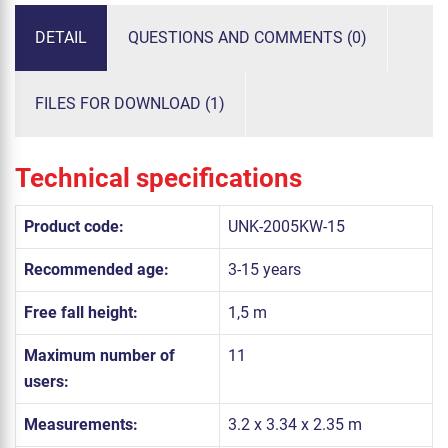
DETAIL
QUESTIONS AND COMMENTS (0)
FILES FOR DOWNLOAD (1)
Technical specifications
Product code:
UNK-2005KW-15
Recommended age:
3-15 years
Free fall height:
1,5 m
Maximum number of
11
users:
Measurements:
3.2 x 3.34 x 2.35 m