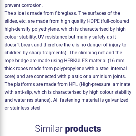
prevent corrosion.
The slide is made from fibreglass. The surfaces of the
slides, etc. are made from high quality HDPE (full-coloured
high-density polyethylene, which is characterised by high
colour stability, UV resistance but mainly safety as it
doesn't break and therefore there is no danger of injury to
children by sharp fragments). The climbing net and the
rope bridge are made using HERKULES material (16 mm
thick ropes made from polypropylene with a steel internal
core) and are connected with plastic or aluminium joints.
The platforms are made from HPL (High-pressure laminate
with anti-slip, which is characterised by high colour stability
and water resistance). All fastening material is galvanized
or stainless steel.
Similar
products