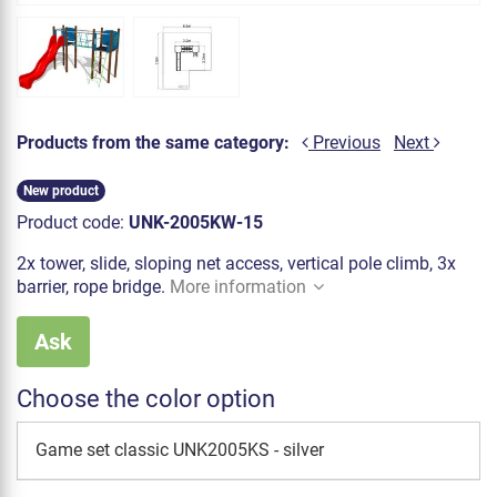
Products from the same category:
Previous
Next
New product
Product code:
UNK-2005KW-15
2x tower, slide, sloping net access, vertical pole climb, 3x
barrier, rope bridge.
More information
Ask
Choose the color option
Game set classic UNK2005KS - silver