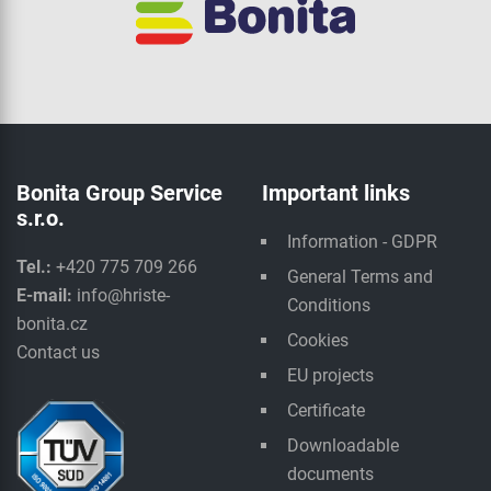
Bonita Group Service
Important links
s.r.o.
Information - GDPR
Tel.:
+420 775 709 266
General Terms and
E-mail:
info@hriste-
Conditions
bonita.cz
Cookies
Contact us
EU projects
Certificate
Downloadable
documents