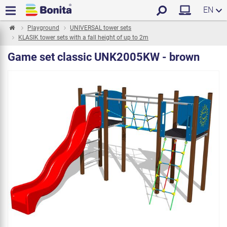
EN
Playground
UNIVERSAL tower sets
KLASIK tower sets with a fall height of up to 2m
Game set classic UNK2005KW - brown