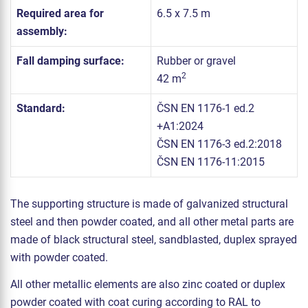
Required area for
6.5 x 7.5 m
assembly:
Fall damping surface:
Rubber or gravel
2
42 m
Standard:
ČSN EN 1176-1 ed.2
+A1:2024
ČSN EN 1176-3 ed.2:2018
ČSN EN 1176-11:2015
The supporting structure is made of galvanized structural
steel and then powder coated, and all other metal parts are
made of black structural steel, sandblasted, duplex sprayed
with powder coated.
All other metallic elements are also zinc coated or duplex
powder coated with coat curing according to RAL to