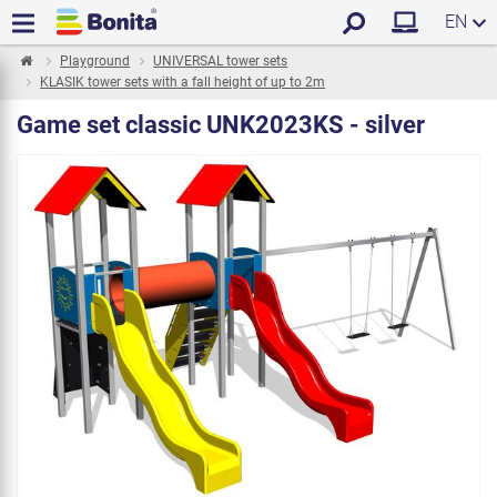
EN
Playground
UNIVERSAL tower sets
KLASIK tower sets with a fall height of up to 2m
Game set classic UNK2023KS - silver