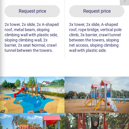
Request price
Request price
2x tower, 2x slide, 2x A-shaped
3x tower, 2x slide, A-shaped
roof, metal beam, sloping
roof, rope bridge, vertical pole
climbing wall with plastic side,
climb, 3x barrier, crawl tunnel
sloping climbing wall, 2x
between the towers, sloping
barrier, 2x seat Normal, crawl
net access, sloping climbing
tunnel between the towers.
wall with plastic side.