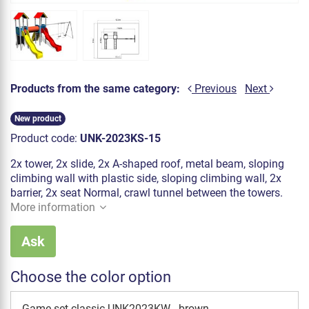
Products from the same category:
Previous
Next
New product
Product code:
UNK-2023KS-15
2x tower, 2x slide, 2x A-shaped roof, metal beam, sloping
climbing wall with plastic side, sloping climbing wall, 2x
barrier, 2x seat Normal, crawl tunnel between the towers.
More information
Ask
Choose the color option
Game set classic UNK2023KW - brown