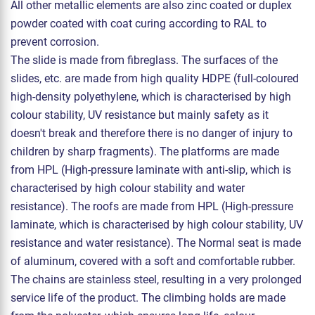
All other metallic elements are also zinc coated or duplex
powder coated with coat curing according to RAL to
prevent corrosion.
The slide is made from fibreglass. The surfaces of the
slides, etc. are made from high quality HDPE (full-coloured
high-density polyethylene, which is characterised by high
colour stability, UV resistance but mainly safety as it
doesn't break and therefore there is no danger of injury to
children by sharp fragments). The platforms are made
from HPL (High-pressure laminate with anti-slip, which is
characterised by high colour stability and water
resistance). The roofs are made from HPL (High-pressure
laminate, which is characterised by high colour stability, UV
resistance and water resistance). The Normal seat is made
of aluminum, covered with a soft and comfortable rubber.
The chains are stainless steel, resulting in a very prolonged
service life of the product. The climbing holds are made