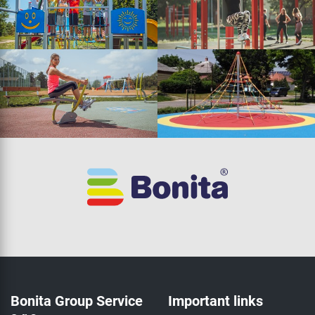
Bonita Group Service
Important links