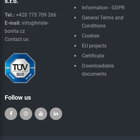
s.r.o.
Information - GDPR
Tel.:
+420 775 709 266
General Terms and
E-mail:
info@hriste-
Conditions
bonita.cz
Cookies
Contact us
EU projects
Certificate
Downloadable
documents
Follow us