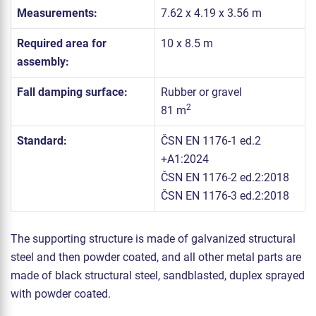
Measurements:
7.62 x 4.19 x 3.56 m
Required area for
10 x 8.5 m
assembly:
Fall damping surface:
Rubber or gravel
2
81 m
Standard:
ČSN EN 1176-1 ed.2
+A1:2024
ČSN EN 1176-2 ed.2:2018
ČSN EN 1176-3 ed.2:2018
The supporting structure is made of galvanized structural
steel and then powder coated, and all other metal parts are
made of black structural steel, sandblasted, duplex sprayed
with powder coated.