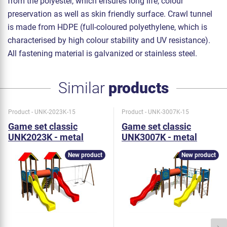
from the polyester, which ensures long life, colour
preservation as well as skin friendly surface. Crawl tunnel
is made from HDPE (full-coloured polyethylene, which is
characterised by high colour stability and UV resistance).
All fastening material is galvanized or stainless steel.
Similar
products
Product - UNK-2023K-15
Product - UNK-3007K-15
Game set classic
Game set classic
UNK2023K - metal
UNK3007K - metal
New product
New product