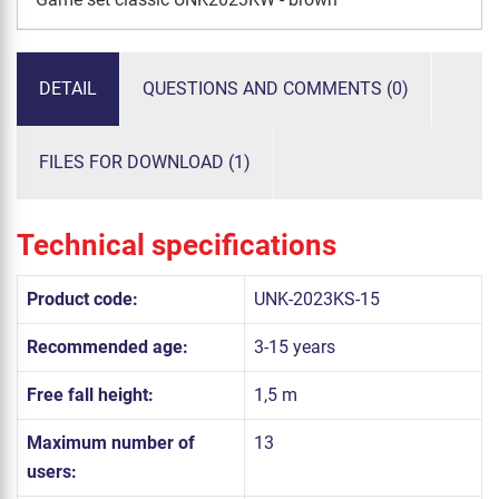
DETAIL
QUESTIONS AND COMMENTS (0)
FILES FOR DOWNLOAD (1)
Technical specifications
Product code:
UNK-2023KS-15
Recommended age:
3-15 years
Free fall height:
1,5 m
Maximum number of
13
users: