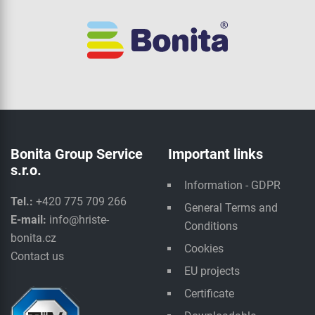
Bonita Group Service
Important links
s.r.o.
Information - GDPR
Tel.:
+420 775 709 266
General Terms and
E-mail:
info@hriste-
Conditions
bonita.cz
Cookies
Contact us
EU projects
Certificate