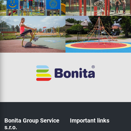
Bonita Group Service
Important links
s.r.o.