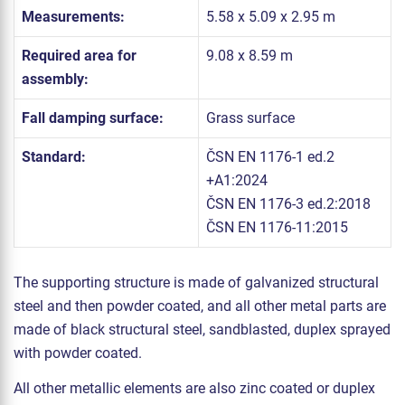
Measurements:
5.58 x 5.09 x 2.95 m
Required area for
9.08 x 8.59 m
assembly:
Fall damping surface:
Grass surface
Standard:
ČSN EN 1176-1 ed.2
+A1:2024
ČSN EN 1176-3 ed.2:2018
ČSN EN 1176-11:2015
The supporting structure is made of galvanized structural
steel and then powder coated, and all other metal parts are
made of black structural steel, sandblasted, duplex sprayed
with powder coated.
All other metallic elements are also zinc coated or duplex