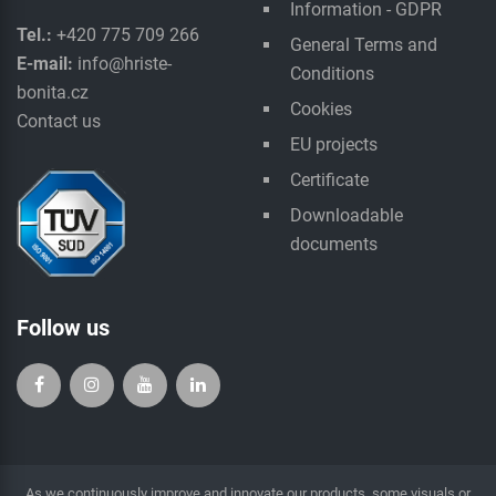
Information - GDPR
Tel.:
+420 775 709 266
General Terms and
E-mail:
info@hriste-
Conditions
bonita.cz
Cookies
Contact us
EU projects
Certificate
Downloadable
documents
Follow us
As we continuously improve and innovate our products, some visuals or