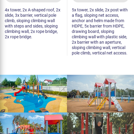
4x tower, 2x A-shaped roof, 2x
5x tower, 2x slide, 2x post with
slide, 3x barrier, vertical pole
a flag, sloping net access,
climb, sloping climbing wall
anchor and helm made from
with steps and sides, sloping
HDPE, 5x barrier from HDPE,
climbing wall, 2x rope bridge,
drawing board, sloping
2x rope bridge.
climbing wall with plastic side,
2x barrier with an aperture,
sloping climbing wall, vertical
pole climb, vertical net access.