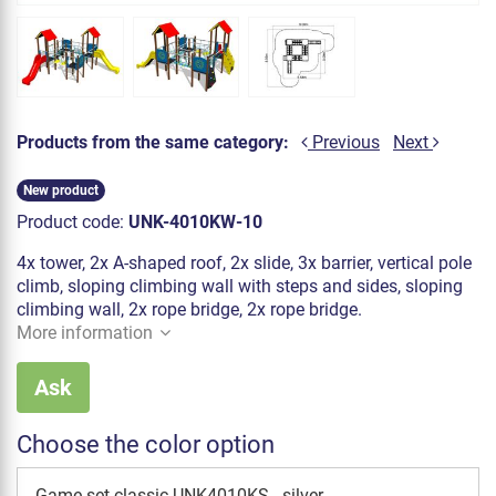
Products from the same category:
Previous
Next
New product
Product code:
UNK-4010KW-10
4x tower, 2x A-shaped roof, 2x slide, 3x barrier, vertical pole
climb, sloping climbing wall with steps and sides, sloping
climbing wall, 2x rope bridge, 2x rope bridge.
More information
Ask
Choose the color option
Game set classic UNK4010KS - silver