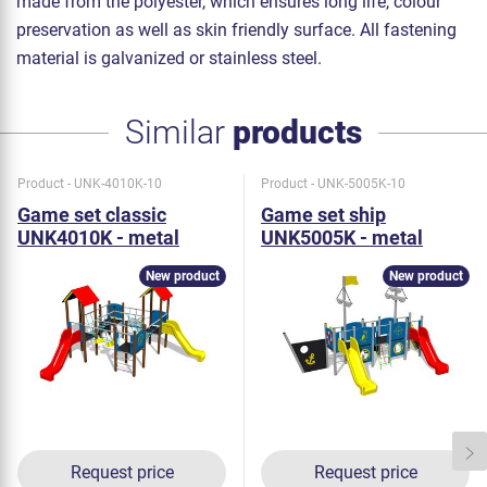
made from the polyester, which ensures long life, colour
preservation as well as skin friendly surface. All fastening
material is galvanized or stainless steel.
Similar
products
Product - UNK-4010K-10
Product - UNK-5005K-10
Game set classic
Game set ship
UNK4010K - metal
UNK5005K - metal
New product
New product
Request price
Request price