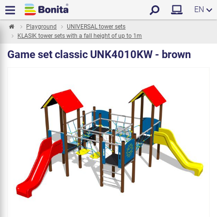
EN
Playground
UNIVERSAL tower sets
KLASIK tower sets with a fall height of up to 1m
Game set classic UNK4010KW - brown