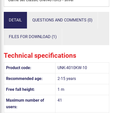
DETAIL
QUESTIONS AND COMMENTS (0)
FILES FOR DOWNLOAD (1)
Technical specifications
Product code:
UNK-4010KW-10
Recommended age:
2-15 years
Free fall height:
1 m
Maximum number of
41
users: