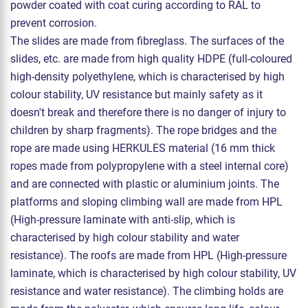
powder coated with coat curing according to RAL to
prevent corrosion.
The slides are made from fibreglass. The surfaces of the
slides, etc. are made from high quality HDPE (full-coloured
high-density polyethylene, which is characterised by high
colour stability, UV resistance but mainly safety as it
doesn't break and therefore there is no danger of injury to
children by sharp fragments). The rope bridges and the
rope are made using HERKULES material (16 mm thick
ropes made from polypropylene with a steel internal core)
and are connected with plastic or aluminium joints. The
platforms and sloping climbing wall are made from HPL
(High-pressure laminate with anti-slip, which is
characterised by high colour stability and water
resistance). The roofs are made from HPL (High-pressure
laminate, which is characterised by high colour stability, UV
resistance and water resistance). The climbing holds are