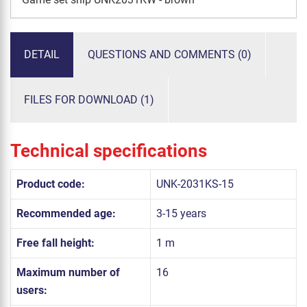
DETAIL
QUESTIONS AND COMMENTS (0)
FILES FOR DOWNLOAD (1)
Technical specifications
Product code:
UNK-2031KS-15
Recommended age:
3-15 years
Free fall height:
1 m
Maximum number of
16
users: