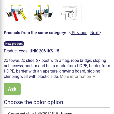
Products from the same category:
Previous
Next
New product
Product code:
UNK-2031KS-15
2x tower, 2x slide, 2x post with a flag, rope bridge, sloping
net access, anchor and helm made from HDPE, barrier from
HDPE, barrier with an aperture, drawing board, sloping
climbing wall with plastic side.
More information
Ask
Choose the color option
Game set ship UNK2031KW - brown