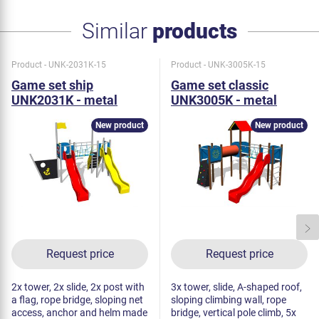
Similar
products
Product - UNK-2031K-15
Product - UNK-3005K-15
Game set ship
Game set classic
UNK2031K - metal
UNK3005K - metal
New product
New product
Request price
Request price
2x tower, 2x slide, 2x post with
3x tower, slide, A-shaped roof,
a flag, rope bridge, sloping net
sloping climbing wall, rope
access, anchor and helm made
bridge, vertical pole climb, 5x