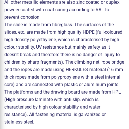
All other metallic elements are also zinc coated or duplex
powder coated with coat curing according to RAL to
prevent corrosion.
The slide is made from fibreglass. The surfaces of the
slides, etc. are made from high quality HDPE (full-coloured
high-density polyethylene, which is characterised by high
colour stability, UV resistance but mainly safety as it
doesn't break and therefore there is no danger of injury to
children by sharp fragments). The climbing net, rope bridge
and the ropes are made using HERKULES material (16 mm
thick ropes made from polypropylene with a steel internal
core) and are connected with plastic or aluminium joints.
The platforms and the drawing board are made from HPL
(High-pressure laminate with anti-slip, which is
characterised by high colour stability and water
resistance). All fastening material is galvanized or
stainless steel.