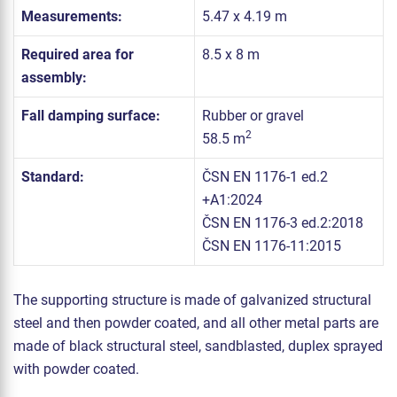
Measurements:
5.47 x 4.19 m
Required area for
8.5 x 8 m
assembly:
Fall damping surface:
Rubber or gravel
2
58.5 m
Standard:
ČSN EN 1176-1 ed.2
+A1:2024
ČSN EN 1176-3 ed.2:2018
ČSN EN 1176-11:2015
The supporting structure is made of galvanized structural
steel and then powder coated, and all other metal parts are
made of black structural steel, sandblasted, duplex sprayed
with powder coated.