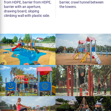
from HDPE, barrier from HDPE,
barrier, crawl tunnel between
barrier with an aperture,
the towers.
drawing board, sloping
climbing wall with plastic side.