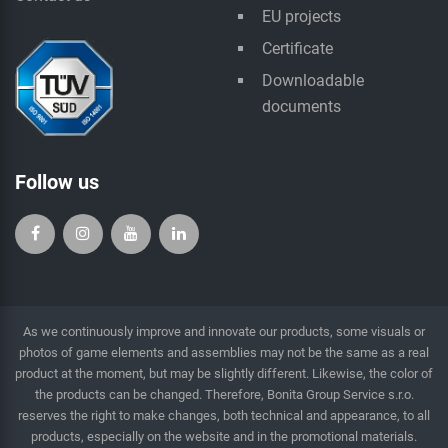
EU projects
Certificate
Downloadable
documents
Follow us
As we continuously improve and innovate our products, some visuals or
photos of game elements and assemblies may not be the same as a real
product at the moment, but may be slightly different. Likewise, the color of
the products can be changed. Therefore, Bonita Group Service s.r.o.
reserves the right to make changes, both technical and appearance, to all
products, especially on the website and in the promotional materials.