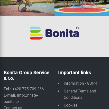
Bonita Group Service
Important links
s.r.o.
Information - GDPR
Tel.:
+420 775 709 266
General Terms and
E-mail:
info@hriste-
Conditions
bonita.cz
Cookies
Contact us