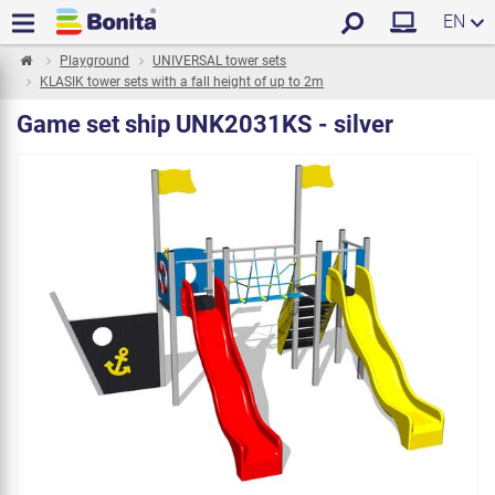
EN
Playground
UNIVERSAL tower sets
KLASIK tower sets with a fall height of up to 2m
Game set ship UNK2031KS - silver