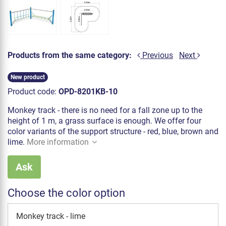
Products from the same category:
Previous
Next
New product
Product code:
OPD-8201KB-10
Monkey track - there is no need for a fall zone up to the
height of 1 m, a grass surface is enough. We offer four
color variants of the support structure - red, blue, brown and
lime.
More information
Ask
Choose the color option
Monkey track - lime