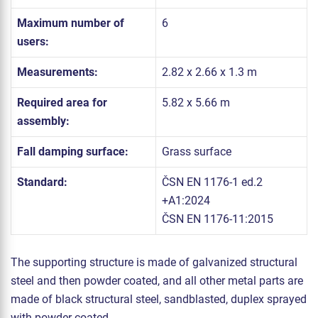
Maximum number of
6
users:
Measurements:
2.82 x 2.66 x 1.3 m
Required area for
5.82 x 5.66 m
assembly:
Fall damping surface:
Grass surface
Standard:
ČSN EN 1176-1 ed.2
+A1:2024
ČSN EN 1176-11:2015
The supporting structure is made of galvanized structural
steel and then powder coated, and all other metal parts are
made of black structural steel, sandblasted, duplex sprayed
with powder coated.