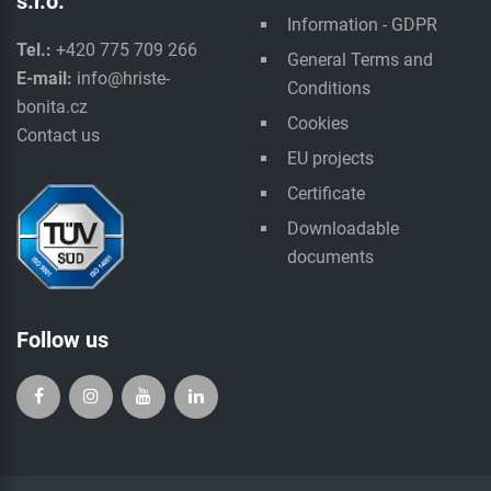
s.r.o.
Information - GDPR
Tel.:
+420 775 709 266
General Terms and
E-mail:
info@hriste-
Conditions
bonita.cz
Cookies
Contact us
EU projects
Certificate
Downloadable
documents
Follow us