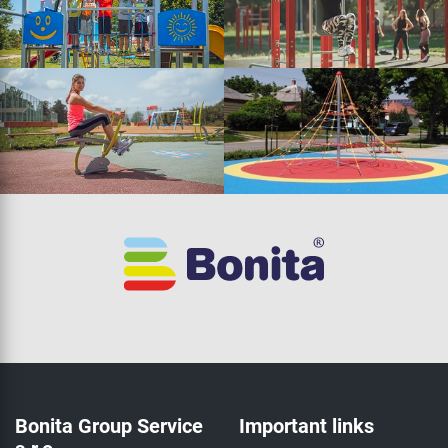
Bonita Group Service
Important links