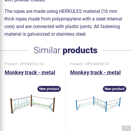
The ropes are made using HERKULES material (16 mm
thick ropes made from polypropylene with a steel internal
core) and are connected with plastic joints. All fastening
material is galvanized or stainless steel.
Similar
products
Product - OPD-8201K-10
Product - OPD-8303K-10
Monkey track - metal
Monkey track - metal
New product
New product