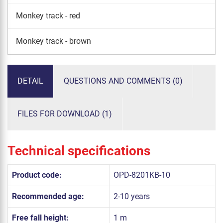
Monkey track - red
Monkey track - brown
DETAIL
QUESTIONS AND COMMENTS (0)
FILES FOR DOWNLOAD (1)
Technical specifications
Product code:
OPD-8201KB-10
Recommended age:
2-10 years
Free fall height:
1 m