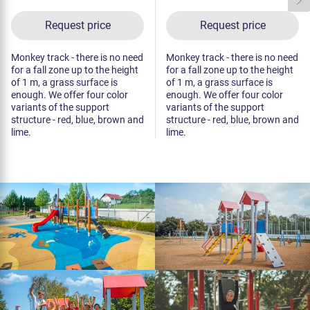
Request price
Request price
Monkey track - there is no need
Monkey track - there is no need
for a fall zone up to the height
for a fall zone up to the height
of 1 m, a grass surface is
of 1 m, a grass surface is
enough. We offer four color
enough. We offer four color
variants of the support
variants of the support
structure - red, blue, brown and
structure - red, blue, brown and
lime.
lime.