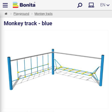
EN
Playground
Monkey trails
Monkey track - blue