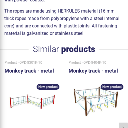
The ropes are made using HERKULES material (16 mm
thick ropes made from polypropylene with a steel internal
core) and are connected with plastic joints. All fastening
material is galvanized or stainless steel.
Similar
products
Product - OPD-8301K-10
Product - OPD-8404K-10
Monkey track - metal
Monkey track - metal
New product
New product