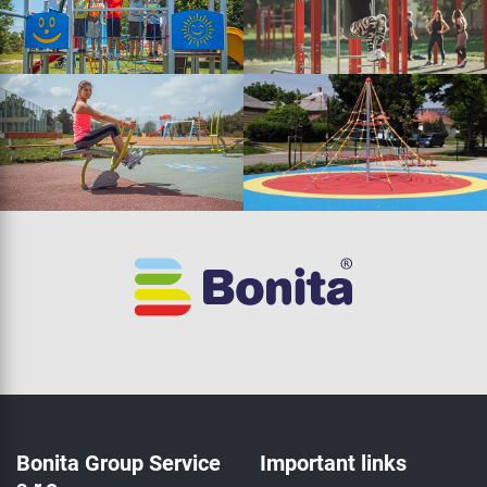
Bonita Group Service
Important links