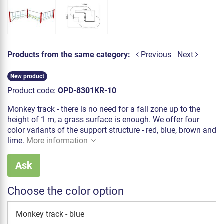
Products from the same category:
Previous
Next
New product
Product code:
OPD-8301KR-10
Monkey track - there is no need for a fall zone up to the
height of 1 m, a grass surface is enough. We offer four
color variants of the support structure - red, blue, brown and
lime.
More information
Ask
Choose the color option
Monkey track - blue