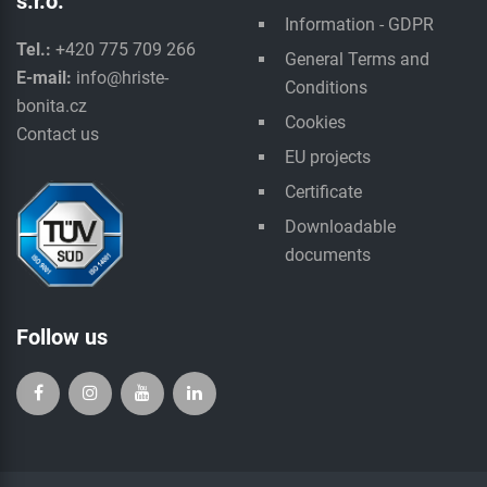
s.r.o.
Information - GDPR
Tel.:
+420 775 709 266
General Terms and
E-mail:
info@hriste-
Conditions
bonita.cz
Cookies
Contact us
EU projects
Certificate
Downloadable
documents
Follow us