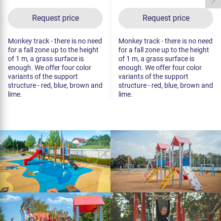
Request price
Request price
Monkey track - there is no need
Monkey track - there is no need
for a fall zone up to the height
for a fall zone up to the height
of 1 m, a grass surface is
of 1 m, a grass surface is
enough. We offer four color
enough. We offer four color
variants of the support
variants of the support
structure - red, blue, brown and
structure - red, blue, brown and
lime.
lime.