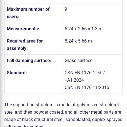
Maximum number of
9
users:
Measurements:
5.24 x 2.66 x 1.3 m
Required area for
8.24 x 5.66 m
assembly:
Fall damping surface:
Grass surface
Standard:
ČSN EN 1176-1 ed.2
+A1:2024
ČSN EN 1176-11:2015
The supporting structure is made of galvanized structural
steel and then powder coated, and all other metal parts are
made of black structural steel, sandblasted, duplex sprayed
with powder coated.