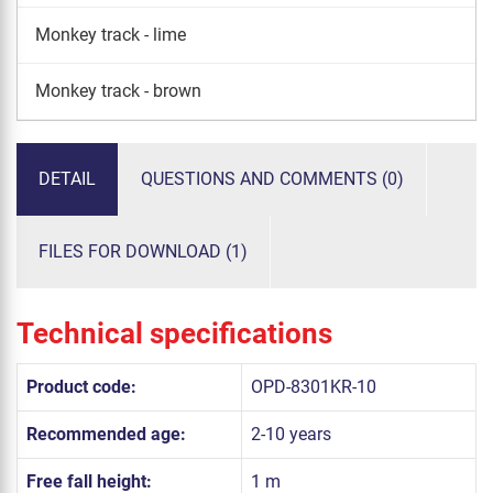
Monkey track - lime
Monkey track - brown
DETAIL
QUESTIONS AND COMMENTS (0)
FILES FOR DOWNLOAD (1)
Technical specifications
Product code:
OPD-8301KR-10
Recommended age:
2-10 years
Free fall height:
1 m