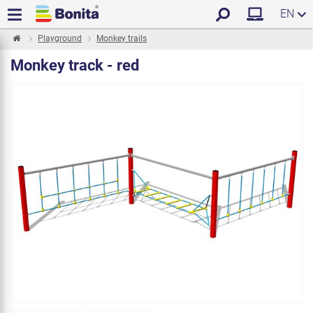
EN
Playground
Monkey trails
Monkey track - red