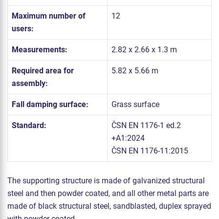
Maximum number of
12
users:
Measurements:
2.82 x 2.66 x 1.3 m
Required area for
5.82 x 5.66 m
assembly:
Fall damping surface:
Grass surface
Standard:
ČSN EN 1176-1 ed.2
+A1:2024
ČSN EN 1176-11:2015
The supporting structure is made of galvanized structural
steel and then powder coated, and all other metal parts are
made of black structural steel, sandblasted, duplex sprayed
with powder coated.