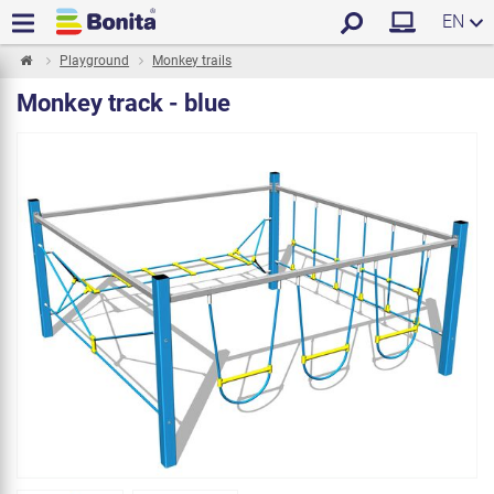
EN
Playground
Monkey trails
Monkey track - blue