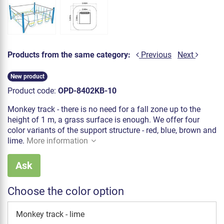
Products from the same category:
Previous
Next
New product
Product code:
OPD-8402KB-10
Monkey track - there is no need for a fall zone up to the
height of 1 m, a grass surface is enough. We offer four
color variants of the support structure - red, blue, brown and
lime.
More information
Ask
Choose the color option
Monkey track - lime