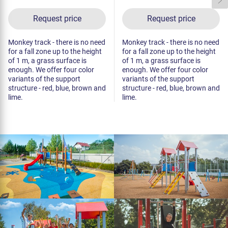
Request price
Request price
Monkey track - there is no need
Monkey track - there is no need
for a fall zone up to the height
for a fall zone up to the height
of 1 m, a grass surface is
of 1 m, a grass surface is
enough. We offer four color
enough. We offer four color
variants of the support
variants of the support
structure - red, blue, brown and
structure - red, blue, brown and
lime.
lime.