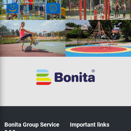
Bonita Group Service
Important links