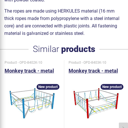
The ropes are made using HERKULES material (16 mm
thick ropes made from polypropylene with a steel internal
core) and are connected with plastic joints. All fastening
material is galvanized or stainless steel.
Similar
products
Product - OPD-8402K-10
Product - OPD-8403K-10
Monkey track - metal
Monkey track - metal
New product
New product