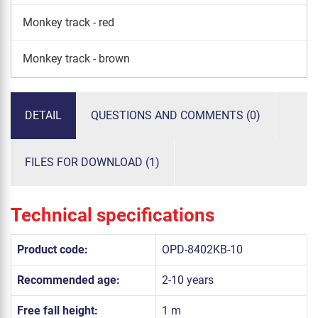
Monkey track - red
Monkey track - brown
DETAIL
QUESTIONS AND COMMENTS (0)
FILES FOR DOWNLOAD (1)
Technical specifications
Product code:
OPD-8402KB-10
Recommended age:
2-10 years
Free fall height:
1 m