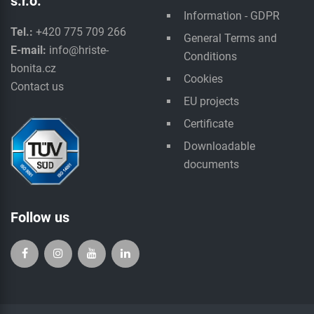
s.r.o.
Information - GDPR
Tel.:
+420 775 709 266
General Terms and
E-mail:
info@hriste-
Conditions
bonita.cz
Cookies
Contact us
EU projects
Certificate
Downloadable
documents
Follow us