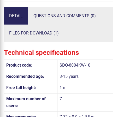
DETAIL
QUESTIONS AND COMMENTS (0)
FILES FOR DOWNLOAD (1)
Technical specifications
Product code:
SDO-8004KW-10
Recommended age:
3-15 years
Free fall height:
1 m
Maximum number of
7
users:
Measurements:
7.72 x 0.9 x 1.85 m