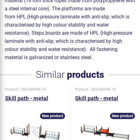
material (16 mm thick ropes made from polypropylene with
a steel internal core). The platforms are made
from HPL (High-pressure laminate with anti-slip, which is
characterised by high colour stability and water
resistance). Steps boards are made of HPL (High-pressure
laminate with anti-slip, which is characterised by high
colour stability and water resistance). All fastening
material is galvanized or stainless steel.
Similar
products
Product - SDO-8004K-10
Product - SDO-8005K-10
Skill path - metal
Skill path - metal
New product
New product