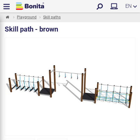
EN
Playground
Skill paths
Skill path - brown