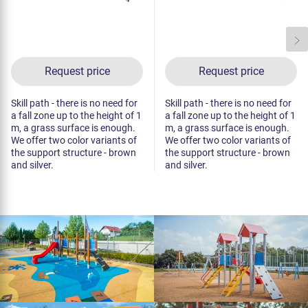
Request price
Request price
Skill path - there is no need for
Skill path - there is no need for
a fall zone up to the height of 1
a fall zone up to the height of 1
m, a grass surface is enough.
m, a grass surface is enough.
We offer two color variants of
We offer two color variants of
the support structure - brown
the support structure - brown
and silver.
and silver.