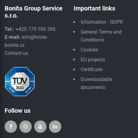
Bonita Group Service
Important links
s.r.o.
Information - GDPR
Tel.:
+420 775 709 266
General Terms and
E-mail:
info@hriste-
Conditions
bonita.cz
Cookies
Contact us
EU projects
Certificate
Downloadable
documents
Follow us