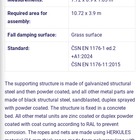
Required area for
10.72 x 3.9 m
assembly:
Fall damping surface:
Grass surface
Standard:
ČSN EN 1176-1 ed.2
+A1:2024
ČSN EN 1176-11:2015
The supporting structure is made of galvanized structural
steel and then powder coated, and all other metal parts are
made of black structural steel, sandblasted, duplex sprayed
with powder coated. The structure is fixed in a concrete
bed. All other metal units are zinc coated or duplex powder
coated with coat curing according to RAL to prevent
corrosion. The ropes and nets are made using HERKULES