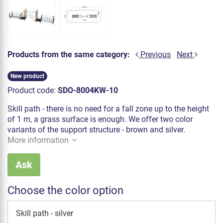
Products from the same category:
Previous
Next
New product
Product code:
SDO-8004KW-10
Skill path - there is no need for a fall zone up to the height
of 1 m, a grass surface is enough. We offer two color
variants of the support structure - brown and silver.
More information
Ask
Choose the color option
Skill path - silver