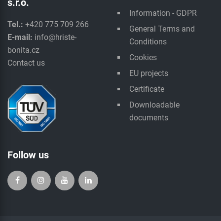
s.r.o.
Information - GDPR
Tel.:
+420 775 709 266
General Terms and
E-mail:
info@hriste-
Conditions
bonita.cz
Cookies
Contact us
EU projects
Certificate
Downloadable
documents
Follow us