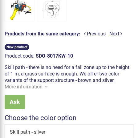
Products from the same category:
Previous
Next
New product
Product code:
SDO-8017KW-10
Skill path - there is no need for a fall zone up to the height
of 1 m, a grass surface is enough. We offer two color
variants of the support structure - brown and silver.
More information
Ask
Choose the color option
Skill path - silver