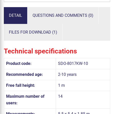
DETAIL
QUESTIONS AND COMMENTS (0)
FILES FOR DOWNLOAD (1)
Technical specifications
Product code:
SDO-8017KW-10
Recommended age:
2-10 years
Free fall height:
1 m
Maximum number of
14
users:
Measurements:
5.5 x 5.4 x 1.85 m