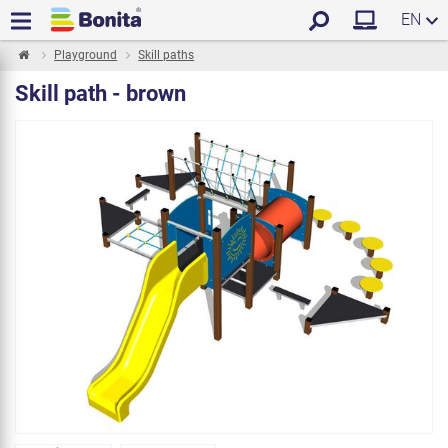
EN
Playground
Skill paths
Skill path - brown