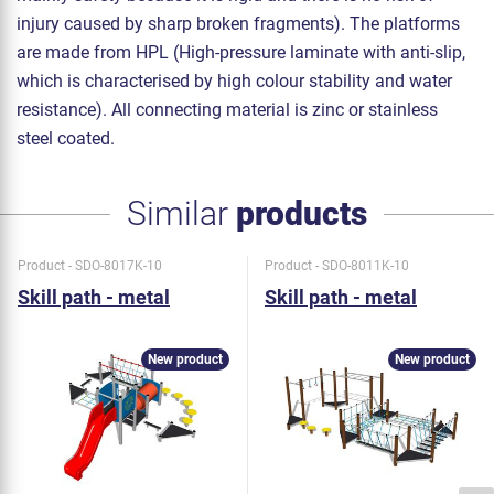
injury caused by sharp broken fragments). The platforms
are made from HPL (High-pressure laminate with anti-slip,
which is characterised by high colour stability and water
resistance). All connecting material is zinc or stainless
steel coated.
Similar
products
Product - SDO-8017K-10
Product - SDO-8011K-10
Skill path - metal
Skill path - metal
New product
New product