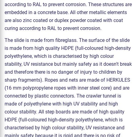
according to RAL to prevent corrosion. These structures are
embedded in a concrete base. All other metallic elements
are also zinc coated or duplex powder coated with coat
curing according to RAL to prevent corrosion.
The slide is made from fibreglass. The surface of the slide
is made from high quality HDPE (full-coloured high-density
polyethylene, which is characterised by high colour
stability, UV resistance but mainly safety as it doesn't break
and therefore there is no danger of injury to children by
sharp fragments). Ropes and nets are made of HERKULES
(16 mm polypropylene ropes with inner steel core) and are
connected by plastic connectors. The crawler tunnel is
made of polyethylene with high UV stability and high
colour stability. All step boards are made of high quality
HDPE (full-coloured high-density polyethylene, which is
characterised by high colour stability, UV resistance and
mainly safety because it is rigid and there is no risk of