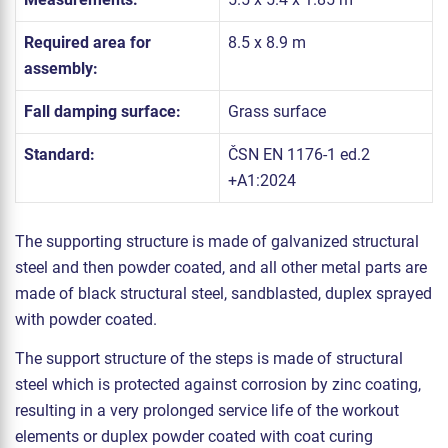
Required area for
8.5 x 8.9 m
assembly:
Fall damping surface:
Grass surface
Standard:
ČSN EN 1176-1 ed.2
+A1:2024
The supporting structure is made of galvanized structural
steel and then powder coated, and all other metal parts are
made of black structural steel, sandblasted, duplex sprayed
with powder coated.
The support structure of the steps is made of structural
steel which is protected against corrosion by zinc coating,
resulting in a very prolonged service life of the workout
elements or duplex powder coated with coat curing