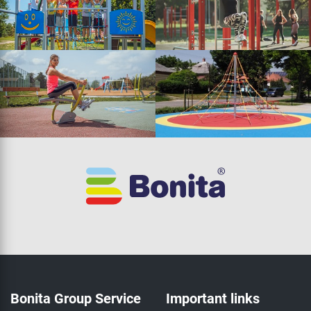
Bonita Group Service
Important links