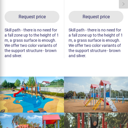
Request price
Request price
Skill path - there is no need for
Skill path - there is no need for
a fall zone up to the height of 1
a fall zone up to the height of 1
m, a grass surface is enough.
m, a grass surface is enough.
We offer two color variants of
We offer two color variants of
the support structure - brown
the support structure - brown
and silver.
and silver.