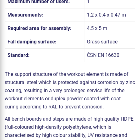
Maximum number of users:
1
Measurements:
1.2 x 0.4 x 0.47 m
Required area for assembly:
4.5 x 5 m
Fall damping surface:
Grass surface
Standard:
ČSN EN 16630
The support structure of the workout element is made of
structural steel which is protected against corrosion by zinc
coating, resulting in a very prolonged service life of the
workout elements or duplex powder coated with coat
curing according to RAL to prevent corrosion.
All bench boards and steps are made of high quality HDPE
(full-coloured high-density polyethylene, which is
characterised by high colour stability, UV resistance and