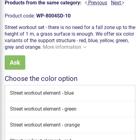
Products from the same category:
Previous
Next
Product code:
WP-8004SD-10
Street workout set - there is no need for a fall zone up to the
height of 1 m, a grass surface is enough. We offer six color
variants of the support structure - red, blue, yellow, green,
grey and orange.
More information
Ask
Choose the color option
Street workout element - blue
Street workout element - green
Street workout element - orange