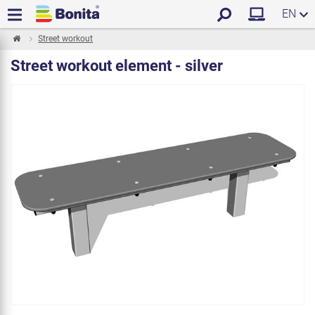
EN
Street workout
Street workout element - silver