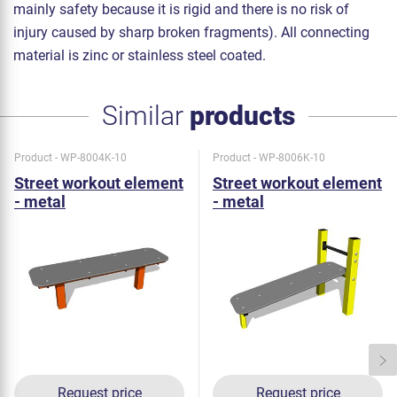
mainly safety because it is rigid and there is no risk of
injury caused by sharp broken fragments). All connecting
material is zinc or stainless steel coated.
Similar
products
Product - WP-8004K-10
Product - WP-8006K-10
Street workout element
Street workout element
- metal
- metal
Request price
Request price