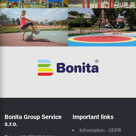
Bonita Group Service
Important links
s.r.o.
Information - GDPR