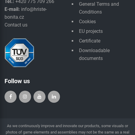
Tel.:
+420 775 709 266
General Terms and
E-mail:
info@hriste-
Conditions
bonita.cz
Cookies
Contact us
EU projects
Certificate
Downloadable
documents
Follow us
As we continuously improve and innovate our products, some visuals or
photos of game elements and assemblies may not be the same as a real