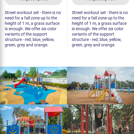
Street workout set - there is no
Street workout set - there is no
need for a fall zone up to the
need for a fall zone up to the
height of 1 m, a grass surface
height of 1 m, a grass surface
is enough. We offer six color
is enough. We offer six color
variants of the support
variants of the support
structure - red, blue, yellow,
structure - red, blue, yellow,
green, grey and orange.
green, grey and orange.