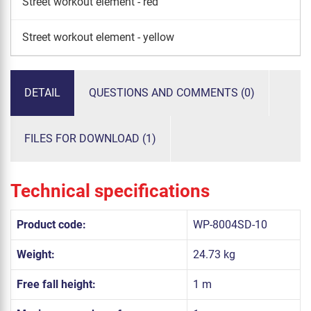
Street workout element - red
Street workout element - yellow
DETAIL
QUESTIONS AND COMMENTS (0)
FILES FOR DOWNLOAD (1)
Technical specifications
Product code:
WP-8004SD-10
Weight:
24.73 kg
Free fall height:
1 m