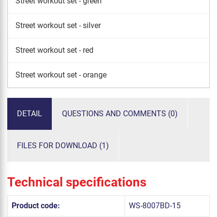
Street workout set - green
Street workout set - silver
Street workout set - red
Street workout set - orange
DETAIL
QUESTIONS AND COMMENTS (0)
FILES FOR DOWNLOAD (1)
Technical specifications
Product code:
WS-8007BD-15