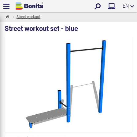
EN
Street workout
Street workout set - blue