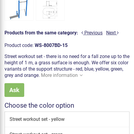
Products from the same category:
Previous
Next
Product code:
WS-8007BD-15
Street workout set - there is no need for a fall zone up to the
height of 1 m, a grass surface is enough. We offer six color
variants of the support structure - red, blue, yellow, green,
grey and orange.
More information
Ask
Choose the color option
Street workout set - yellow