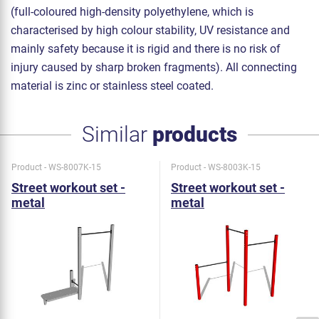
(full-coloured high-density polyethylene, which is
characterised by high colour stability, UV resistance and
mainly safety because it is rigid and there is no risk of
injury caused by sharp broken fragments). All connecting
material is zinc or stainless steel coated.
Similar
products
Product - WS-8007K-15
Product - WS-8003K-15
Street workout set -
Street workout set -
metal
metal