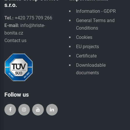
s.r.o.
Information - GDPR
Tel.:
+420 775 709 266
General Terms and
E-mail:
info@hriste-
Conditions
bonita.cz
Cookies
Contact us
EU projects
Certificate
Downloadable
documents
Follow us