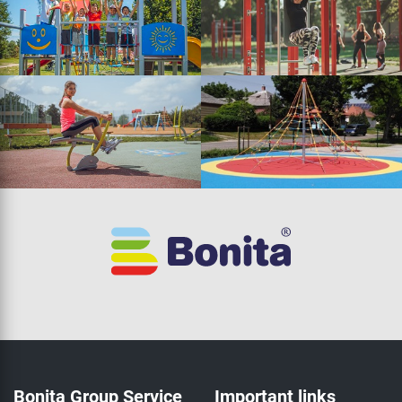
Bonita Group Service
Important links