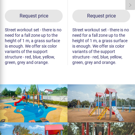
Request price
Request price
Street workout set - there is no
Street workout set - there is no
need for a fall zone up to the
need for a fall zone up to the
height of 1 m, a grass surface
height of 1 m, a grass surface
is enough. We offer six color
is enough. We offer six color
variants of the support
variants of the support
structure - red, blue, yellow,
structure - red, blue, yellow,
green, grey and orange.
green, grey and orange.