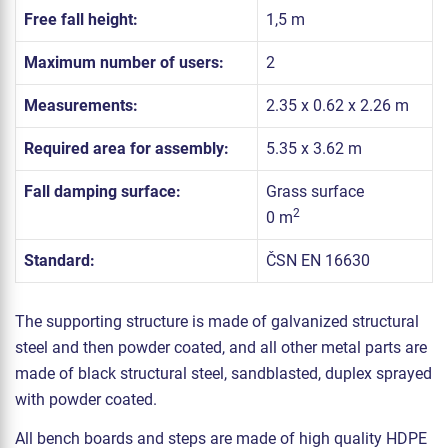
Free fall height:
1,5 m
Maximum number of users:
2
Measurements:
2.35 x 0.62 x 2.26 m
Required area for assembly:
5.35 x 3.62 m
Fall damping surface:
Grass surface
2
0 m
Standard:
ČSN EN 16630
The supporting structure is made of galvanized structural
steel and then powder coated, and all other metal parts are
made of black structural steel, sandblasted, duplex sprayed
with powder coated.
All bench boards and steps are made of high quality HDPE