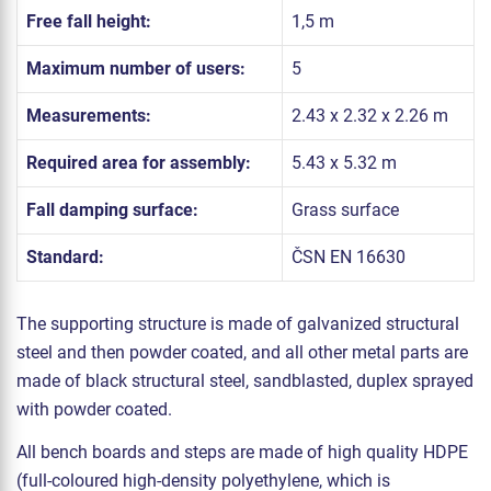
Free fall height:
1,5 m
Maximum number of users:
5
Measurements:
2.43 x 2.32 x 2.26 m
Required area for assembly:
5.43 x 5.32 m
Fall damping surface:
Grass surface
Standard:
ČSN EN 16630
The supporting structure is made of galvanized structural
steel and then powder coated, and all other metal parts are
made of black structural steel, sandblasted, duplex sprayed
with powder coated.
All bench boards and steps are made of high quality HDPE
(full-coloured high-density polyethylene, which is