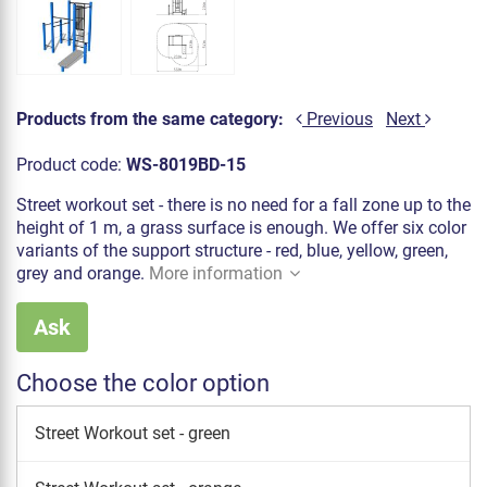
Products from the same category:
Previous
Next
Product code:
WS-8019BD-15
Street workout set - there is no need for a fall zone up to the
height of 1 m, a grass surface is enough. We offer six color
variants of the support structure - red, blue, yellow, green,
grey and orange.
More information
Ask
Choose the color option
Street Workout set - green