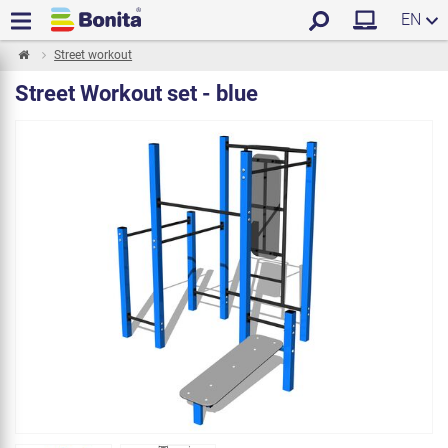
EN
Street workout
Street Workout set - blue