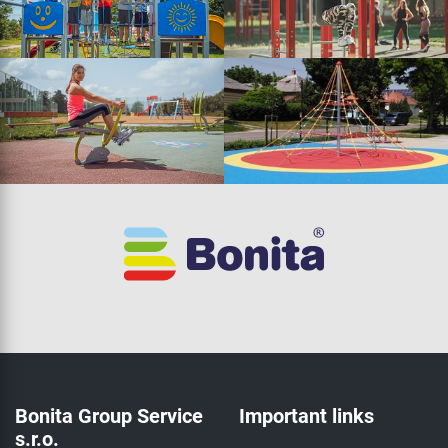
Bonita Group Service
Important links
s.r.o.