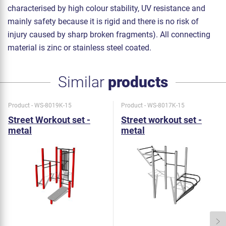
characterised by high colour stability, UV resistance and
mainly safety because it is rigid and there is no risk of
injury caused by sharp broken fragments). All connecting
material is zinc or stainless steel coated.
Similar
products
Product - WS-8019K-15
Product - WS-8017K-15
Street Workout set -
Street workout set -
metal
metal