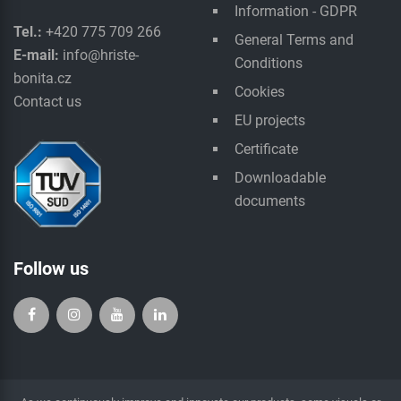
Information - GDPR
Tel.:
+420 775 709 266
General Terms and
E-mail:
info@hriste-
Conditions
bonita.cz
Cookies
Contact us
EU projects
Certificate
Downloadable
documents
Follow us