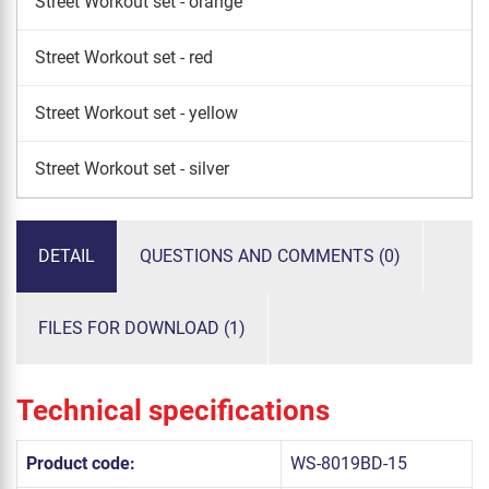
Street Workout set - orange
Street Workout set - red
Street Workout set - yellow
Street Workout set - silver
DETAIL
QUESTIONS AND COMMENTS (0)
FILES FOR DOWNLOAD (1)
Technical specifications
Product code:
WS-8019BD-15