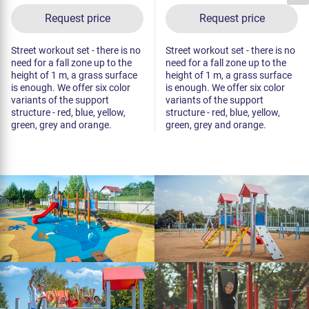
Request price
Request price
Street workout set - there is no
Street workout set - there is no
need for a fall zone up to the
need for a fall zone up to the
height of 1 m, a grass surface
height of 1 m, a grass surface
is enough. We offer six color
is enough. We offer six color
variants of the support
variants of the support
structure - red, blue, yellow,
structure - red, blue, yellow,
green, grey and orange.
green, grey and orange.