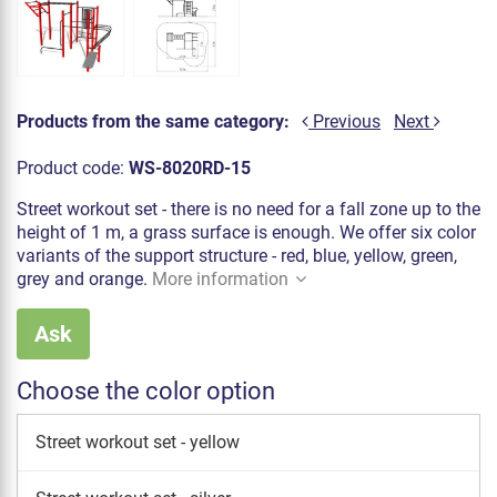
Products from the same category:
Previous
Next
Product code:
WS-8020RD-15
Street workout set - there is no need for a fall zone up to the
height of 1 m, a grass surface is enough. We offer six color
variants of the support structure - red, blue, yellow, green,
grey and orange.
More information
Ask
Choose the color option
Street workout set - yellow