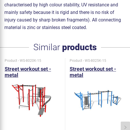
characterised by high colour stability, UV resistance and
mainly safety because it is rigid and there is no risk of
injury caused by sharp broken fragments). All connecting
material is zinc or stainless steel coated.
Similar
products
Product - WS-8020K-15
Product - WS-8025K-15
Street workout set -
Street workout set -
metal
metal