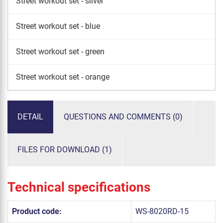
Street workout set - silver
Street workout set - blue
Street workout set - green
Street workout set - orange
DETAIL
QUESTIONS AND COMMENTS (0)
FILES FOR DOWNLOAD (1)
Technical specifications
Product code:
WS-8020RD-15