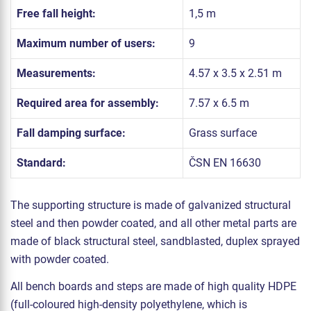
Free fall height:
1,5 m
Maximum number of users:
9
Measurements:
4.57 x 3.5 x 2.51 m
Required area for assembly:
7.57 x 6.5 m
Fall damping surface:
Grass surface
Standard:
ČSN EN 16630
The supporting structure is made of galvanized structural
steel and then powder coated, and all other metal parts are
made of black structural steel, sandblasted, duplex sprayed
with powder coated.
All bench boards and steps are made of high quality HDPE
(full-coloured high-density polyethylene, which is