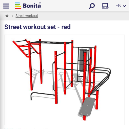
EN
Street workout
Street workout set - red