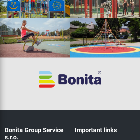
Bonita Group Service
Important links
s.r.o.