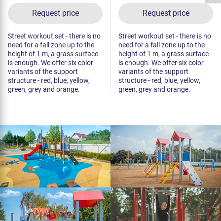
Request price
Request price
Street workout set - there is no
Street workout set - there is no
need for a fall zone up to the
need for a fall zone up to the
height of 1 m, a grass surface
height of 1 m, a grass surface
is enough. We offer six color
is enough. We offer six color
variants of the support
variants of the support
structure - red, blue, yellow,
structure - red, blue, yellow,
green, grey and orange.
green, grey and orange.