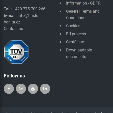
Information - GDPR
Tel.:
+420 775 709 266
General Terms and
E-mail:
info@hriste-
Conditions
bonita.cz
Cookies
Contact us
EU projects
Certificate
Downloadable
documents
Follow us