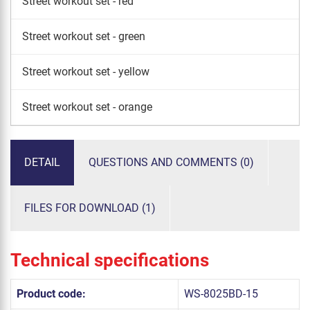
Street workout set - red
Street workout set - green
Street workout set - yellow
Street workout set - orange
DETAIL
QUESTIONS AND COMMENTS (0)
FILES FOR DOWNLOAD (1)
Technical specifications
Product code:
WS-8025BD-15