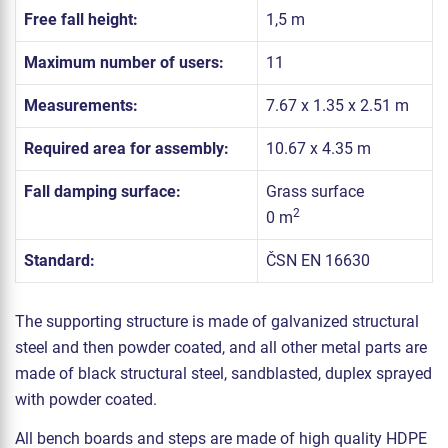
Free fall height:
1,5 m
Maximum number of users:
11
Measurements:
7.67 x 1.35 x 2.51 m
Required area for assembly:
10.67 x 4.35 m
Fall damping surface:
Grass surface
2
0 m
Standard:
ČSN EN 16630
The supporting structure is made of galvanized structural
steel and then powder coated, and all other metal parts are
made of black structural steel, sandblasted, duplex sprayed
with powder coated.
All bench boards and steps are made of high quality HDPE