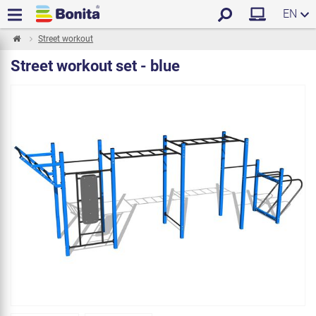
EN
Street workout
Street workout set - blue