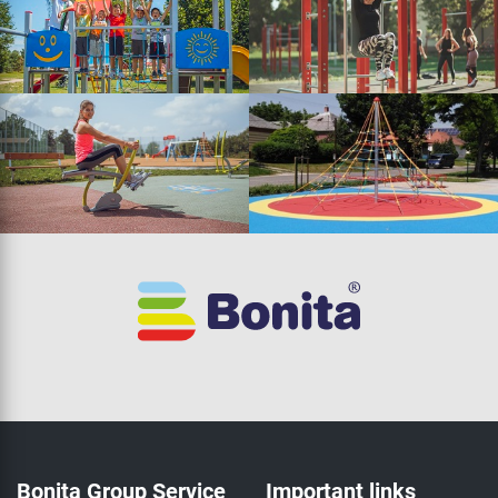
Bonita Group Service
Important links