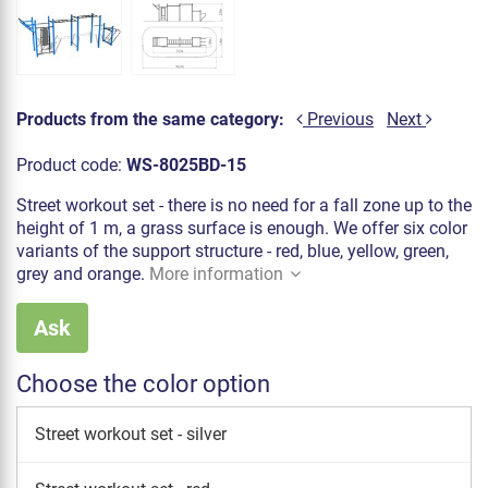
Products from the same category:
Previous
Next
Product code:
WS-8025BD-15
Street workout set - there is no need for a fall zone up to the
height of 1 m, a grass surface is enough. We offer six color
variants of the support structure - red, blue, yellow, green,
grey and orange.
More information
Ask
Choose the color option
Street workout set - silver