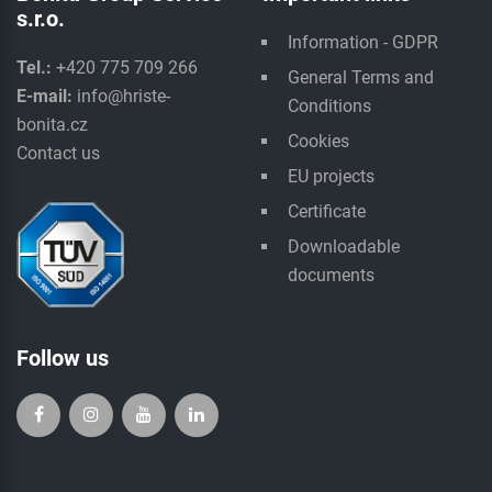
s.r.o.
Information - GDPR
Tel.:
+420 775 709 266
General Terms and
E-mail:
info@hriste-
Conditions
bonita.cz
Cookies
Contact us
EU projects
Certificate
Downloadable
documents
Follow us