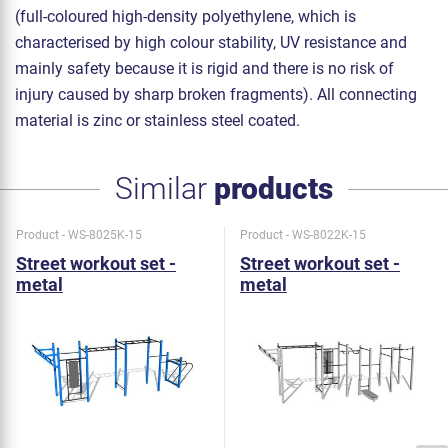
(full-coloured high-density polyethylene, which is
characterised by high colour stability, UV resistance and
mainly safety because it is rigid and there is no risk of
injury caused by sharp broken fragments). All connecting
material is zinc or stainless steel coated.
Similar
products
Product - WS-8025K-15
Product - WS-8022K-15
Street workout set -
Street workout set -
metal
metal