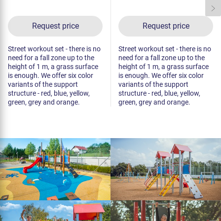
Request price
Request price
Street workout set - there is no
Street workout set - there is no
need for a fall zone up to the
need for a fall zone up to the
height of 1 m, a grass surface
height of 1 m, a grass surface
is enough. We offer six color
is enough. We offer six color
variants of the support
variants of the support
structure - red, blue, yellow,
structure - red, blue, yellow,
green, grey and orange.
green, grey and orange.