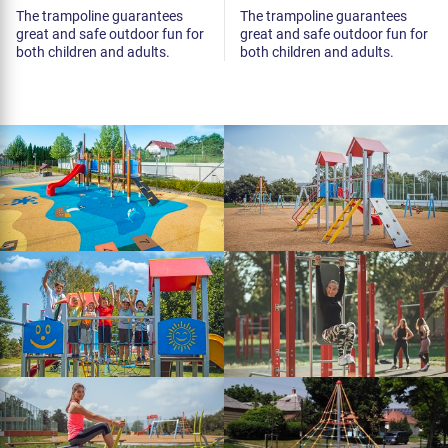
The trampoline guarantees
The trampoline guarantees
great and safe outdoor fun for
great and safe outdoor fun for
both children and adults.
both children and adults.