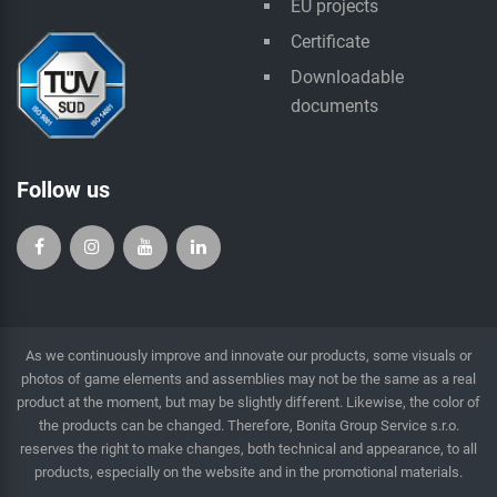
EU projects
Certificate
Downloadable
documents
Follow us
As we continuously improve and innovate our products, some visuals or
photos of game elements and assemblies may not be the same as a real
product at the moment, but may be slightly different. Likewise, the color of
the products can be changed. Therefore, Bonita Group Service s.r.o.
reserves the right to make changes, both technical and appearance, to all
products, especially on the website and in the promotional materials.