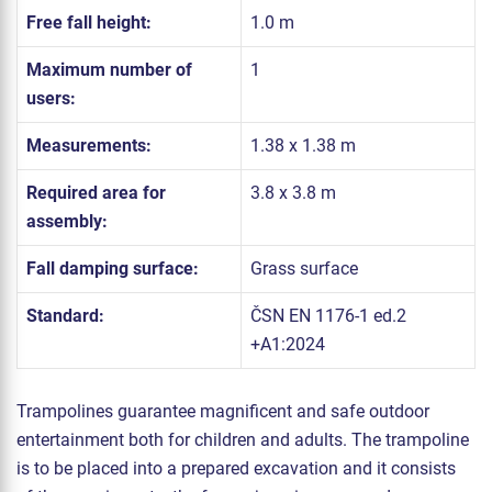
Free fall height:
1.0 m
Maximum number of
1
users:
Measurements:
1.38 x 1.38 m
Required area for
3.8 x 3.8 m
assembly:
Fall damping surface:
Grass surface
Standard:
ČSN EN 1176-1 ed.2
+A1:2024
Trampolines guarantee magnificent and safe outdoor
entertainment both for children and adults. The trampoline
is to be placed into a prepared excavation and it consists