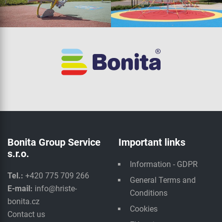
Bonita Group Service
Important links
s.r.o.
Information - GDPR
Tel.:
+420 775 709 266
General Terms and
E-mail:
info@hriste-
Conditions
bonita.cz
Cookies
Contact us