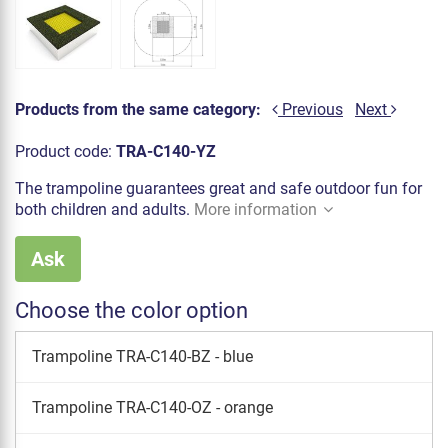
Products from the same category:
Previous
Next
Product code:
TRA-C140-YZ
The trampoline guarantees great and safe outdoor fun for
both children and adults.
More information
Ask
Choose the color option
Trampoline TRA-C140-BZ - blue
Trampoline TRA-C140-OZ - orange