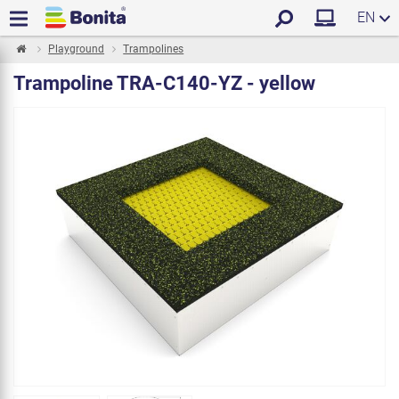
EN
Playground
Trampolines
Trampoline TRA-C140-YZ - yellow