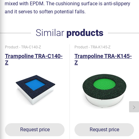
mixed with EPDM. The cushioning surface is anti-slippery
and it serves to soften potential falls.
Similar
products
Product - TRA-C140-Z
Product - TRA-K145-Z
Trampoline TRA-C140-
Trampoline TRA-K145-
Z
Z
Request price
Request price