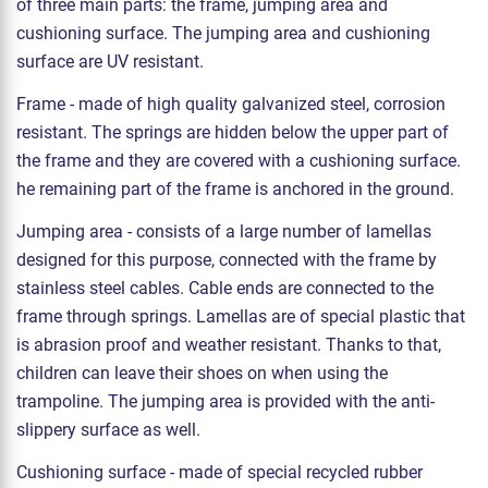
of three main parts: the frame, jumping area and
cushioning surface. The jumping area and cushioning
surface are UV resistant.
Frame - made of high quality galvanized steel, corrosion
resistant. The springs are hidden below the upper part of
the frame and they are covered with a cushioning surface.
he remaining part of the frame is anchored in the ground.
Jumping area - consists of a large number of lamellas
designed for this purpose, connected with the frame by
stainless steel cables. Cable ends are connected to the
frame through springs. Lamellas are of special plastic that
is abrasion proof and weather resistant. Thanks to that,
children can leave their shoes on when using the
trampoline. The jumping area is provided with the anti-
slippery surface as well.
Cushioning surface - made of special recycled rubber