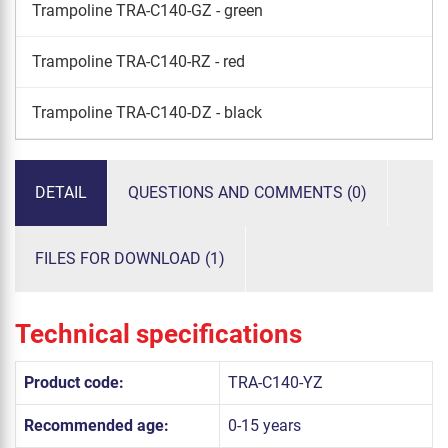
Trampoline TRA-C140-GZ - green
Trampoline TRA-C140-RZ - red
Trampoline TRA-C140-DZ - black
DETAIL
QUESTIONS AND COMMENTS (0)
FILES FOR DOWNLOAD (1)
Technical specifications
Product code:
TRA-C140-YZ
Recommended age:
0-15 years