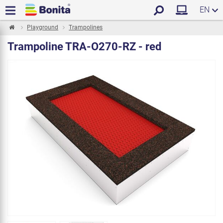
EN
Playground
Trampolines
Trampoline TRA-O270-RZ - red