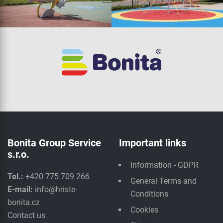
Bonita Group Service
Important links
s.r.o.
Information - GDPR
Tel.:
+420 775 709 266
General Terms and
E-mail:
info@hriste-
Conditions
bonita.cz
Cookies
Contact us