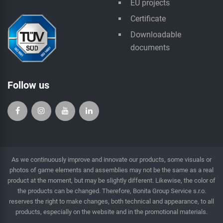
EU projects
Certificate
Downloadable
documents
Follow us
As we continuously improve and innovate our products, some visuals or
photos of game elements and assemblies may not be the same as a real
product at the moment, but may be slightly different. Likewise, the color of
the products can be changed. Therefore, Bonita Group Service s.r.o.
reserves the right to make changes, both technical and appearance, to all
products, especially on the website and in the promotional materials.