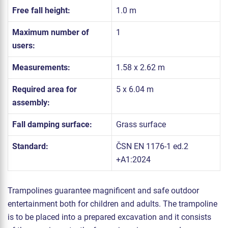
Free fall height:
1.0 m
Maximum number of
1
users:
Measurements:
1.58 x 2.62 m
Required area for
5 x 6.04 m
assembly:
Fall damping surface:
Grass surface
Standard:
ČSN EN 1176-1 ed.2
+A1:2024
Trampolines guarantee magnificent and safe outdoor
entertainment both for children and adults. The trampoline
is to be placed into a prepared excavation and it consists