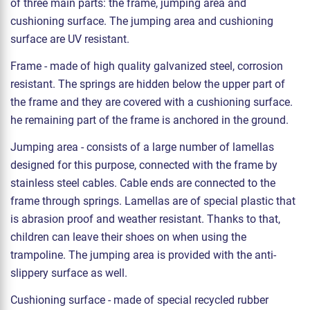
of three main parts: the frame, jumping area and
cushioning surface. The jumping area and cushioning
surface are UV resistant.
Frame - made of high quality galvanized steel, corrosion
resistant. The springs are hidden below the upper part of
the frame and they are covered with a cushioning surface.
he remaining part of the frame is anchored in the ground.
Jumping area - consists of a large number of lamellas
designed for this purpose, connected with the frame by
stainless steel cables. Cable ends are connected to the
frame through springs. Lamellas are of special plastic that
is abrasion proof and weather resistant. Thanks to that,
children can leave their shoes on when using the
trampoline. The jumping area is provided with the anti-
slippery surface as well.
Cushioning surface - made of special recycled rubber