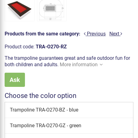
Products from the same category:
Previous
Next
Product code:
TRA-O270-RZ
The trampoline guarantees great and safe outdoor fun for
both children and adults.
More information
Ask
Choose the color option
Trampoline TRA-O270-BZ - blue
Trampoline TRA-O270-GZ - green