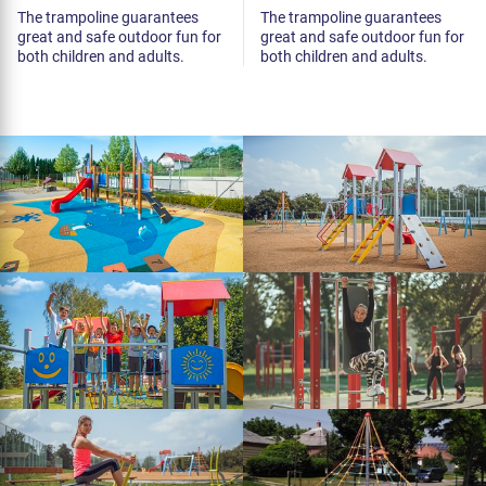
The trampoline guarantees
The trampoline guarantees
great and safe outdoor fun for
great and safe outdoor fun for
both children and adults.
both children and adults.