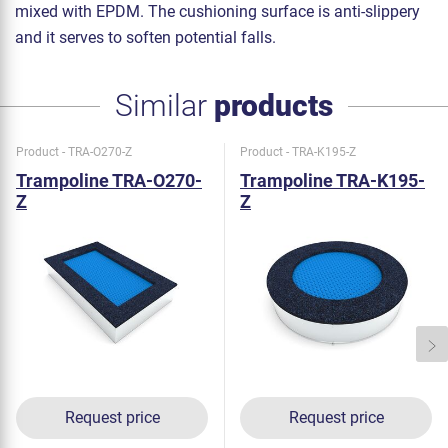
mixed with EPDM. The cushioning surface is anti-slippery
and it serves to soften potential falls.
Similar
products
Product - TRA-O270-Z
Product - TRA-K195-Z
Trampoline TRA-O270-
Trampoline TRA-K195-
Z
Z
Request price
Request price