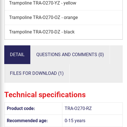
Trampoline TRA-O270-YZ - yellow
Trampoline TRA-O270-OZ - orange
Trampoline TRA-O270-DZ - black
DETAIL
QUESTIONS AND COMMENTS (0)
FILES FOR DOWNLOAD (1)
Technical specifications
Product code:
TRA-O270-RZ
Recommended age:
0-15 years