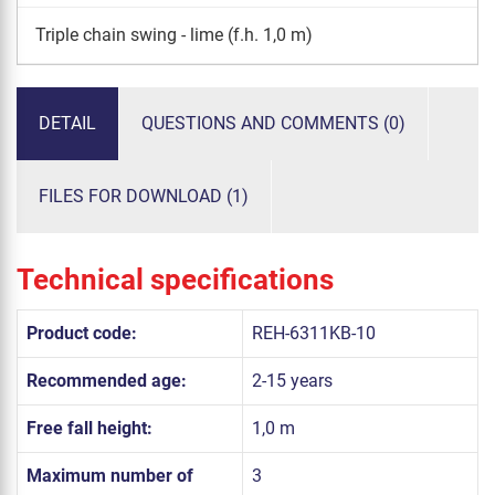
Triple chain swing - lime (f.h. 1,0 m)
DETAIL
QUESTIONS AND COMMENTS (0)
FILES FOR DOWNLOAD (1)
Technical specifications
Product code:
REH-6311KB-10
Recommended age:
2-15 years
Free fall height:
1,0 m
Maximum number of
3