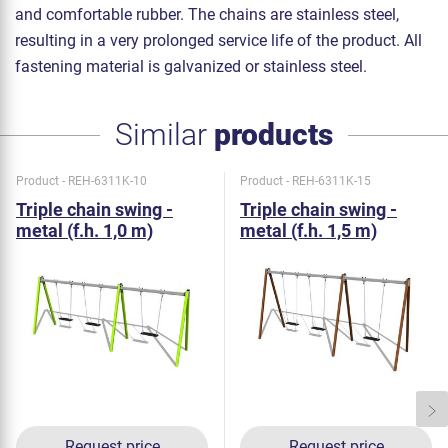
and comfortable rubber. The chains are stainless steel,
resulting in a very prolonged service life of the product. All
fastening material is galvanized or stainless steel.
Similar
products
Product - REH-6311K-10
Product - REH-6311K-15
Triple chain swing -
Triple chain swing -
metal (f.h. 1,0 m)
metal (f.h. 1,5 m)
Request price
Request price