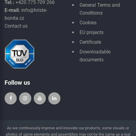
Tel.:
+420 775 709 266
General Terms and
E-mail:
info@hriste-
Conditions
bonita.cz
Cookies
Contact us
EU projects
Certificate
Downloadable
documents
Follow us
As we continuously improve and innovate our products, some visuals or
photos of game elements and assemblies may not be the same as a real