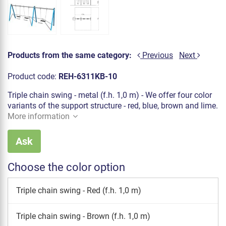
Products from the same category:
Previous
Next
Product code:
REH-6311KB-10
Triple chain swing - metal (f.h. 1,0 m) - We offer four color
variants of the support structure - red, blue, brown and lime.
More information
Ask
Choose the color option
Triple chain swing - Red (f.h. 1,0 m)
Triple chain swing - Brown (f.h. 1,0 m)