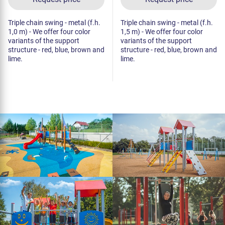
Triple chain swing - metal (f.h.
Triple chain swing - metal (f.h.
1,0 m) - We offer four color
1,5 m) - We offer four color
variants of the support
variants of the support
structure - red, blue, brown and
structure - red, blue, brown and
lime.
lime.