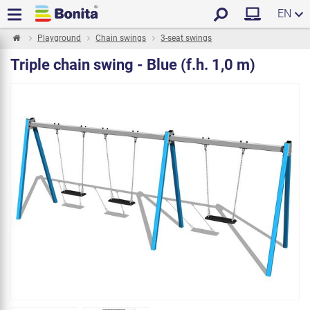
EN
Playground
Chain swings
3-seat swings
Triple chain swing - Blue (f.h. 1,0 m)