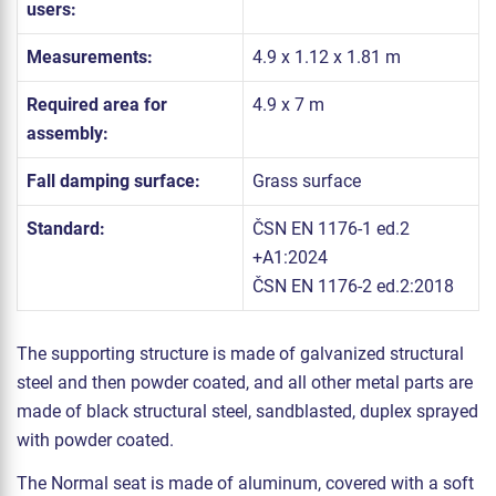
users:
Measurements:
4.9 x 1.12 x 1.81 m
Required area for
4.9 x 7 m
assembly:
Fall damping surface:
Grass surface
Standard:
ČSN EN 1176-1 ed.2
+A1:2024
ČSN EN 1176-2 ed.2:2018
The supporting structure is made of galvanized structural
steel and then powder coated, and all other metal parts are
made of black structural steel, sandblasted, duplex sprayed
with powder coated.
The Normal seat is made of aluminum, covered with a soft