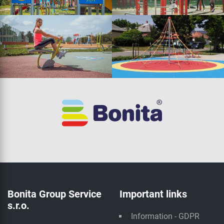
Bonita Group Service
Important links
s.r.o.
Information - GDPR