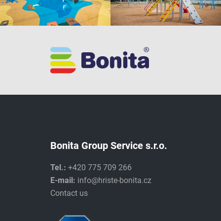
Bonita Group Service s.r.o.
Tel.:
+420 775 709 266
E-mail:
info@hriste-bonita.cz
Contact us