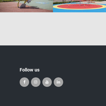
Follow us