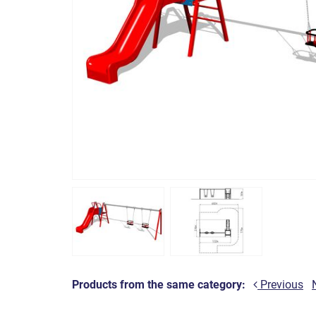
Products from the same category:
Previous