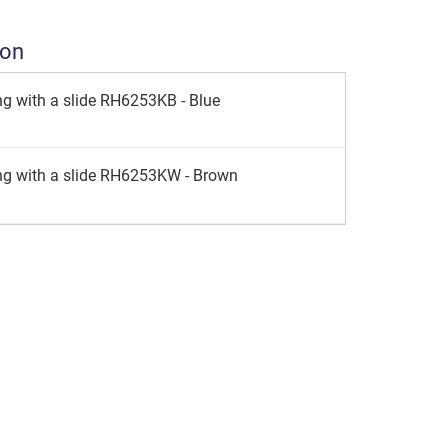
ion
g with a slide RH6253KB - Blue
ng with a slide RH6253KW - Brown