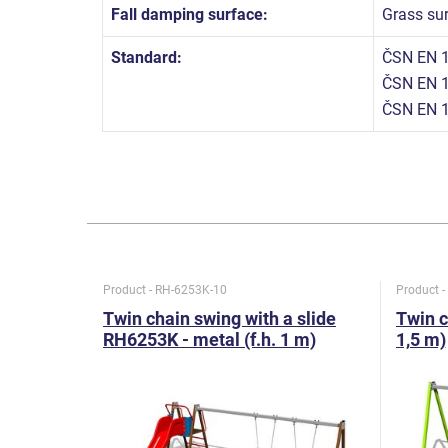
Fall damping surface:
Grass su
Standard:
ČSN EN 1
ČSN EN 1
ČSN EN 1
Product - RH-6253K-10
Product 
Twin chain swing with a slide
Twin c
RH6253K - metal (f.h. 1 m)
1,5 m)