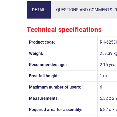
DETAIL
QUESTIONS AND COMMENTS (0
Technical specifications
Product code:
RH-6253
Weight:
257.39 k
Recommended age:
2-15 year
Free fall height:
1 m
Maximum number of users:
6
Measurements:
5.32 x 2.
Required area for assembly:
6.82 x 7