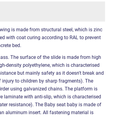
wing is made from structural steel, which is zinc
ed with coat curing according to RAL to prevent
ncrete bed.
lass. The surface of the slide is made from high
igh-density polyethylene, which is characterised
esistance but mainly safety as it doesn't break and
f injury to children by sharp fragments). The
rder using galvanized chains. The platform is
laminate with anti-slip, which is characterised
water resistance). The Baby seat baby is made of
an aluminum insert. All fastening material is