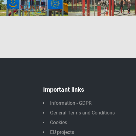
Important links
Information - GDPR
General Terms and Conditions
Cookies
EU projects