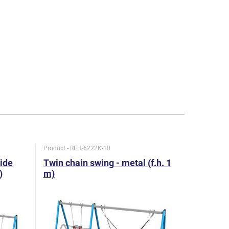
Product - REH-6222K-10
Product - R
lide
Twin chain swing - metal (f.h. 1
Twin chai
)
m)
1,5 m)