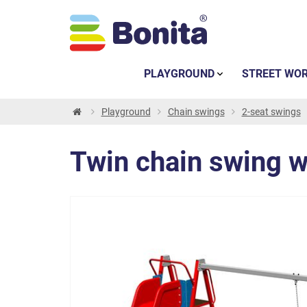
PLAYGROUND
STREET WO
Playground
Chain swings
2-seat swings
Twin chain swing w