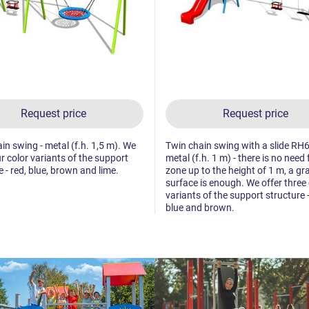
Request price
Request price
in swing - metal (f.h. 1,5 m). We
Twin chain swing with a slide RH
ur color variants of the support
metal (f.h. 1 m) - there is no need f
e - red, blue, brown and lime.
zone up to the height of 1 m, a gr
surface is enough. We offer three 
variants of the support structure -
blue and brown.