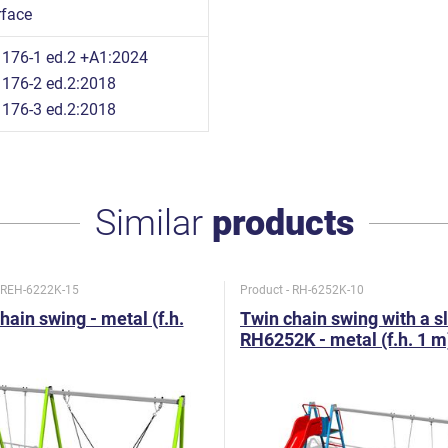
rface
176-1 ed.2 +A1:2024
176-2 ed.2:2018
176-3 ed.2:2018
Similar
products
- REH-6222K-15
Product - RH-6252K-10
hain swing - metal (f.h.
Twin chain swing with a s
RH6252K - metal (f.h. 1 m