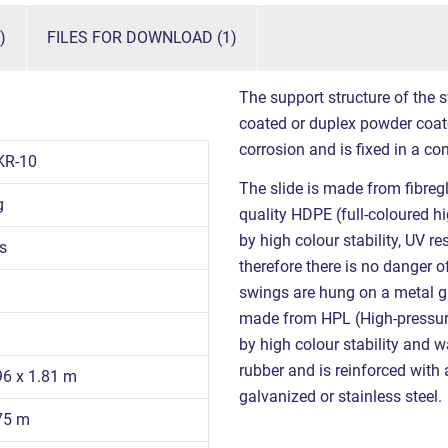
)
FILES FOR DOWNLOAD (1)
The support structure of the s
coated or duplex powder coat
corrosion and is fixed in a co
KR-10
The slide is made from fibreg
g
quality HDPE (full-coloured h
by high colour stability, UV r
s
therefore there is no danger o
swings are hung on a metal gi
made from HPL (High-pressure 
by high colour stability and 
rubber and is reinforced with 
96 x 1.81 m
galvanized or stainless steel.
.75 m