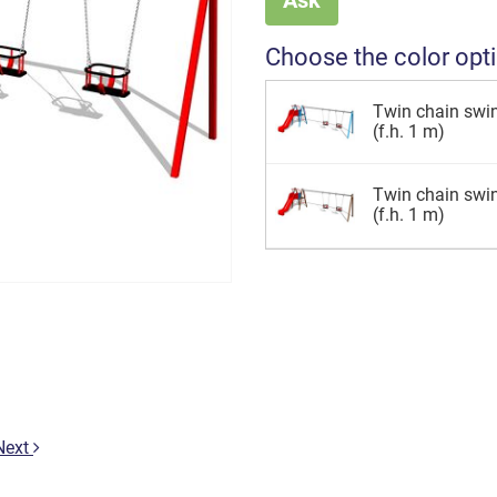
Choose the color opt
Twin chain swin
(f.h. 1 m)
Twin chain swi
(f.h. 1 m)
Next