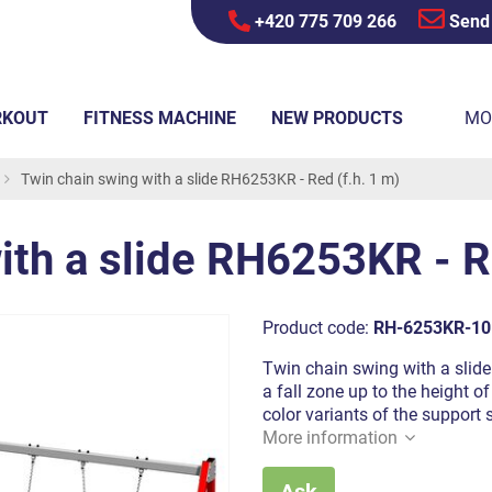
+420 775 709 266
Send
RKOUT
FITNESS MACHINE
NEW PRODUCTS
MO
Twin chain swing with a slide RH6253KR - Red (f.h. 1 m)
ith a slide RH6253KR - Re
Product code:
RH-6253KR-10
Twin chain swing with a slide 
a fall zone up to the height o
color variants of the support 
More information
Ask