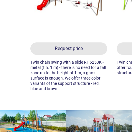
Request price
Twin chain swing with a slide RH6253K -
Twin cha
metal (f.h. 1 m) - there is no need for a fall
offer fo
zone up to the height of 1 m, a grass
structur
surface is enough. We offer three color
variants of the support structure - red,
blue and brown.