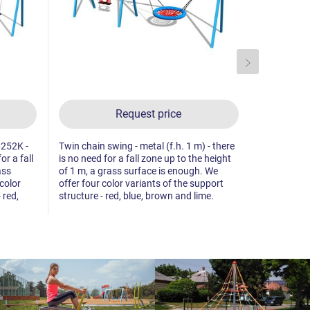
Request price
6252K -
Twin chain swing - metal (f.h. 1 m) - there
Twin chain 
or a fall
is no need for a fall zone up to the height
offer four 
ass
of 1 m, a grass surface is enough. We
structure - 
color
offer four color variants of the support
 red,
structure - red, blue, brown and lime.