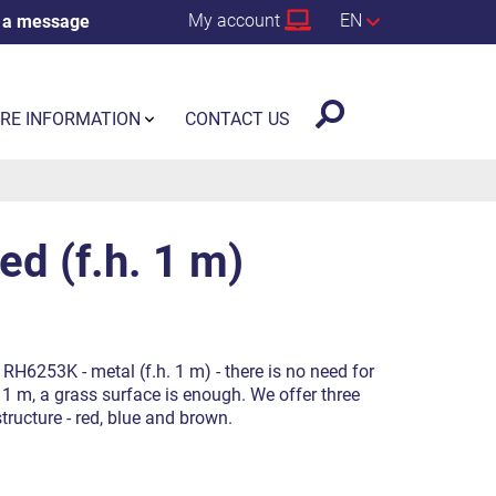
My account
EN
 a message
RE INFORMATION
CONTACT US
d (f.h. 1 m)
RH6253K - metal (f.h. 1 m) - there is no need for
f 1 m, a grass surface is enough. We offer three
structure - red, blue and brown.