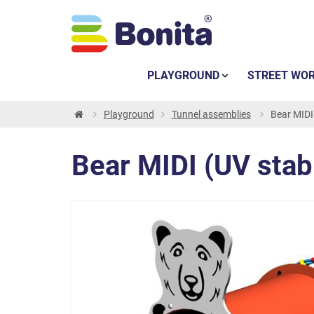
PLAYGROUND
STREET WO
Playground
Tunnel assemblies
Bear MIDI
Bear MIDI (UV sta