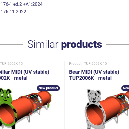
176-1 ed.2 +A1:2024
1176-11:2022
Similar
products
- TUP-2002K-10
Product - TUP-2006K-10
illar MIDI (UV stable)
Bear MIDI (UV stable)
02K - metal
TUP2006K - metal
New product
New