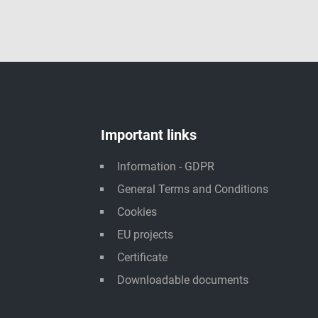
Important links
Information - GDPR
General Terms and Conditions
Cookies
EU projects
Certificate
Downloadable documents