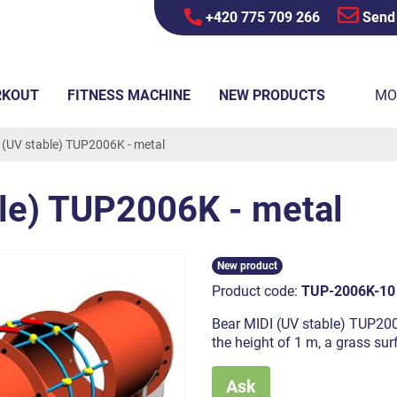
+420 775 709 266
Send
RKOUT
FITNESS MACHINE
NEW PRODUCTS
MO
 (UV stable) TUP2006K - metal
ble) TUP2006K - metal
New product
Product code:
TUP-2006K-10
Bear MIDI (UV stable) TUP2006K
the height of 1 m, a grass su
Ask