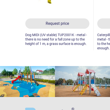
Request price
Dog MIDI (UV stable) TUP2001K - metal -
Caterpil
there is no need for a fall zone up to the
metal - t
height of 1 m, a grass surface is enough.
to the h
enough.