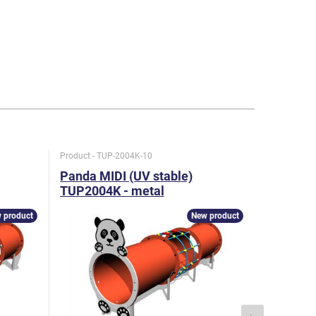
Product - TUP-2004K-10
Product - T
Panda MIDI (UV stable)
Hare MID
TUP2004K - metal
TUP2005
 product
New product