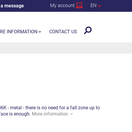
My account
EN
 a message
RE INFORMATION
CONTACT US
 - metal - there is no need for a fall zone up to
rface is enough.
More information