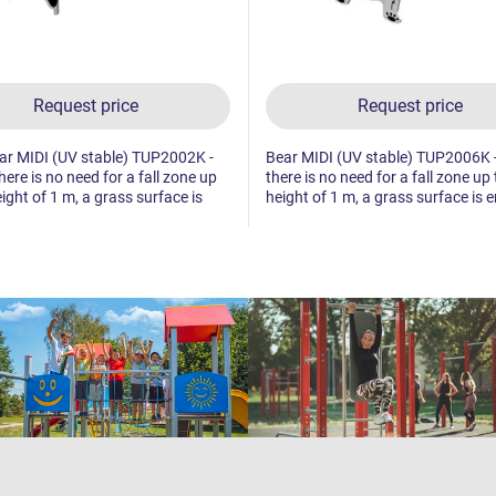
Request price
Request price
lar MIDI (UV stable) TUP2002K -
Bear MIDI (UV stable) TUP2006K -
here is no need for a fall zone up
there is no need for a fall zone up 
eight of 1 m, a grass surface is
height of 1 m, a grass surface is 