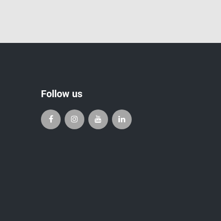
Follow us