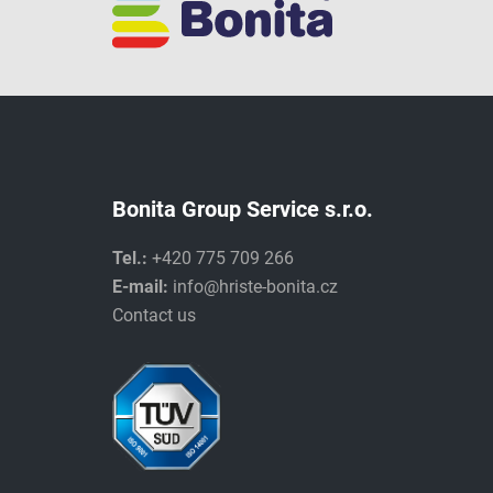
Bonita Group Service s.r.o.
Tel.:
+420 775 709 266
E-mail:
info@hriste-bonita.cz
Contact us