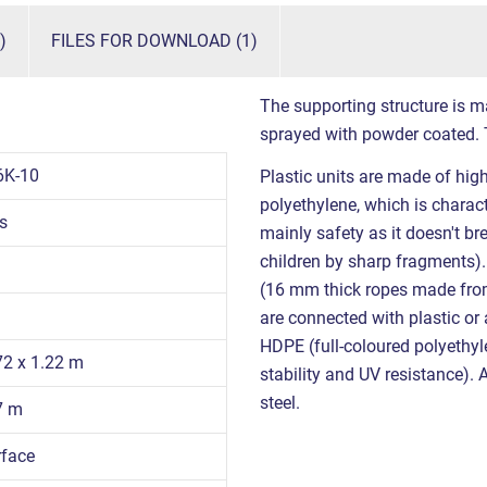
)
FILES FOR DOWNLOAD (1)
The supporting structure is ma
sprayed with powder coated. T
6K-10
Plastic units are made of hig
polyethylene, which is charact
s
mainly safety as it doesn't br
children by sharp fragments)
(16 mm thick ropes made from 
are connected with plastic or
HDPE (full-coloured polyethyl
72 x 1.22 m
stability and UV resistance). 
steel.
7 m
rface