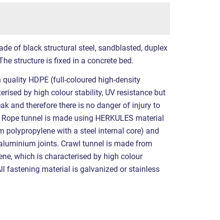
de of black structural steel, sandblasted, duplex
he structure is fixed in a concrete bed.
h quality HDPE (full-coloured high-density
erised by high colour stability, UV resistance but
eak and therefore there is no danger of injury to
. Rope tunnel is made using HERKULES material
polypropylene with a steel internal core) and
 aluminium joints. Crawl tunnel is made from
ene, which is characterised by high colour
All fastening material is galvanized or stainless