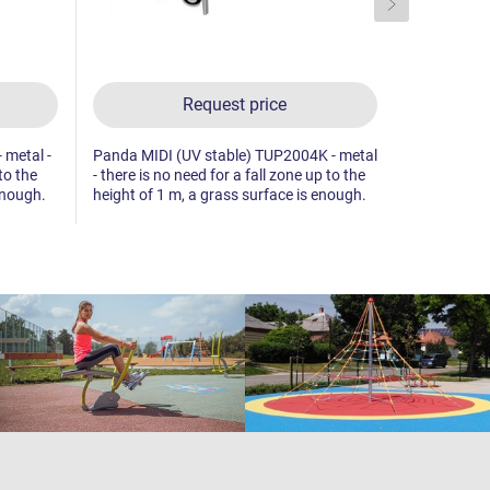
Request price
 metal -
Panda MIDI (UV stable) TUP2004K - metal
Hare MIDI (
to the
- there is no need for a fall zone up to the
there is no 
enough.
height of 1 m, a grass surface is enough.
height of 1