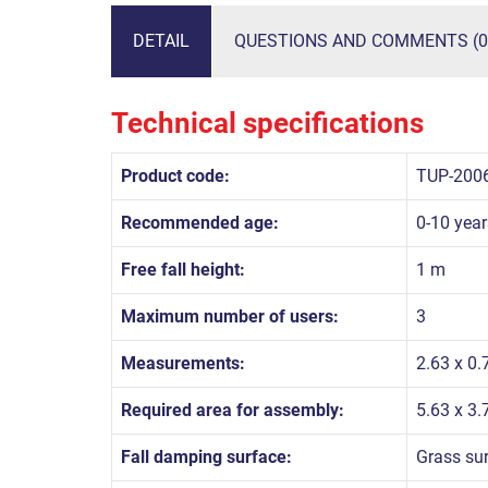
DETAIL
QUESTIONS AND COMMENTS (0
Technical specifications
Product code:
TUP-200
Recommended age:
0-10 year
Free fall height:
1 m
Maximum number of users:
3
Measurements:
2.63 x 0.
Required area for assembly:
5.63 x 3.
Fall damping surface:
Grass su