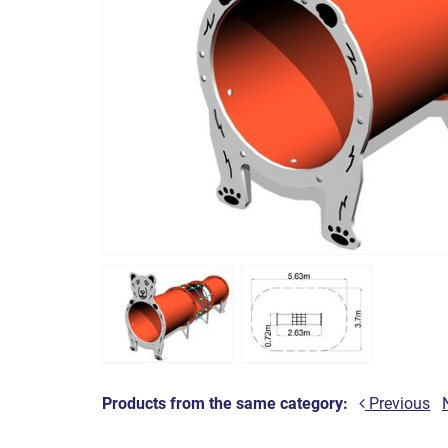
Products from the same category:
Previous