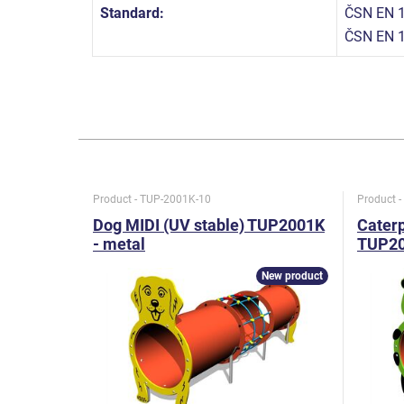
Standard:
ČSN EN 1
ČSN EN 
Product - TUP-2001K-10
Product 
Dog MIDI (UV stable) TUP2001K
Caterp
- metal
TUP20
New product