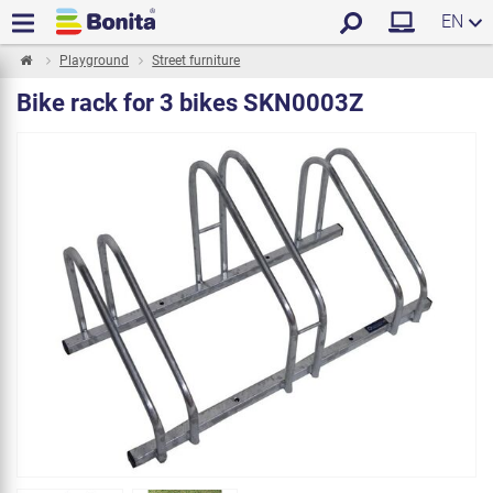
EN
Playground
Street furniture
Bike rack for 3 bikes SKN0003Z