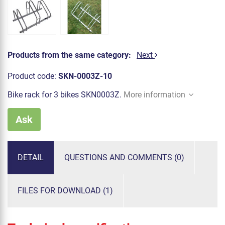
Products from the same category:
Next
Product code:
SKN-0003Z-10
Bike rack for 3 bikes SKN0003Z.
More information
Ask
DETAIL
QUESTIONS AND COMMENTS (0)
FILES FOR DOWNLOAD (1)