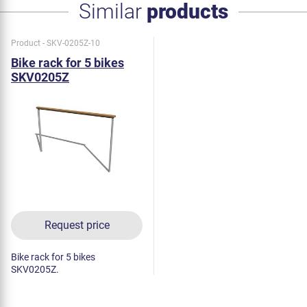
Similar
products
Product - SKV-0205Z-10
Bike rack for 5 bikes
SKV0205Z
Request price
Bike rack for 5 bikes
SKV0205Z.