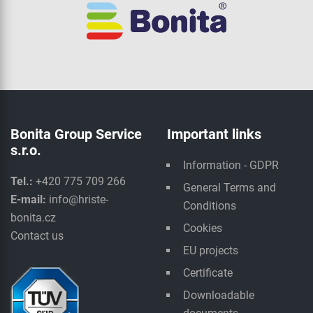
Bonita Group Service
Important links
s.r.o.
Information - GDPR
Tel.:
+420 775 709 266
General Terms and
E-mail:
info@hriste-
Conditions
bonita.cz
Cookies
Contact us
EU projects
Certificate
Downloadable