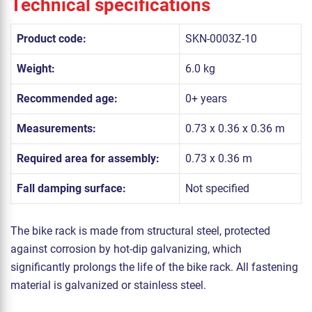
Technical specifications
Product code:
SKN-0003Z-10
Weight:
6.0 kg
Recommended age:
0+ years
Measurements:
0.73 x 0.36 x 0.36 m
Required area for assembly:
0.73 x 0.36 m
Fall damping surface:
Not specified
The bike rack is made from structural steel, protected
against corrosion by hot-dip galvanizing, which
significantly prolongs the life of the bike rack. All fastening
material is galvanized or stainless steel.