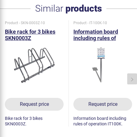
Similar
products
Product - SKN-0003Z-10
Product - IT-100K-10
Bike rack for 3 bikes
Information board
SKN0003Z
including rules of
operation IT100K
Request price
Request price
Bike rack for 3 bikes
Information board including
SKN0003Z.
rules of operation IT100K.