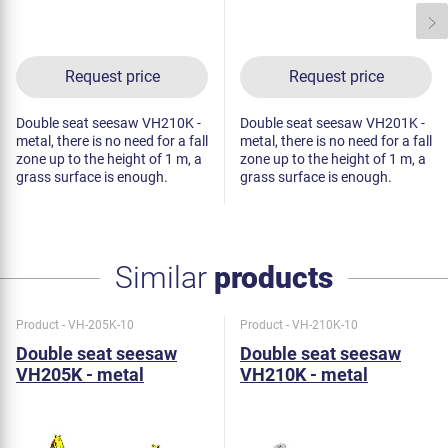
Request price
Request price
Double seat seesaw VH210K -
Double seat seesaw VH201K -
metal, there is no need for a fall
metal, there is no need for a fall
zone up to the height of 1 m, a
zone up to the height of 1 m, a
grass surface is enough.
grass surface is enough.
Similar
products
Product - VH-205K-10
Product - VH-210K-10
Double seat seesaw
Double seat seesaw
VH205K - metal
VH210K - metal