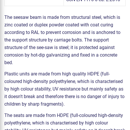
The seesaw beam is made from structural steel, which is
zinc coated or duplex powder coated with coat curing
according to RAL to prevent corrosion and is anchored to
the support structure by carriage bolts. The support
structure of the see-saw is steel; it is protected against
corrosion by hot-dip galvanizing and fixed in a concrete
bed.
Plastic units are made from high quality HDPE (full-
coloured high-density polyethylene, which is characterised
by high colour stability, UV resistance but mainly safety as
it doesn't break and therefore there is no danger of injury to
children by sharp fragments).
The seats are made from HDPE (full-coloured high-density
polyethylene, which is characterised by high colour