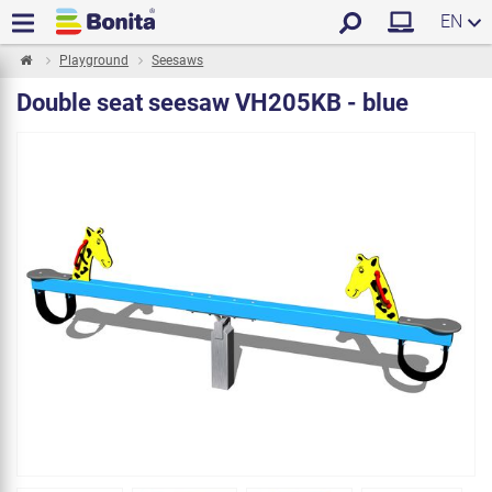
EN
Playground
Seesaws
Double seat seesaw VH205KB - blue