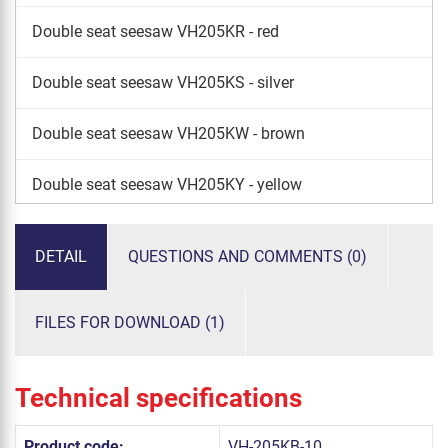
Double seat seesaw VH205KR - red
Double seat seesaw VH205KS - silver
Double seat seesaw VH205KW - brown
Double seat seesaw VH205KY - yellow
Double seat seesaw VH205KE - lime
DETAIL
QUESTIONS AND COMMENTS (0)
FILES FOR DOWNLOAD (1)
Technical specifications
Product code:
VH-205KB-10