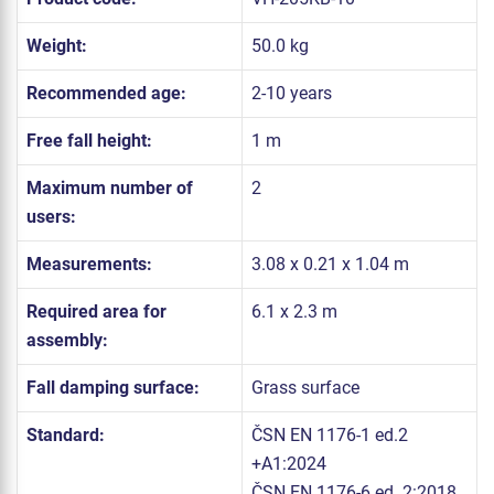
Weight:
50.0 kg
Recommended age:
2-10 years
Free fall height:
1 m
Maximum number of
2
users:
Measurements:
3.08 x 0.21 x 1.04 m
Required area for
6.1 x 2.3 m
assembly:
Fall damping surface:
Grass surface
Standard:
ČSN EN 1176-1 ed.2
+A1:2024
ČSN EN 1176-6 ed. 2:2018