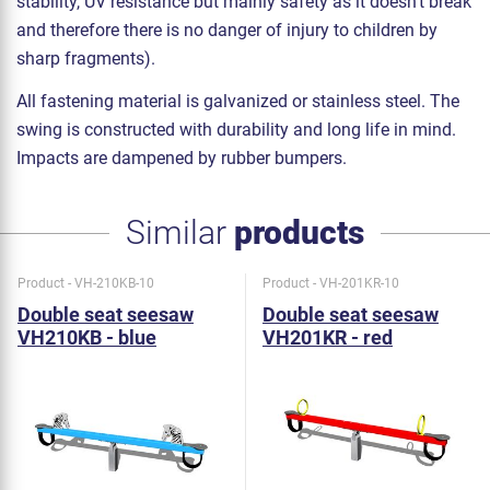
stability, UV resistance but mainly safety as it doesn't break
and therefore there is no danger of injury to children by
sharp fragments).
All fastening material is galvanized or stainless steel. The
swing is constructed with durability and long life in mind.
Impacts are dampened by rubber bumpers.
Similar
products
Product - VH-210KB-10
Product - VH-201KR-10
Double seat seesaw
Double seat seesaw
VH210KB - blue
VH201KR - red