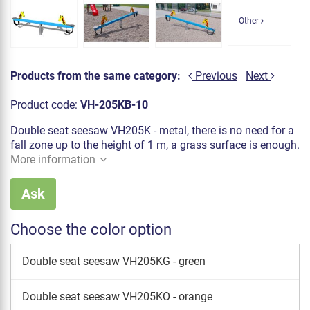
Other
Products from the same category:
Previous
Next
Product code:
VH-205KB-10
Double seat seesaw VH205K - metal, there is no need for a
fall zone up to the height of 1 m, a grass surface is enough.
More information
Ask
Choose the color option
Double seat seesaw VH205KG - green
Double seat seesaw VH205KO - orange