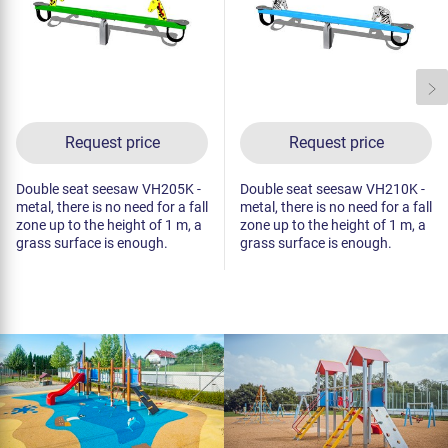
Request price
Request price
Double seat seesaw VH205K -
Double seat seesaw VH210K -
metal, there is no need for a fall
metal, there is no need for a fall
zone up to the height of 1 m, a
zone up to the height of 1 m, a
grass surface is enough.
grass surface is enough.