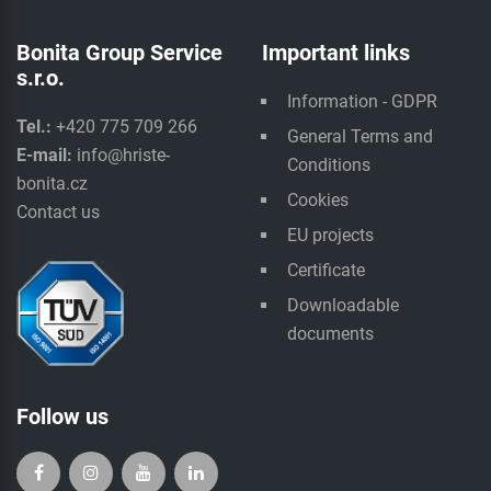
Bonita Group Service
Important links
s.r.o.
Information - GDPR
Tel.:
+420 775 709 266
General Terms and
E-mail:
info@hriste-
Conditions
bonita.cz
Cookies
Contact us
EU projects
Certificate
Downloadable
documents
Follow us