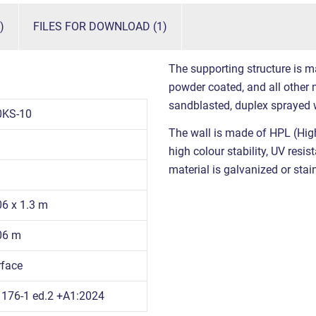
)
FILES FOR DOWNLOAD (1)
The supporting structure is m
powder coated, and all other m
sandblasted, duplex sprayed 
0KS-10
The wall is made of HPL (High
high colour stability, UV resi
material is galvanized or stain
06 x 1.3 m
.06 m
rface
176-1 ed.2 +A1:2024