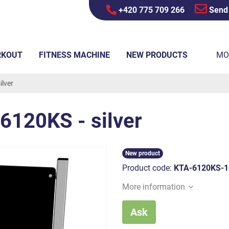
+420 775 709 266
Send
RKOUT
FITNESS MACHINE
NEW PRODUCTS
MO
lver
6120KS - silver
New product
Product code:
KTA-6120KS-1
More information
Ask