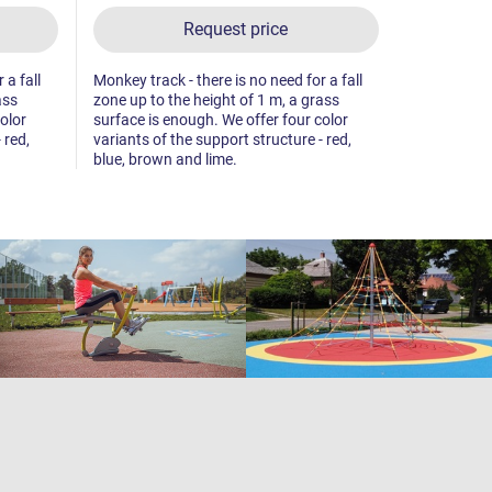
Request price
 a fall
Monkey track - there is no need for a fall
Twin balanc
ass
zone up to the height of 1 m, a grass
there is no 
olor
surface is enough. We offer four color
height of 1
 red,
variants of the support structure - red,
blue, brown and lime.