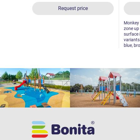
Request price
Monkey tr
zone up 
surface 
variants
blue, br