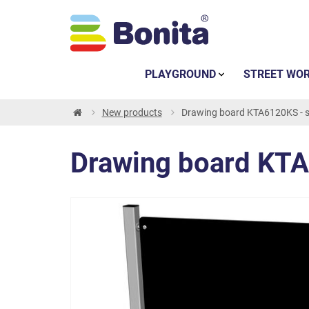
PLAYGROUND
STREET WO
New products
Drawing board KTA6120KS - si
Drawing board KTA