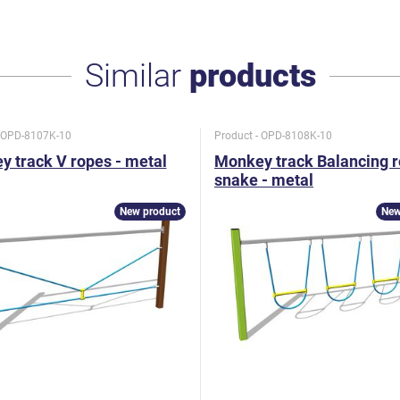
Similar
products
- OPD-8107K-10
Product - OPD-8108K-10
 track V ropes - metal
Monkey track Balancing 
snake - metal
New product
New