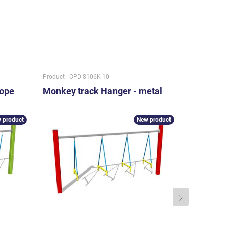
Product - OPD-8106K-10
Product - KL
rope
Monkey track Hanger - metal
Twin bal
1 m)
 product
New product