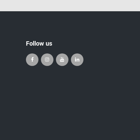
Follow us