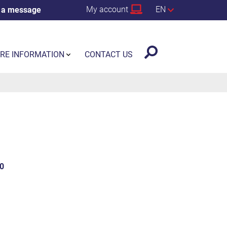
My account
EN
 a message
RE INFORMATION
CONTACT US
0