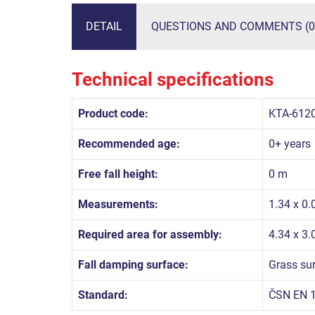
DETAIL
QUESTIONS AND COMMENTS (0
Technical specifications
Product code:
KTA-612
Recommended age:
0+ years
Free fall height:
0 m
Measurements:
1.34 x 0.
Required area for assembly:
4.34 x 3
Fall damping surface:
Grass su
Standard:
ČSN EN 1