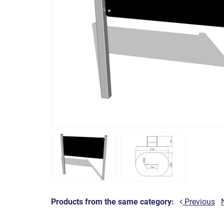
Products from the same category:
Previous