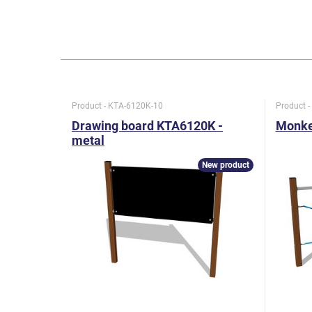
Product - KTA-6120K-10
Product 
Drawing board KTA6120K -
Monkey
metal
New product