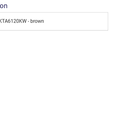
ion
 KTA6120KW - brown