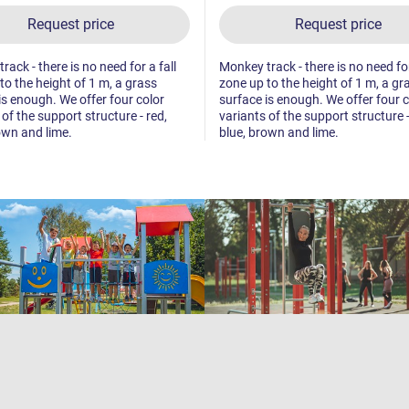
Request price
Request price
ack - there is no need for a fall
Monkey track - there is no need for
to the height of 1 m, a grass
zone up to the height of 1 m, a gr
is enough. We offer four color
surface is enough. We offer four c
 of the support structure - red,
variants of the support structure -
own and lime.
blue, brown and lime.