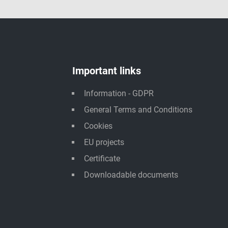
Important links
Information - GDPR
General Terms and Conditions
Cookies
EU projects
Certificate
Downloadable documents