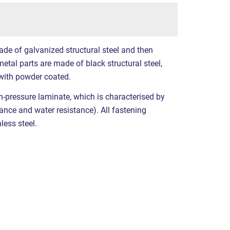
ade of galvanized structural steel and then
etal parts are made of black structural steel,
with powder coated.
-pressure laminate, which is characterised by
stance and water resistance). All fastening
less steel.