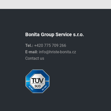
Bonita Group Service s.r.o.
Tel.:
+420 775 709 266
E-mail:
info@hriste-bonita.cz
Contact us