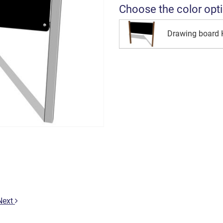
Choose the color opt
Drawing board
Next