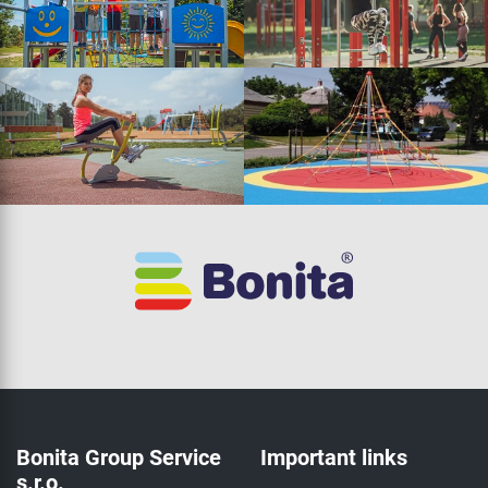
Bonita Group Service
Important links
s.r.o.