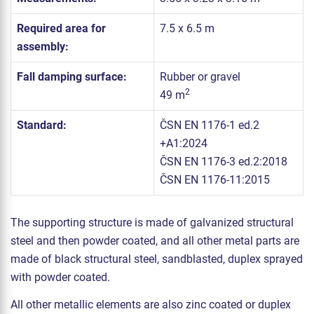
Required area for
7.5 x 6.5 m
assembly:
Fall damping surface:
Rubber or gravel
2
49 m
Standard:
ČSN EN 1176-1 ed.2
+A1:2024
ČSN EN 1176-3 ed.2:2018
ČSN EN 1176-11:2015
The supporting structure is made of galvanized structural
steel and then powder coated, and all other metal parts are
made of black structural steel, sandblasted, duplex sprayed
with powder coated.
All other metallic elements are also zinc coated or duplex