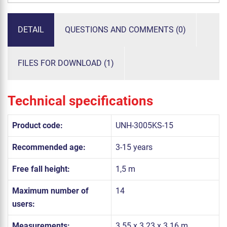
DETAIL
QUESTIONS AND COMMENTS (0)
FILES FOR DOWNLOAD (1)
Technical specifications
Product code:
UNH-3005KS-15
Recommended age:
3-15 years
Free fall height:
1,5 m
Maximum number of
14
users:
Measurements:
3.55 x 3.23 x 3.16 m