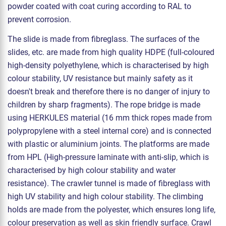
powder coated with coat curing according to RAL to
prevent corrosion.
The slide is made from fibreglass. The surfaces of the
slides, etc. are made from high quality HDPE (full-coloured
high-density polyethylene, which is characterised by high
colour stability, UV resistance but mainly safety as it
doesn't break and therefore there is no danger of injury to
children by sharp fragments). The rope bridge is made
using HERKULES material (16 mm thick ropes made from
polypropylene with a steel internal core) and is connected
with plastic or aluminium joints. The platforms are made
from HPL (High-pressure laminate with anti-slip, which is
characterised by high colour stability and water
resistance). The crawler tunnel is made of fibreglass with
high UV stability and high colour stability. The climbing
holds are made from the polyester, which ensures long life,
colour preservation as well as skin friendly surface. Crawl