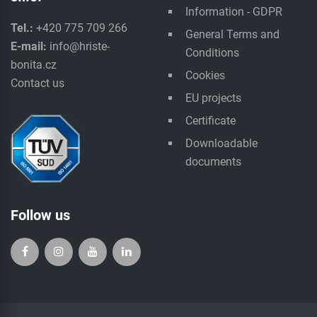
Information - GDPR
Tel.:
+420 775 709 266
General Terms and
E-mail:
info@hriste-
Conditions
bonita.cz
Cookies
Contact us
EU projects
Certificate
Downloadable
documents
Follow us