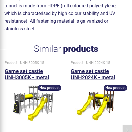
tunnel is made from HDPE (full-coloured polyethylene,
which is characterised by high colour stability and UV
resistance). All fastening material is galvanized or
stainless steel.
Similar
products
Product - UNH-3005K-15
Product - UNH-2024K-15
Game set castle
Game set castle
UNH3005K - metal
UNH2024K - metal
New product
New product