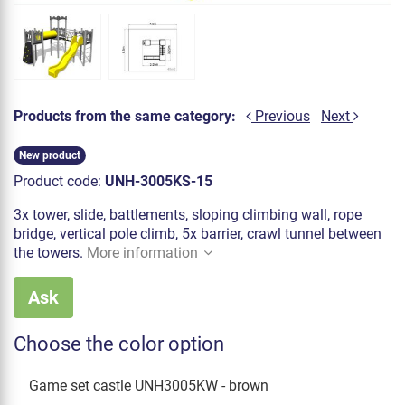
Products from the same category:
Previous
Next
New product
Product code:
UNH-3005KS-15
3x tower, slide, battlements, sloping climbing wall, rope
bridge, vertical pole climb, 5x barrier, crawl tunnel between
the towers.
More information
Ask
Choose the color option
Game set castle UNH3005KW - brown