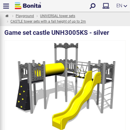
EN
Playground
UNIVERSAL tower sets
CASTLE tower sets with a fall height of up to 2m
Game set castle UNH3005KS - silver