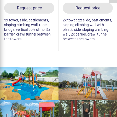
Request price
Request price
3x tower, slide, battlements,
2x tower, 2x slide, battlements,
sloping climbing wall, rope
sloping climbing wall with
bridge, vertical pole climb, 5x
plastic side, sloping climbing
barrier, crawl tunnel between
wall, 2x barrier, crawl tunnel
the towers.
between the towers.