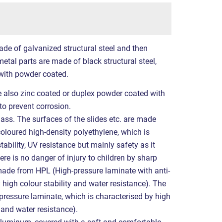
ade of galvanized structural steel and then
etal parts are made of black structural steel,
with powder coated.
re also zinc coated or duplex powder coated with
to prevent corrosion.
lass. The surfaces of the slides etc. are made
coloured high-density polyethylene, which is
tability, UV resistance but mainly safety as it
ere is no danger of injury to children by sharp
made from HPL (High-pressure laminate with anti-
y high colour stability and water resistance). The
ressure laminate, which is characterised by high
e and water resistance).