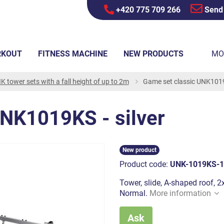
+420 775 709 266
Send
RKOUT
FITNESS MACHINE
NEW PRODUCTS
MO
K tower sets with a fall height of up to 2m
Game set classic UNK1019K
UNK1019KS - silver
New product
Product code:
UNK-1019KS-1
Tower, slide, A-shaped roof, 2x
Normal.
More information
Ask