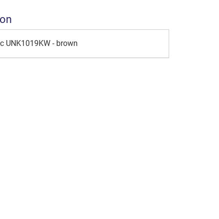
ion
ic UNK1019KW - brown