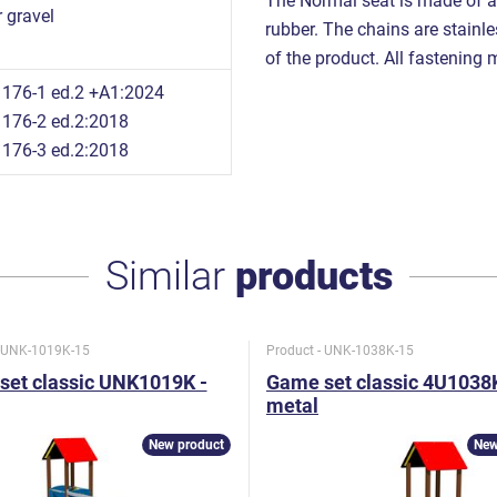
The Normal seat is made of a
 gravel
rubber. The chains are stainles
of the product. All fastening m
176-1 ed.2 +A1:2024
176-2 ed.2:2018
176-3 ed.2:2018
Similar
products
- UNK-1019K-15
Product - UNK-1038K-15
set classic UNK1019K -
Game set classic 4U1038K
metal
New product
New