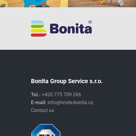
Bonita Group Service s.r.o.
Tel.:
+420 775 709 266
E-mail:
info@hriste-bonita.cz
Contact us