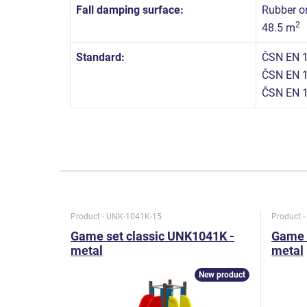
Fall damping surface:
Rubber or
2
48.5 m
Standard:
ČSN EN 1
ČSN EN 1
ČSN EN 1
Product - UNK-1041K-15
Product 
Game set classic UNK1041K -
Game 
metal
metal
New product