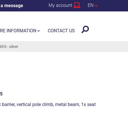
My account
EN
 a message
RE INFORMATION
CONTACT US
S - silver
5
 barrier, vertical pole climb, metal beam, 1x seat