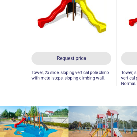
Request price
Tower, 2x slide, sloping vertical pole climb
Tower, sl
with metal steps, sloping climbing wall.
vertical
Normal.