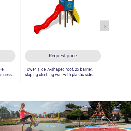
Request price
le,
Tower, slide, A-shaped roof, 2x barrier,
Tower, slide
 access.
sloping climbing wall with plastic side.
climbing wa
access.