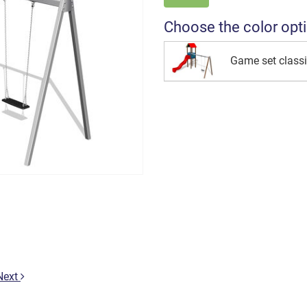
Choose the color opt
Game set class
Next