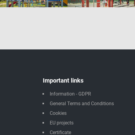
Important links
Information - GDPR
General Terms and Conditions
Cookies
EU projects
Certificate