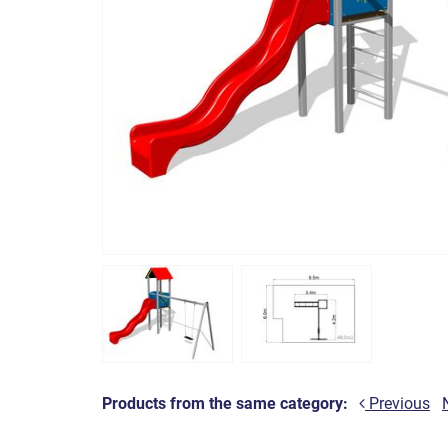
Products from the same category:
Previous