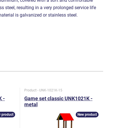
luminum, covered with a soft and comfortable
s steel, resulting in a very prolonged service life
aterial is galvanized or stainless steel.
Product - UNK-1021K-15
Product - U
 -
Game set classic UNK1021K -
Game set
metal
metal
 product
New product