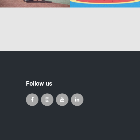
Follow us