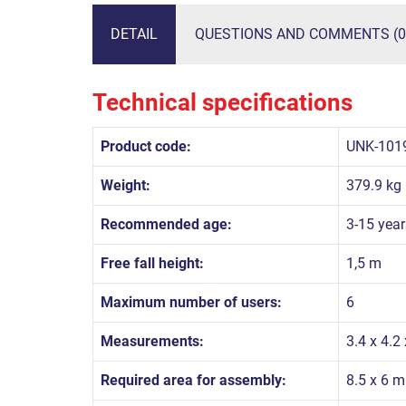
DETAIL
QUESTIONS AND COMMENTS (0
Technical specifications
Product code:
UNK-101
Weight:
379.9 kg
Recommended age:
3-15 year
Free fall height:
1,5 m
Maximum number of users:
6
Measurements:
3.4 x 4.2
Required area for assembly:
8.5 x 6 m