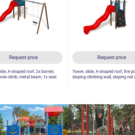
Request price
Request price
ide, A-shaped roof, 2x barrier,
Tower, slide, A-shaped roof, fire po
 pole climb, metal beam, 1x seat
sloping climbing wall, sloping net