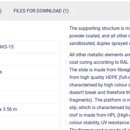
)
FILES FOR DOWNLOAD (1)
The supporting structure is m
powder coated, and all other m
sandblasted, duplex sprayed 
9KS-15
All other metallic elements a
coat curing according to RAL 
The slide is made from fibreg
s
from high quality HDPE (full-
characterised by high colour s
doesn't break and therefore th
fragments). The platform is 
slip, which is characterised b
 x 3.56 m
roof is made from HPL (High-p
colour stability, UV resistanc