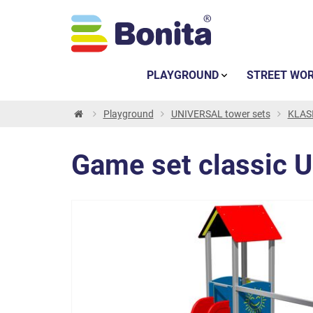
PLAYGROUND
STREET WO
Playground
UNIVERSAL tower sets
KLASI
Game set classic 