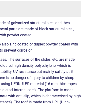
ade of galvanized structural steel and then
etal parts are made of black structural steel,
with powder coated.
re also zinc coated or duplex powder coated with
to prevent corrosion.
ass. The surfaces of the slides, etc. are made
coloured high-density polyethylene, which is
tability, UV resistance but mainly safety as it
ere is no danger of injury to children by sharp
e using HERKULES material (16 mm thick ropes
a steel internal core). The platform is made
ate with anti-slip, which is characterised by high
sistance). The roof is made from HPL (High-