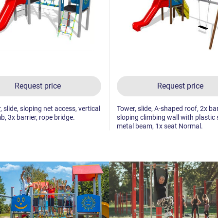
Request price
Request price
 slide, sloping net access, vertical
Tower, slide, A-shaped roof, 2x bar
b, 3x barrier, rope bridge.
sloping climbing wall with plastic 
metal beam, 1x seat Normal.