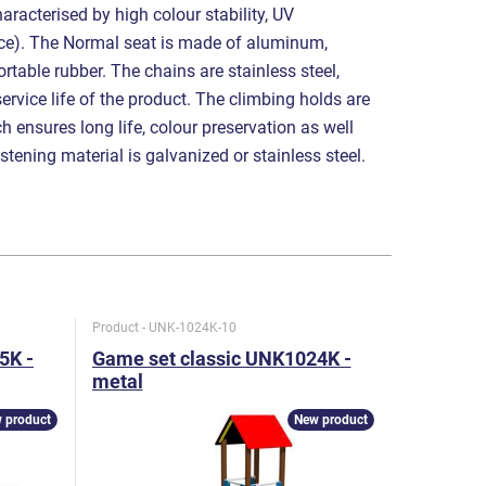
aracterised by high colour stability, UV
nce). The Normal seat is made of aluminum,
table rubber. The chains are stainless steel,
service life of the product. The climbing holds are
 ensures long life, colour preservation as well
astening material is galvanized or stainless steel.
Product - UNK-1024K-10
Product - U
5K -
Game set classic UNK1024K -
Game set
metal
metal
 product
New product