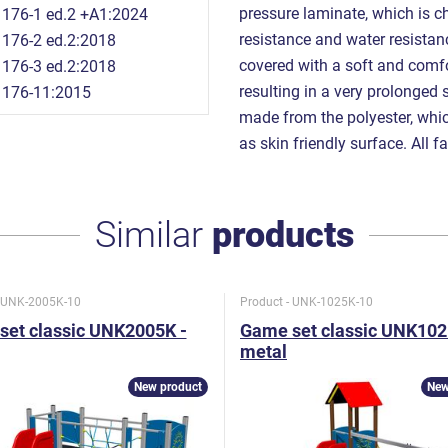
pressure laminate, which is ch
176-1 ed.2 +A1:2024
resistance and water resista
176-2 ed.2:2018
covered with a soft and comfor
176-3 ed.2:2018
resulting in a very prolonged 
1176-11:2015
made from the polyester, which
as skin friendly surface. All f
Similar
products
- UNK-2005K-10
Product - UNK-1025K-10
set classic UNK2005K -
Game set classic UNK102
metal
New product
New