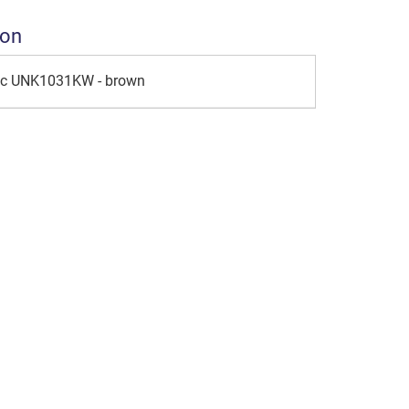
ion
ic UNK1031KW - brown