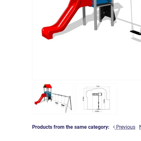
Products from the same category:
Previous