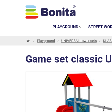
PLAYGROUND
STREET WO
Playground
UNIVERSAL tower sets
KLASI
Game set classic 