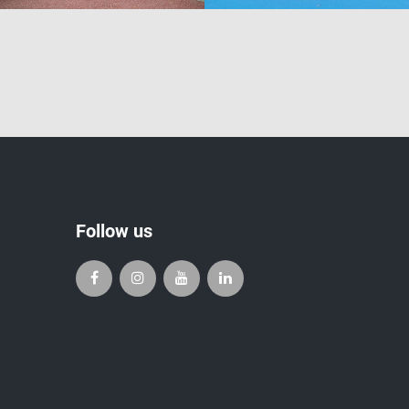
Follow us