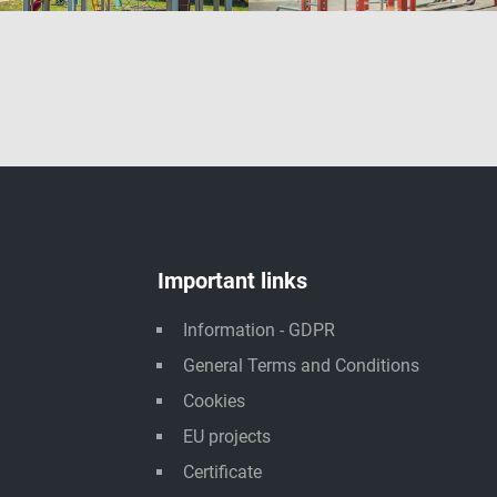
Important links
Information - GDPR
General Terms and Conditions
Cookies
EU projects
Certificate