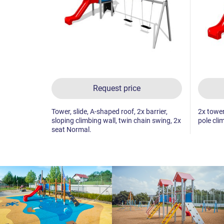
Request price
Tower, slide, A-shaped roof, 2x barrier,
2x tower,
sloping climbing wall, twin chain swing, 2x
pole clim
seat Normal.