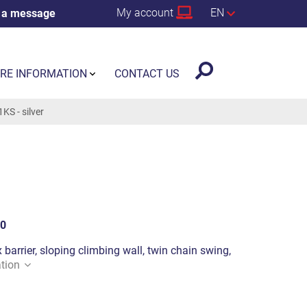
My account
EN
 a message
RE INFORMATION
CONTACT US
S - silver
0
 barrier, sloping climbing wall, twin chain swing,
tion