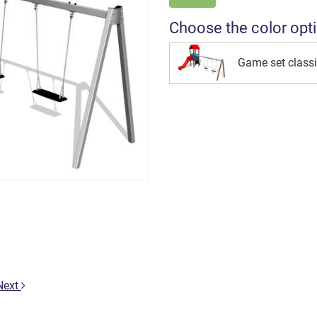
Choose the color opt
Game set class
Next