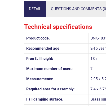
DETAIL
QUESTIONS AND COMMENTS (0
Technical specifications
Product code:
UNK-103
Recommended age:
2-15 year
Free fall height:
1,0 m
Maximum number of users:
7
Measurements:
2.95 x 5.
Required area for assembly:
7.4 x 6.7
Fall damping surface:
Grass su