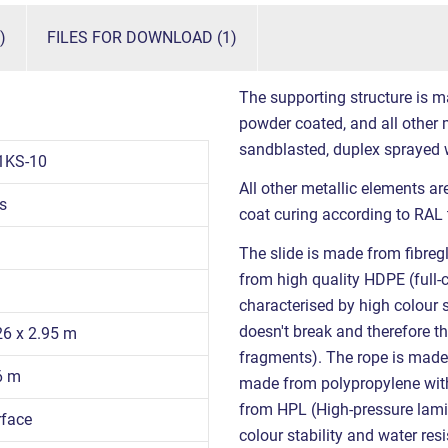
)
FILES FOR DOWNLOAD (1)
The supporting structure is m
powder coated, and all other m
sandblasted, duplex sprayed 
1KS-10
All other metallic elements a
s
coat curing according to RAL 
The slide is made from fibregl
from high quality HDPE (full-
characterised by high colour s
doesn't break and therefore th
26 x 2.95 m
fragments). The rope is mad
6 m
made from polypropylene with 
from HPL (High-pressure lamin
rface
colour stability and water re