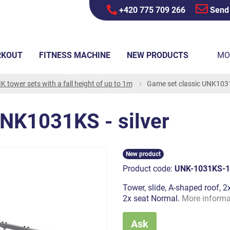
+420 775 709 266
Send
RKOUT
FITNESS MACHINE
NEW PRODUCTS
MO
K tower sets with a fall height of up to 1m
Game set classic UNK1031K
UNK1031KS - silver
New product
Product code:
UNK-1031KS-1
Tower, slide, A-shaped roof, 2x
2x seat Normal.
More informa
Ask