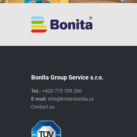
Bonita Group Service s.r.o.
Tel.:
+420 775 709 266
E-mail:
info@hriste-bonita.cz
Contact us