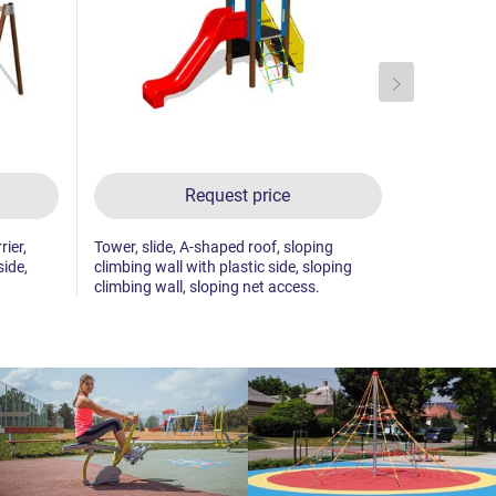
Request price
rier,
Tower, slide, A-shaped roof, sloping
2x tower, sl
side,
climbing wall with plastic side, sloping
sloping cli
climbing wall, sloping net access.
sides.