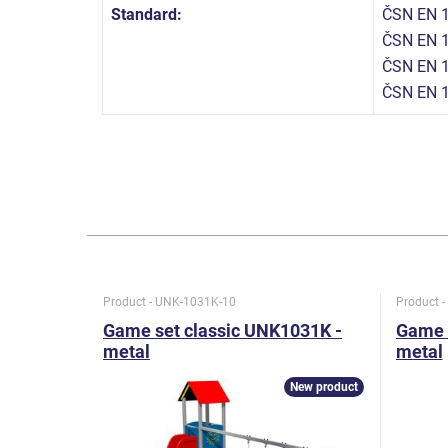
Standard:
ČSN EN 1
ČSN EN 1
ČSN EN 1
ČSN EN 
Product - UNK-1031K-10
Product 
Game set classic UNK1031K -
Game 
metal
metal
New product