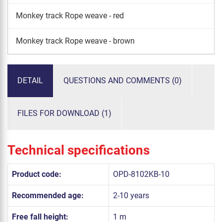
Monkey track Rope weave - red
Monkey track Rope weave - brown
DETAIL
QUESTIONS AND COMMENTS (0)
FILES FOR DOWNLOAD (1)
Technical specifications
Product code:
OPD-8102KB-10
Recommended age:
2-10 years
Free fall height:
1 m