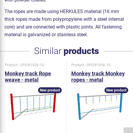
The ropes are made using HERKULES material (16 mm
thick ropes made from polypropylene with a steel internal
core) and are connected with plastic joints. All fastening
material is galvanized or stainless steel.
Similar
products
Product - OPD-8102K-10
Product - OPD-8105K-10
Monkey track Rope
Monkey track Monkey
weave - metal
ropes - metal
New product
New product