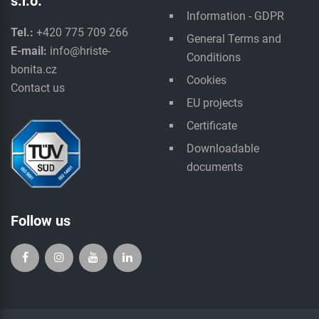
s.r.o.
Information - GDPR
Tel.:
+420 775 709 266
General Terms and
E-mail:
info@hriste-
Conditions
bonita.cz
Cookies
Contact us
EU projects
Certificate
Downloadable
documents
Follow us