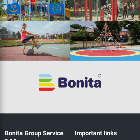
Bonita Group Service
Important links