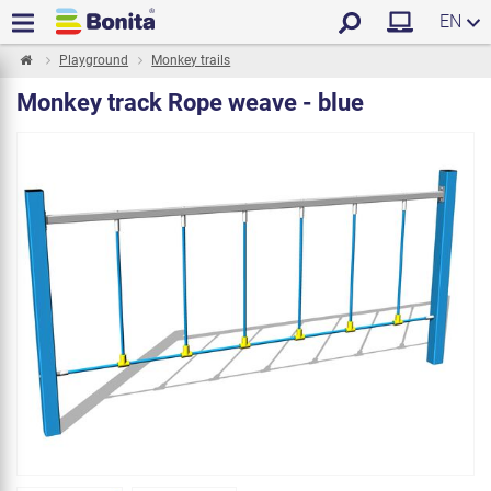
EN
Playground
Monkey trails
Monkey track Rope weave - blue