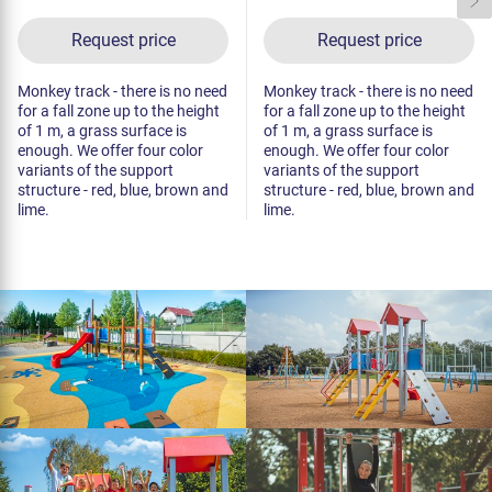
Request price
Request price
Monkey track - there is no need
Monkey track - there is no need
for a fall zone up to the height
for a fall zone up to the height
of 1 m, a grass surface is
of 1 m, a grass surface is
enough. We offer four color
enough. We offer four color
variants of the support
variants of the support
structure - red, blue, brown and
structure - red, blue, brown and
lime.
lime.