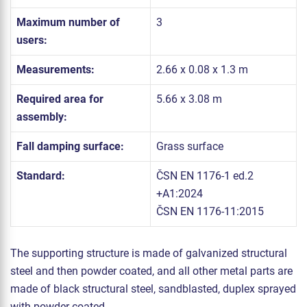
Maximum number of
3
users:
Measurements:
2.66 x 0.08 x 1.3 m
Required area for
5.66 x 3.08 m
assembly:
Fall damping surface:
Grass surface
Standard:
ČSN EN 1176-1 ed.2
+A1:2024
ČSN EN 1176-11:2015
The supporting structure is made of galvanized structural
steel and then powder coated, and all other metal parts are
made of black structural steel, sandblasted, duplex sprayed
with powder coated.