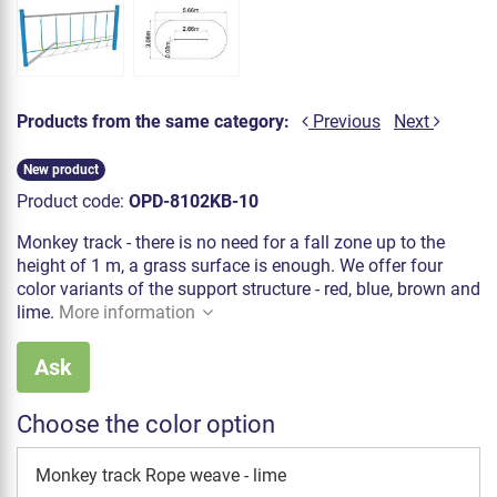
Products from the same category:
Previous
Next
New product
Product code:
OPD-8102KB-10
Monkey track - there is no need for a fall zone up to the
height of 1 m, a grass surface is enough. We offer four
color variants of the support structure - red, blue, brown and
lime.
More information
Ask
Choose the color option
Monkey track Rope weave - lime