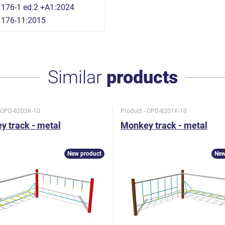
176-1 ed.2 +A1:2024
1176-11:2015
Similar
products
- OPD-8203K-10
Product - OPD-8201K-10
 track - metal
Monkey track - metal
New product
New