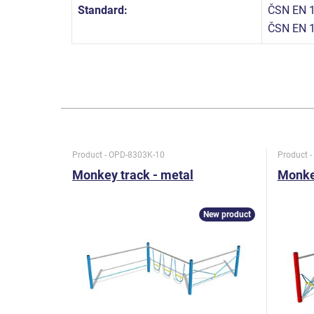
Standard:
ČSN EN 1
ČSN EN 
Product - OPD-8303K-10
Product 
Monkey track - metal
Monkey
New product