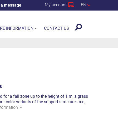
My account
EN
 a message
RE INFORMATION
CONTACT US
0
d for a fall zone up to the height of 1 m, a grass
ur color variants of the support structure - red,
formation