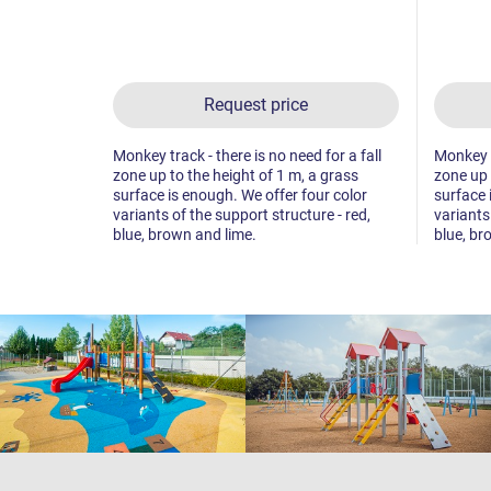
Request price
Monkey track - there is no need for a fall
Monkey tr
zone up to the height of 1 m, a grass
zone up 
surface is enough. We offer four color
surface 
variants of the support structure - red,
variants
blue, brown and lime.
blue, br