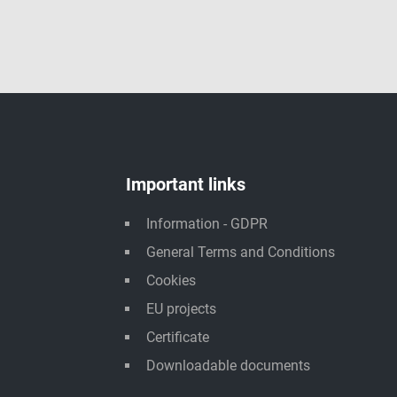
Important links
Information - GDPR
General Terms and Conditions
Cookies
EU projects
Certificate
Downloadable documents