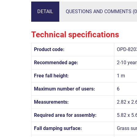
DETAIL
QUESTIONS AND COMMENTS (0
Technical specifications
Product code:
OPD-820
Recommended age:
2-10 year
Free fall height:
1 m
Maximum number of users:
6
Measurements:
2.82 x 2.
Required area for assembly:
5.82 x 5
Fall damping surface:
Grass su