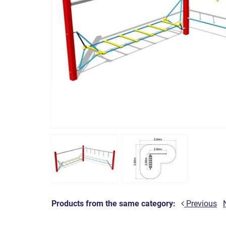
Products from the same category:
Previous