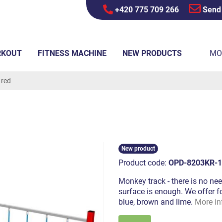
+420 775 709 266
Send
RKOUT
FITNESS MACHINE
NEW PRODUCTS
MO
 red
New product
Product code:
OPD-8203KR-1
Monkey track - there is no nee
surface is enough. We offer fo
blue, brown and lime.
More in