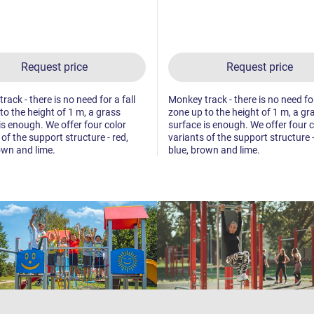
Request price
Request price
ack - there is no need for a fall
Monkey track - there is no need for
to the height of 1 m, a grass
zone up to the height of 1 m, a gr
is enough. We offer four color
surface is enough. We offer four c
 of the support structure - red,
variants of the support structure -
own and lime.
blue, brown and lime.