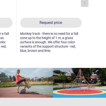
Request price
 a fall
Monkey track - there is no need for a fall
Monkey track
ass
zone up to the height of 1 m, a grass
zone up to 
olor
surface is enough. We offer four color
surface is 
 red,
variants of the support structure - red,
variants of 
blue, brown and lime.
blue, brown