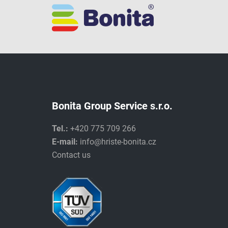
Bonita Group Service s.r.o.
Tel.:
+420 775 709 266
E-mail:
info@hriste-bonita.cz
Contact us