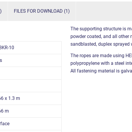
)
FILES FOR DOWNLOAD (1)
The supporting structure is m
powder coated, and all other m
sandblasted, duplex sprayed 
3KR-10
The ropes are made using HE
s
polypropylene with a steel int
All fastening material is galva
66 x 1.3 m
.66 m
rface