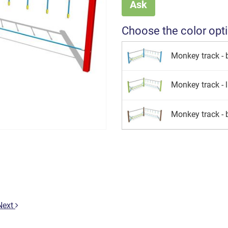
Ask
Choose the color opt
Monkey track - 
Monkey track - 
Monkey track -
Next