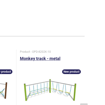
Product - OPD-8202K-10
Product - O
Monkey track - metal
Monkey t
 product
New product