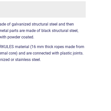
ade of galvanized structural steel and then
etal parts are made of black structural steel,
with powder coated.
RKULES material (16 mm thick ropes made from
ernal core) and are connected with plastic joints.
nized or stainless steel.