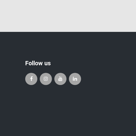
Follow us