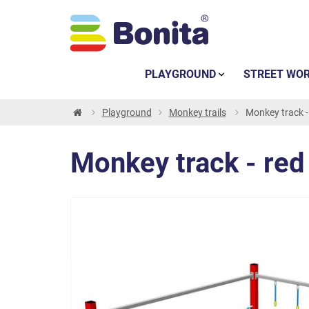
PLAYGROUND
STREET WO
Playground
Monkey trails
Monkey track -
Monkey track - red