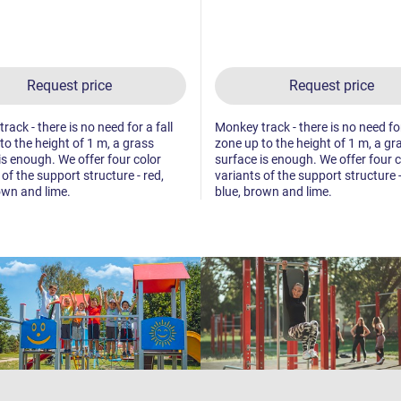
Request price
Request price
ack - there is no need for a fall
Monkey track - there is no need for
to the height of 1 m, a grass
zone up to the height of 1 m, a gr
is enough. We offer four color
surface is enough. We offer four c
 of the support structure - red,
variants of the support structure -
own and lime.
blue, brown and lime.