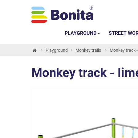
PLAYGROUND
STREET WO
Playground
Monkey trails
Monkey track -
Monkey track - lim