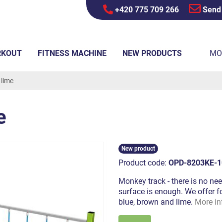
+420 775 709 266
Send
RKOUT
FITNESS MACHINE
NEW PRODUCTS
MO
 lime
e
New product
Product code:
OPD-8203KE-1
Monkey track - there is no nee
surface is enough. We offer fo
blue, brown and lime.
More in