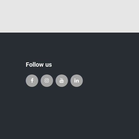
Follow us