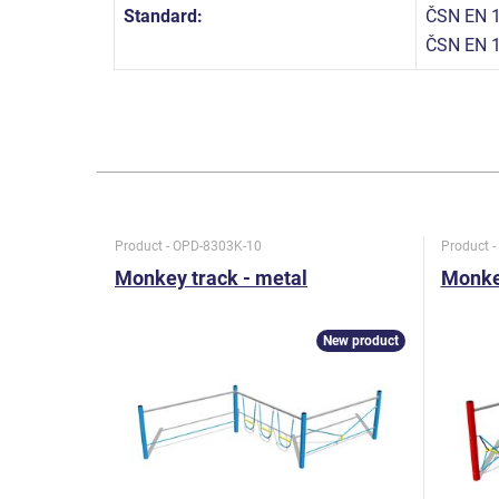
Standard:
ČSN EN 1
ČSN EN 
Product - OPD-8303K-10
Product 
Monkey track - metal
Monkey
New product