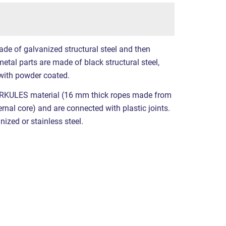
ade of galvanized structural steel and then
etal parts are made of black structural steel,
with powder coated.
RKULES material (16 mm thick ropes made from
ernal core) and are connected with plastic joints.
nized or stainless steel.