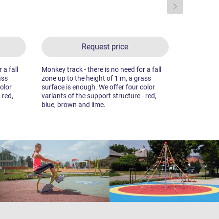
Request price
 a fall
Monkey track - there is no need for a fall
Monkey track
ass
zone up to the height of 1 m, a grass
zone up to 
olor
surface is enough. We offer four color
surface is 
 red,
variants of the support structure - red,
variants of 
blue, brown and lime.
blue, brown