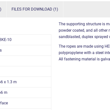
)
FILES FOR DOWNLOAD (1)
The supporting structure is m
powder coated, and all other m
sandblasted, duplex sprayed 
3KE-10
The ropes are made using HE
s
polypropylene with a steel int
All fastening material is galva
66 x 1.3 m
.66 m
rface