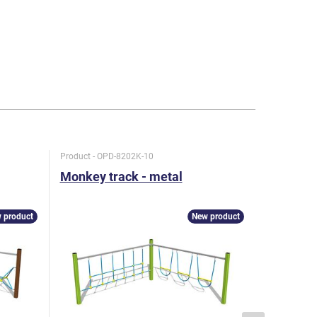
Product - OPD-8202K-10
Product - O
Monkey track - metal
Monkey t
 product
New product