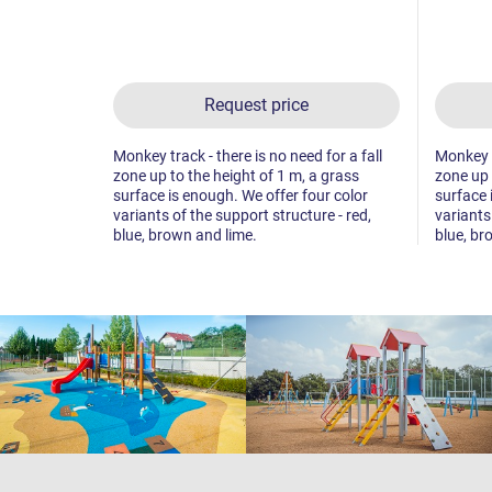
Request price
Monkey track - there is no need for a fall
Monkey tr
zone up to the height of 1 m, a grass
zone up 
surface is enough. We offer four color
surface 
variants of the support structure - red,
variants
blue, brown and lime.
blue, br