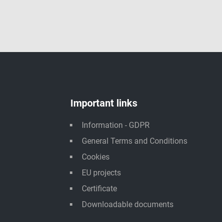
Important links
Information - GDPR
General Terms and Conditions
Cookies
EU projects
Certificate
Downloadable documents