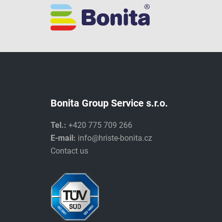
Bonita Group Service s.r.o.
Tel.:
+420 775 709 266
E-mail:
info@hriste-bonita.cz
Contact us