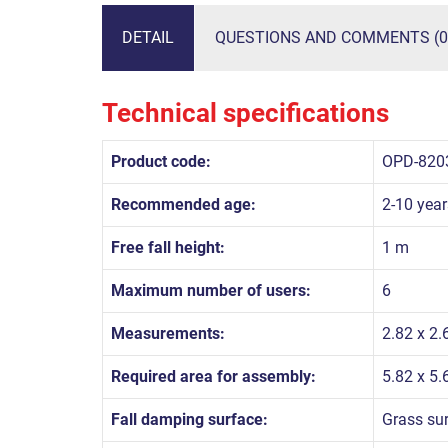
DETAIL
QUESTIONS AND COMMENTS (0
Technical specifications
Product code:
OPD-820
Recommended age:
2-10 year
Free fall height:
1 m
Maximum number of users:
6
Measurements:
2.82 x 2.
Required area for assembly:
5.82 x 5
Fall damping surface:
Grass su