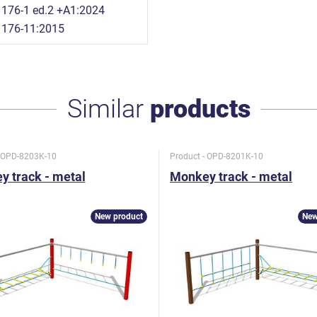
176-1 ed.2 +A1:2024
1176-11:2015
Similar
products
- OPD-8203K-10
Product - OPD-8201K-10
 track - metal
Monkey track - metal
New product
New