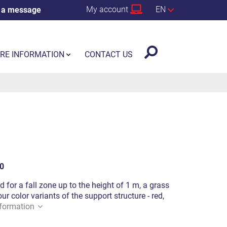
My account
EN
 a message
RE INFORMATION
CONTACT US
0
d for a fall zone up to the height of 1 m, a grass
ur color variants of the support structure - red,
formation