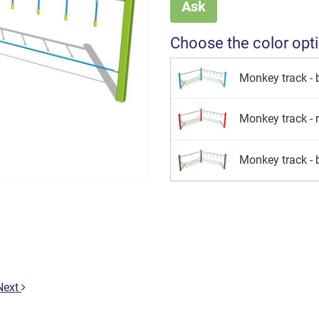
Ask
Choose the color opt
Monkey track - 
Monkey track - 
Monkey track -
Next