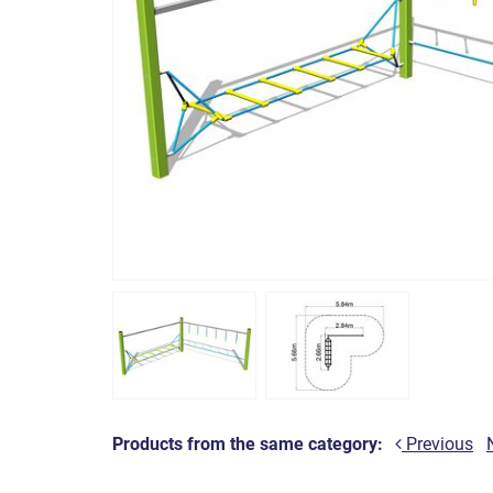
Products from the same category:
Previous