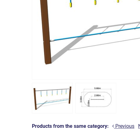
Products from the same category:
Previous