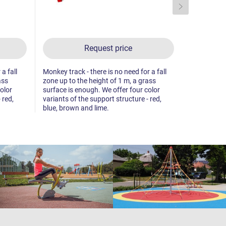
Request price
a fall
Monkey track - there is no need for a fall
Monkey track
ass
zone up to the height of 1 m, a grass
zone up to 
olor
surface is enough. We offer four color
surface is 
 red,
variants of the support structure - red,
variants of 
blue, brown and lime.
blue, brown