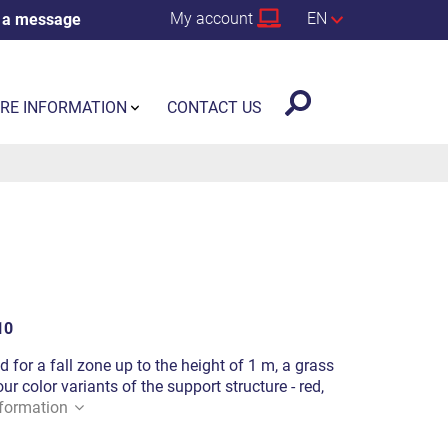
My account
EN
 a message
RE INFORMATION
CONTACT US
10
d for a fall zone up to the height of 1 m, a grass
ur color variants of the support structure - red,
formation