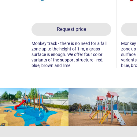
Request price
Monkey track - there is no need for a fall
Monkey tr
zone up to the height of 1 m, a grass
zone up 
surface is enough. We offer four color
surface 
variants of the support structure - red,
variants
blue, brown and lime.
blue, br