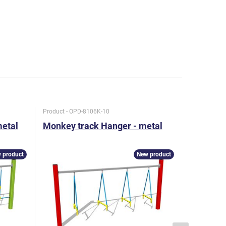
Product - OPD-8106K-10
Product - O
metal
Monkey track Hanger - metal
Monkey t
snake - 
 product
New product