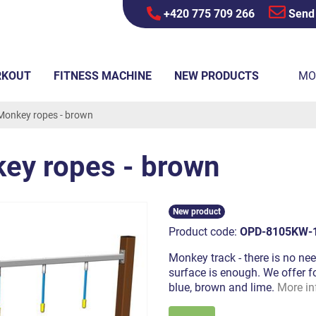
+420 775 709 266
Send
RKOUT
FITNESS MACHINE
NEW PRODUCTS
MO
Monkey ropes - brown
ey ropes - brown
New product
Product code:
OPD-8105KW-
Monkey track - there is no nee
surface is enough. We offer fo
blue, brown and lime.
More in