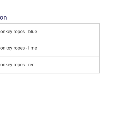
ion
onkey ropes - blue
onkey ropes - lime
onkey ropes - red