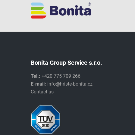
Bonita Group Service s.r.o.
Tel.:
+420 775 709 266
E-mail:
info@hriste-bonita.cz
Contact us