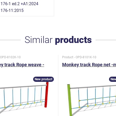
176-1 ed.2 +A1:2024
1176-11:2015
Similar
products
- OPD-8102K-10
Product - OPD-8101K-10
y track Rope weave -
Monkey track Rope net -
New product
New