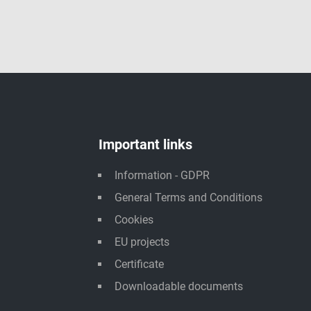
Important links
Information - GDPR
General Terms and Conditions
Cookies
EU projects
Certificate
Downloadable documents