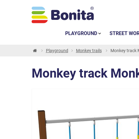
PLAYGROUND
STREET WO
Playground
Monkey trails
Monkey track 
Monkey track Monk