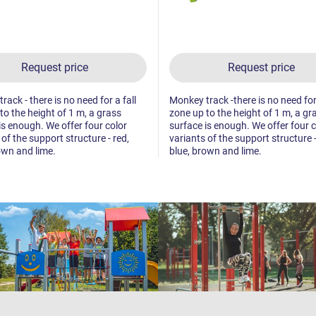
Request price
Request price
ack - there is no need for a fall
Monkey track -there is no need for 
to the height of 1 m, a grass
zone up to the height of 1 m, a gr
is enough. We offer four color
surface is enough. We offer four c
 of the support structure - red,
variants of the support structure -
own and lime.
blue, brown and lime.