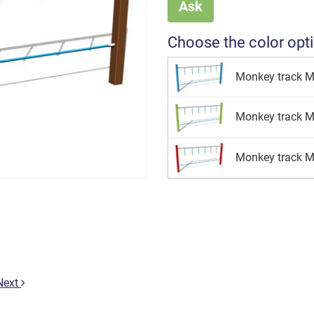
Ask
Choose the color opt
Monkey track M
Monkey track M
Monkey track M
Next