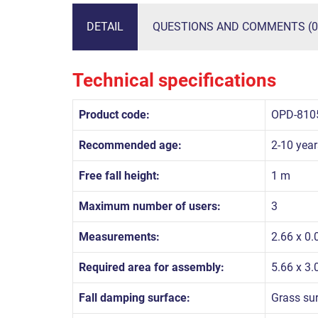
DETAIL
QUESTIONS AND COMMENTS (0
Technical specifications
Product code:
OPD-810
Recommended age:
2-10 year
Free fall height:
1 m
Maximum number of users:
3
Measurements:
2.66 x 0.
Required area for assembly:
5.66 x 3
Fall damping surface:
Grass su