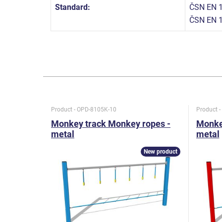
Standard:
ČSN EN 1
ČSN EN 
Product - OPD-8105K-10
Product 
Monkey track Monkey ropes -
Monke
metal
metal
New product