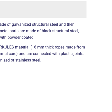
ade of galvanized structural steel and then
etal parts are made of black structural steel,
with powder coated.
RKULES material (16 mm thick ropes made from
ernal core) and are connected with plastic joints.
nized or stainless steel.