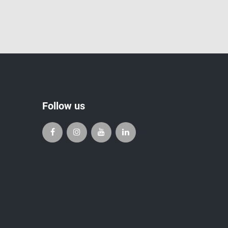
Follow us