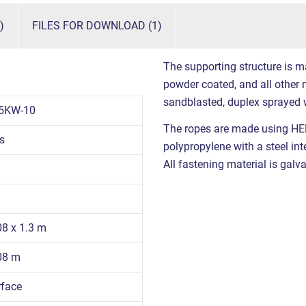
)
FILES FOR DOWNLOAD (1)
The supporting structure is m
powder coated, and all other m
sandblasted, duplex sprayed 
5KW-10
The ropes are made using HE
s
polypropylene with a steel int
All fastening material is galva
08 x 1.3 m
.08 m
rface