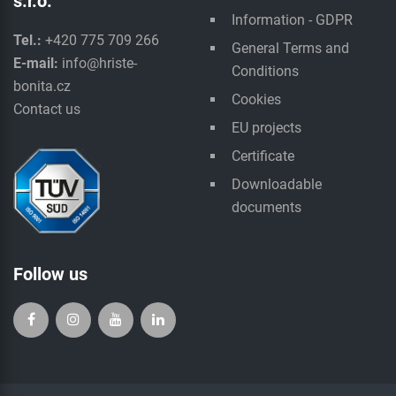
s.r.o.
Information - GDPR
Tel.:
+420 775 709 266
General Terms and
E-mail:
info@hriste-
Conditions
bonita.cz
Cookies
Contact us
EU projects
Certificate
Downloadable
documents
Follow us