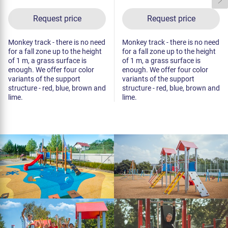
Request price
Request price
Monkey track - there is no need
Monkey track - there is no need
for a fall zone up to the height
for a fall zone up to the height
of 1 m, a grass surface is
of 1 m, a grass surface is
enough. We offer four color
enough. We offer four color
variants of the support
variants of the support
structure - red, blue, brown and
structure - red, blue, brown and
lime.
lime.