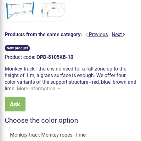
Products from the same category:
Previous
Next
New product
Product code:
OPD-8105KB-10
Monkey track - there is no need for a fall zone up to the
height of 1 m, a grass surface is enough. We offer four
color variants of the support structure - red, blue, brown and
lime.
More information
Ask
Choose the color option
Monkey track Monkey ropes - lime