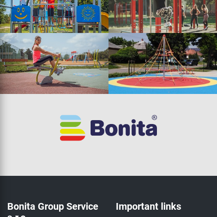
Bonita Group Service
Important links