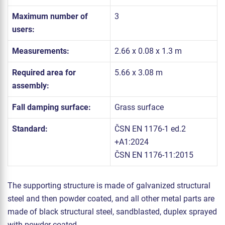
Maximum number of
3
users:
Measurements:
2.66 x 0.08 x 1.3 m
Required area for
5.66 x 3.08 m
assembly:
Fall damping surface:
Grass surface
Standard:
ČSN EN 1176-1 ed.2
+A1:2024
ČSN EN 1176-11:2015
The supporting structure is made of galvanized structural
steel and then powder coated, and all other metal parts are
made of black structural steel, sandblasted, duplex sprayed
with powder coated.