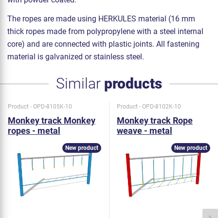
The ropes are made using HERKULES material (16 mm
thick ropes made from polypropylene with a steel internal
core) and are connected with plastic joints. All fastening
material is galvanized or stainless steel.
Similar
products
Product - OPD-8105K-10
Product - OPD-8102K-10
Monkey track Monkey
Monkey track Rope
ropes - metal
weave - metal
New product
New product