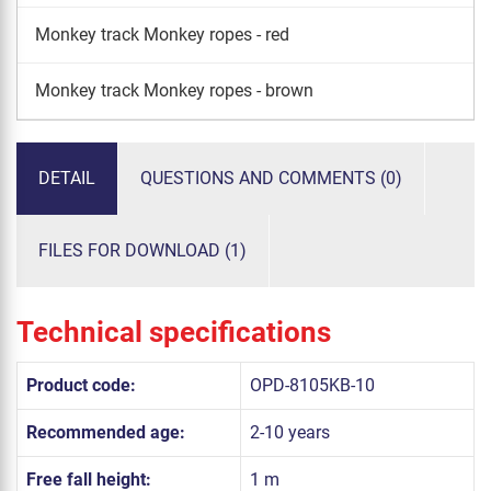
Monkey track Monkey ropes - red
Monkey track Monkey ropes - brown
DETAIL
QUESTIONS AND COMMENTS (0)
FILES FOR DOWNLOAD (1)
Technical specifications
Product code:
OPD-8105KB-10
Recommended age:
2-10 years
Free fall height:
1 m