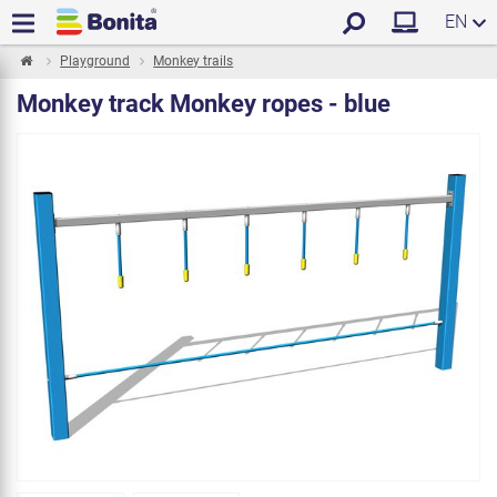
EN
Playground
Monkey trails
Monkey track Monkey ropes - blue