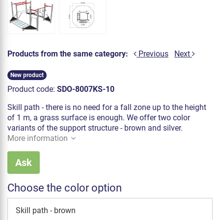
Products from the same category:
Previous
Next
New product
Product code:
SDO-8007KS-10
Skill path - there is no need for a fall zone up to the height
of 1 m, a grass surface is enough. We offer two color
variants of the support structure - brown and silver.
More information
Ask
Choose the color option
Skill path - brown