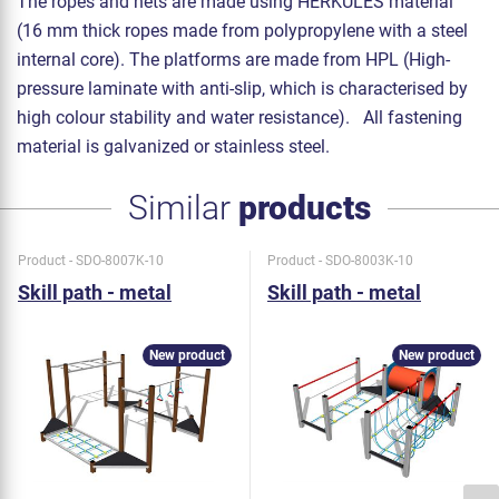
The ropes and nets are made using HERKULES material
(16 mm thick ropes made from polypropylene with a steel
internal core). The platforms are made from HPL (High-
pressure laminate with anti-slip, which is characterised by
high colour stability and water resistance). All fastening
material is galvanized or stainless steel.
Similar
products
Product - SDO-8007K-10
Product - SDO-8003K-10
Skill path - metal
Skill path - metal
New product
New product