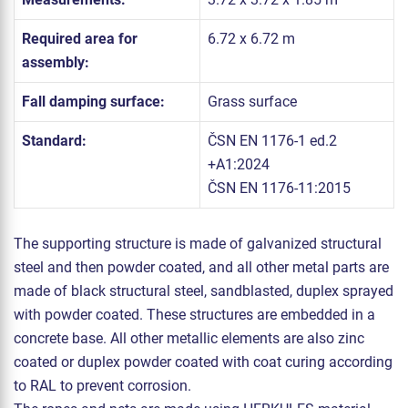
Required area for
6.72 x 6.72 m
assembly:
Fall damping surface:
Grass surface
Standard:
ČSN EN 1176-1 ed.2
+A1:2024
ČSN EN 1176-11:2015
The supporting structure is made of galvanized structural
steel and then powder coated, and all other metal parts are
made of black structural steel, sandblasted, duplex sprayed
with powder coated. These structures are embedded in a
concrete base. All other metallic elements are also zinc
coated or duplex powder coated with coat curing according
to RAL to prevent corrosion.