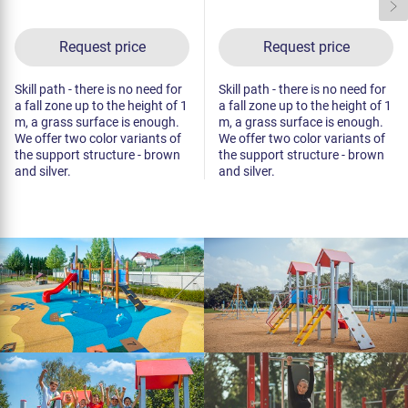
Request price
Request price
Skill path - there is no need for
Skill path - there is no need for
a fall zone up to the height of 1
a fall zone up to the height of 1
m, a grass surface is enough.
m, a grass surface is enough.
We offer two color variants of
We offer two color variants of
the support structure - brown
the support structure - brown
and silver.
and silver.