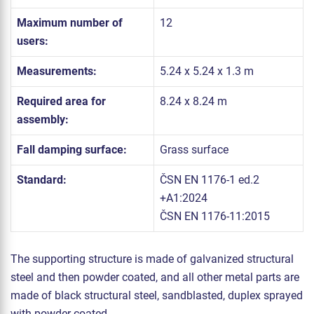
Maximum number of
12
users:
Measurements:
5.24 x 5.24 x 1.3 m
Required area for
8.24 x 8.24 m
assembly:
Fall damping surface:
Grass surface
Standard:
ČSN EN 1176-1 ed.2
+A1:2024
ČSN EN 1176-11:2015
The supporting structure is made of galvanized structural
steel and then powder coated, and all other metal parts are
made of black structural steel, sandblasted, duplex sprayed
with powder coated.