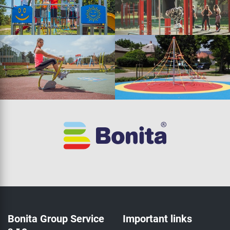
Bonita Group Service
Important links