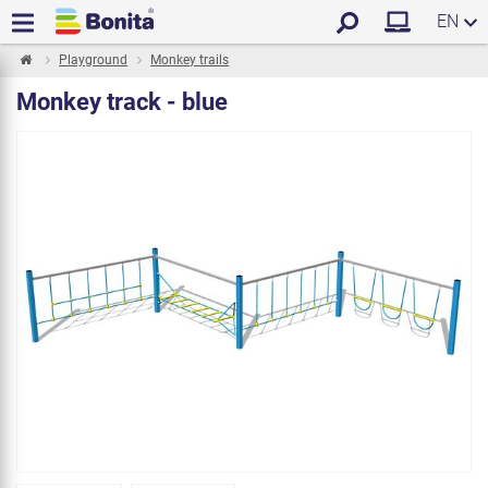
EN
Playground
Monkey trails
Monkey track - blue