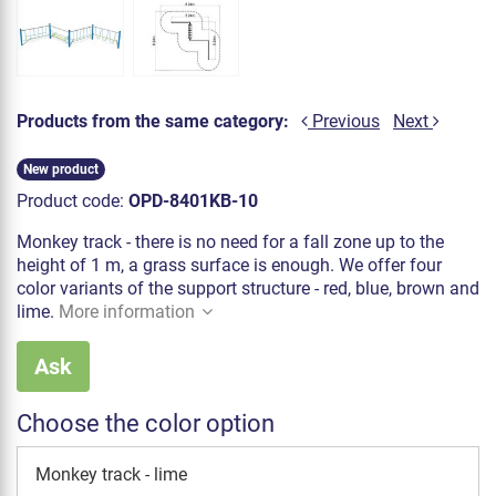
Products from the same category:
Previous
Next
New product
Product code:
OPD-8401KB-10
Monkey track - there is no need for a fall zone up to the
height of 1 m, a grass surface is enough. We offer four
color variants of the support structure - red, blue, brown and
lime.
More information
Ask
Choose the color option
Monkey track - lime