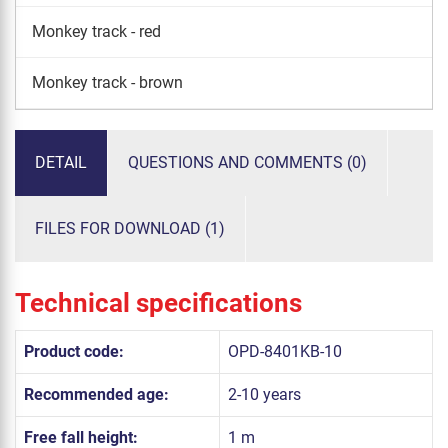
Monkey track - red
Monkey track - brown
DETAIL
QUESTIONS AND COMMENTS (0)
FILES FOR DOWNLOAD (1)
Technical specifications
Product code:
OPD-8401KB-10
Recommended age:
2-10 years
Free fall height:
1 m