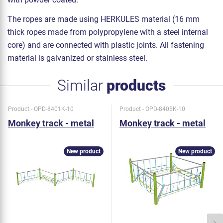
The ropes are made using HERKULES material (16 mm
thick ropes made from polypropylene with a steel internal
core) and are connected with plastic joints. All fastening
material is galvanized or stainless steel.
Similar
products
Product - OPD-8401K-10
Product - OPD-8405K-10
Monkey track - metal
Monkey track - metal
New product
New product