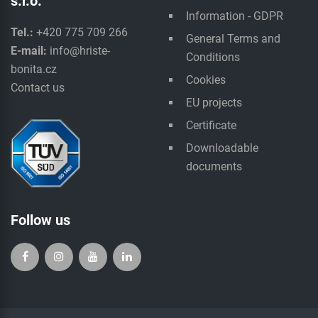
s.r.o.
Information - GDPR
Tel.:
+420 775 709 266
General Terms and
E-mail:
info@hriste-
Conditions
bonita.cz
Cookies
Contact us
EU projects
Certificate
Downloadable
documents
Follow us