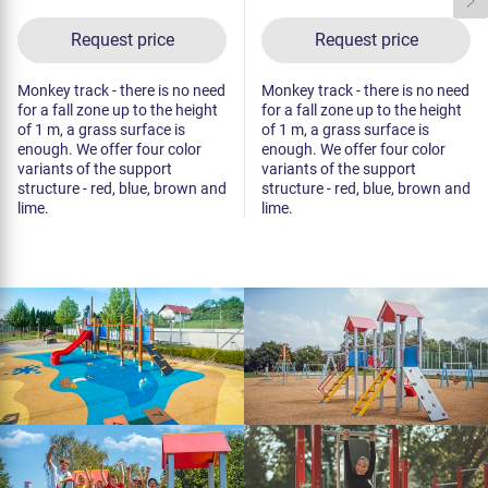
Request price
Request price
Monkey track - there is no need
Monkey track - there is no need
for a fall zone up to the height
for a fall zone up to the height
of 1 m, a grass surface is
of 1 m, a grass surface is
enough. We offer four color
enough. We offer four color
variants of the support
variants of the support
structure - red, blue, brown and
structure - red, blue, brown and
lime.
lime.