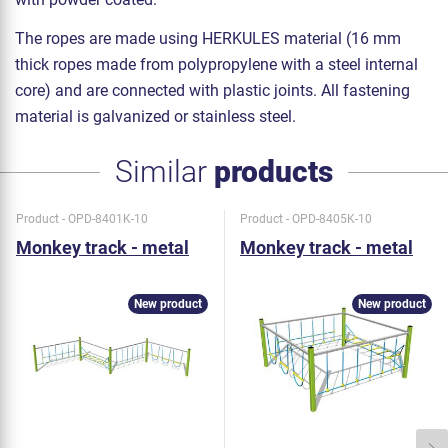
The ropes are made using HERKULES material (16 mm
thick ropes made from polypropylene with a steel internal
core) and are connected with plastic joints. All fastening
material is galvanized or stainless steel.
Similar
products
Product - OPD-8401K-10
Product - OPD-8405K-10
Monkey track - metal
Monkey track - metal
New product
New product