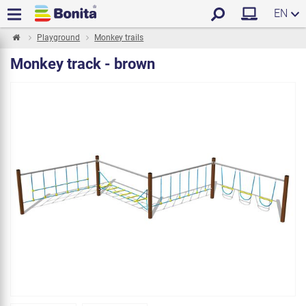
EN
Playground
Monkey trails
Monkey track - brown