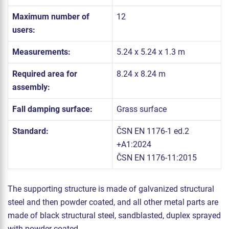
Maximum number of
12
users:
Measurements:
5.24 x 5.24 x 1.3 m
Required area for
8.24 x 8.24 m
assembly:
Fall damping surface:
Grass surface
Standard:
ČSN EN 1176-1 ed.2
+A1:2024
ČSN EN 1176-11:2015
The supporting structure is made of galvanized structural
steel and then powder coated, and all other metal parts are
made of black structural steel, sandblasted, duplex sprayed
with powder coated.