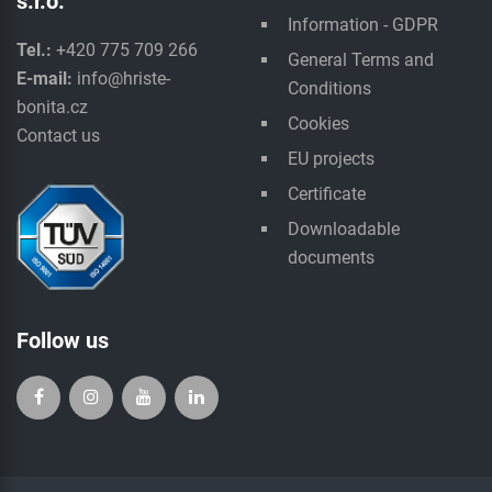
s.r.o.
Information - GDPR
Tel.:
+420 775 709 266
General Terms and
E-mail:
info@hriste-
Conditions
bonita.cz
Cookies
Contact us
EU projects
Certificate
Downloadable
documents
Follow us