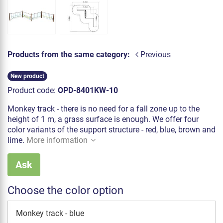
Products from the same category:
Previous
New product
Product code:
OPD-8401KW-10
Monkey track - there is no need for a fall zone up to the
height of 1 m, a grass surface is enough. We offer four
color variants of the support structure - red, blue, brown and
lime.
More information
Ask
Choose the color option
Monkey track - blue