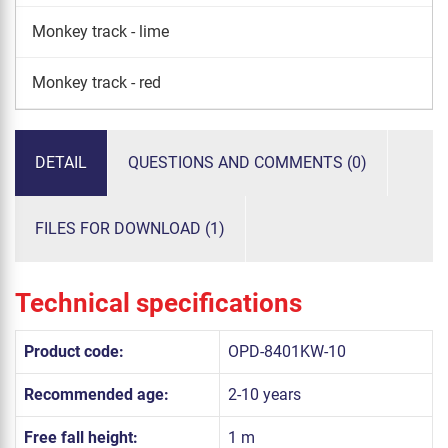
Monkey track - lime
Monkey track - red
DETAIL
QUESTIONS AND COMMENTS (0)
FILES FOR DOWNLOAD (1)
Technical specifications
Product code:
OPD-8401KW-10
Recommended age:
2-10 years
Free fall height:
1 m