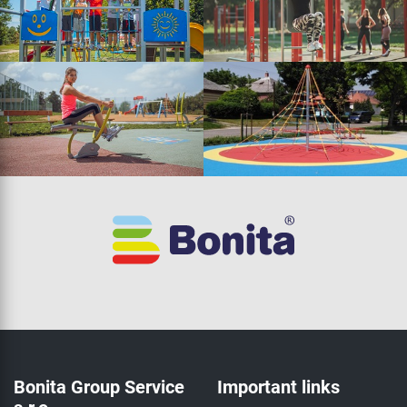
Bonita Group Service
Important links