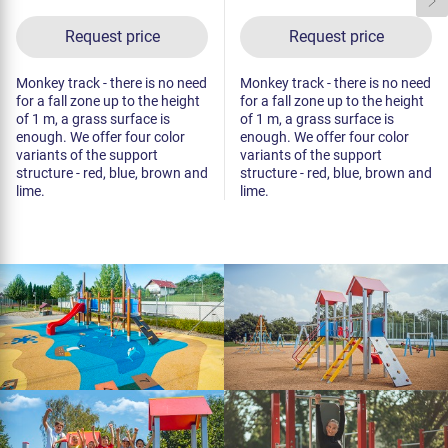
Request price
Request price
Monkey track - there is no need
Monkey track - there is no need
for a fall zone up to the height
for a fall zone up to the height
of 1 m, a grass surface is
of 1 m, a grass surface is
enough. We offer four color
enough. We offer four color
variants of the support
variants of the support
structure - red, blue, brown and
structure - red, blue, brown and
lime.
lime.